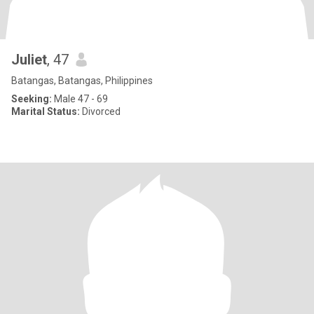
Juliet
, 47
Batangas, Batangas, Philippines
Seeking:
Male 47 - 69
Marital Status:
Divorced