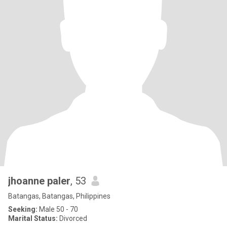
jhoanne paler
, 53
Batangas, Batangas, Philippines
Seeking:
Male 50 - 70
Marital Status:
Divorced