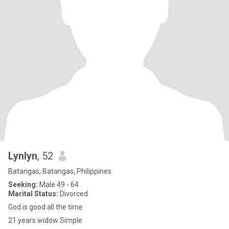
Lynlyn
, 52
Batangas, Batangas, Philippines
Seeking:
Male 49 - 64
Marital Status:
Divorced
God is good all the time
21 years widow Simple