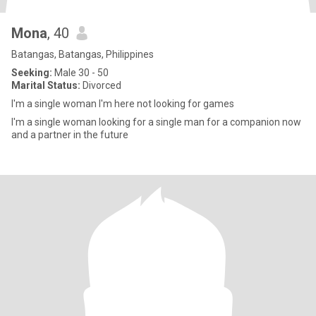
Mona
, 40
Batangas, Batangas, Philippines
Seeking:
Male 30 - 50
Marital Status:
Divorced
I'm a single woman I'm here not looking for games
I'm a single woman looking for a single man for a companion now
and a partner in the future