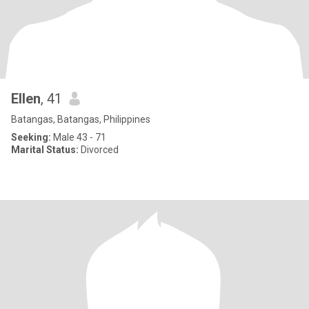
Ellen
, 41
Batangas, Batangas, Philippines
Seeking:
Male 43 - 71
Marital Status:
Divorced