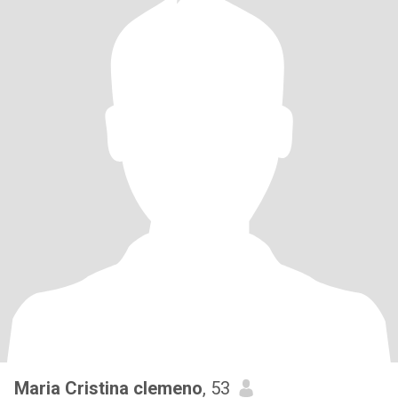
Maria Cristina clemeno
, 53