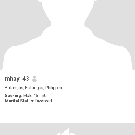
mhay
, 43
Batangas, Batangas, Philippines
Seeking:
Male 45 - 60
Marital Status:
Divorced