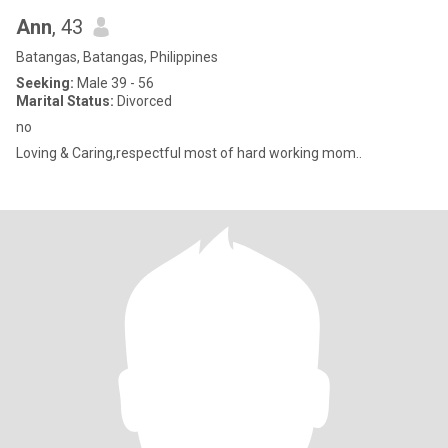
Ann
, 43
Batangas, Batangas, Philippines
Seeking:
Male 39 - 56
Marital Status:
Divorced
no
Loving & Caring,respectful most of hard working mom..