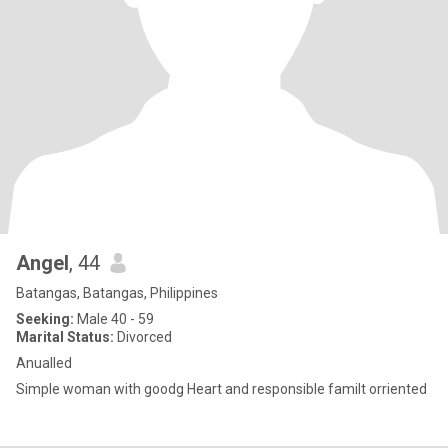
Angel
, 44
Batangas, Batangas, Philippines
Seeking:
Male 40 - 59
Marital Status:
Divorced
Anualled
Simple woman with goodg Heart and responsible familt orriented