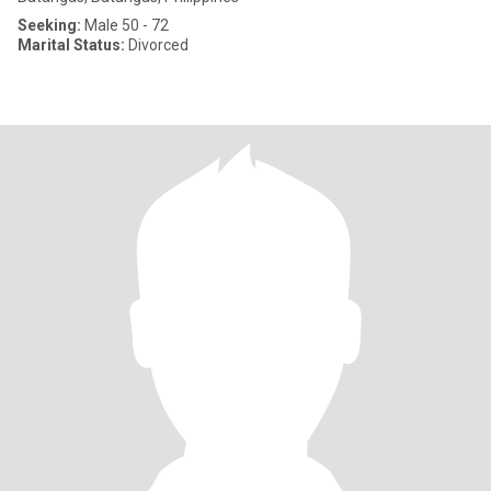
Seeking:
Male 50 - 72
Marital Status:
Divorced