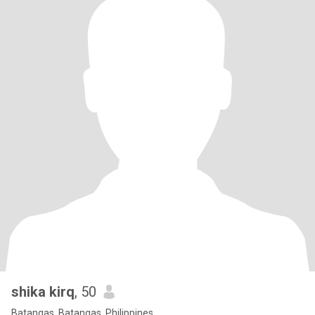
shika kirq
, 50
Batangas, Batangas, Philippines