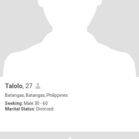
Talolo
, 27
Batangas, Batangas, Philippines
Seeking:
Male 30 - 60
Marital Status:
Divorced