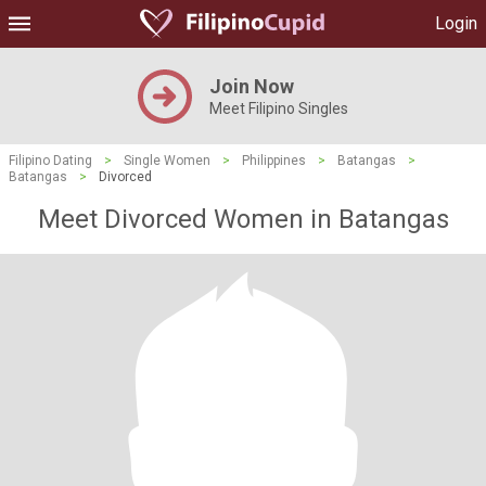
Login
Join Now
Meet Filipino Singles
Filipino Dating
>
Single Women
>
Philippines
>
Batangas
>
Batangas
>
Divorced
Meet Divorced Women in Batangas