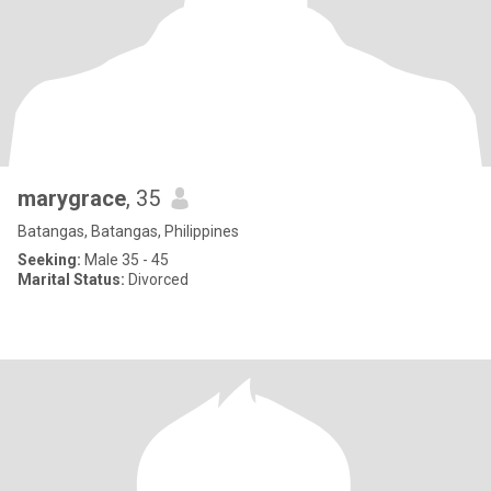
marygrace
, 35
Batangas, Batangas, Philippines
Seeking:
Male 35 - 45
Marital Status:
Divorced