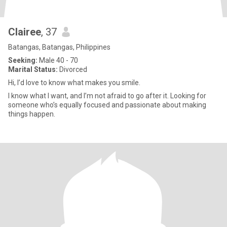
Clairee
, 37
Batangas, Batangas, Philippines
Seeking:
Male 40 - 70
Marital Status:
Divorced
Hi, I’d love to know what makes you smile.
I know what I want, and I’m not afraid to go after it. Looking for
someone who’s equally focused and passionate about making
things happen.