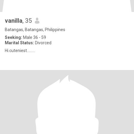
vanilla
, 35
Batangas, Batangas, Philippines
Seeking:
Male 36 - 59
Marital Status:
Divorced
Hi.cuteniest.........