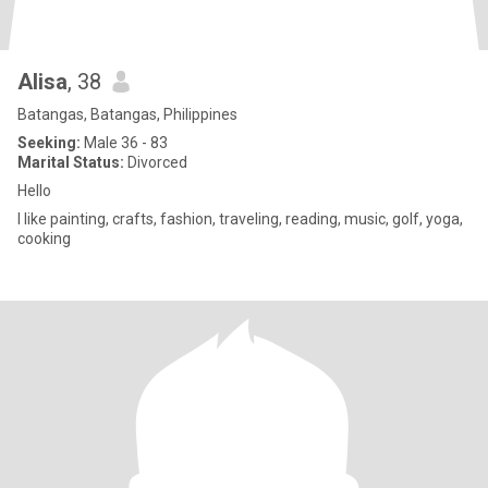
Alisa
, 38
Batangas, Batangas, Philippines
Seeking:
Male 36 - 83
Marital Status:
Divorced
Hello
I like painting, crafts, fashion, traveling, reading, music, golf, yoga,
cooking