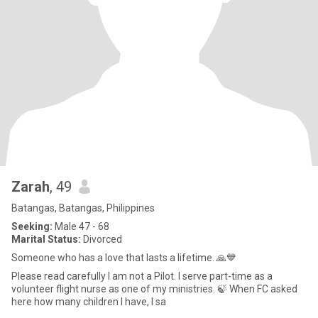
Zarah
, 49
Batangas, Batangas, Philippines
Seeking:
Male 47 - 68
Marital Status:
Divorced
Someone who has a love that lasts a lifetime. 🙏💙
Please read carefully I am not a Pilot. I serve part-time as a
volunteer flight nurse as one of my ministries. 🍃 When FC asked
here how many children I have, I sa