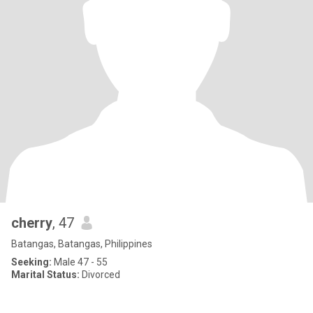
cherry
, 47
Batangas, Batangas, Philippines
Seeking:
Male 47 - 55
Marital Status:
Divorced