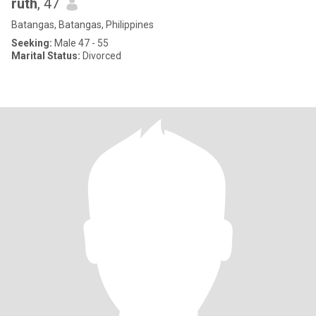
ruth
, 47
Batangas, Batangas, Philippines
Seeking:
Male 47 - 55
Marital Status:
Divorced