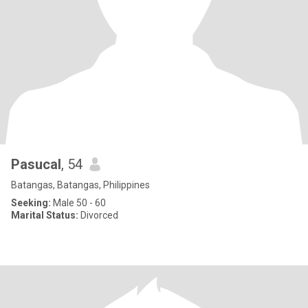
Pasucal
, 54
Batangas, Batangas, Philippines
Seeking:
Male 50 - 60
Marital Status:
Divorced