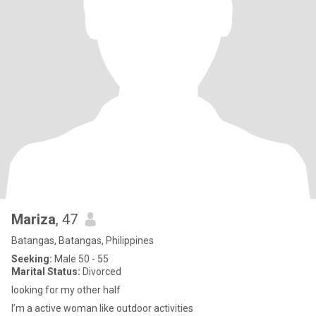
Mariza
, 47
Batangas, Batangas, Philippines
Seeking:
Male 50 - 55
Marital Status:
Divorced
looking for my other half
I’m a active woman like outdoor activities