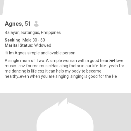
Agnes
, 51
Balayan, Batangas, Philippines
Seeking:
Male 30 - 60
Marital Status:
Widowed
Hi Im Agnes simple and lovable person
A single mom of Two..A simple woman with a good heart❤️I love
music.. coz for me music Has a big factor in our life..like ..yeah for
me dancing is life coz it can help my body to become
healthy..even when you are singing..singing is good for the He