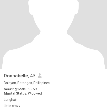
Donnabelle
, 43
Balayan, Batangas, Philippines
Seeking:
Male 39 - 59
Marital Status:
Widowed
Longhair
Little crazy