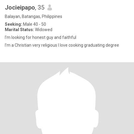
Jocieipapo
, 35
Balayan, Batangas, Philippines
Seeking:
Male 40 - 50
Marital Status:
Widowed
I'm looking for honest guy and faithful
I'm a Christian very religious I love cooking graduating degree