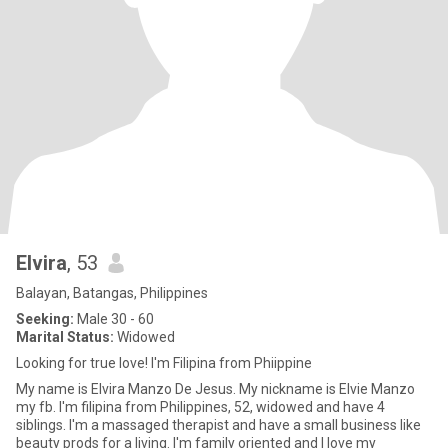
Elvira
, 53
Balayan, Batangas, Philippines
Seeking:
Male 30 - 60
Marital Status:
Widowed
Looking for true love! I'm Filipina from Phiippine
My name is Elvira Manzo De Jesus. My nickname is Elvie Manzo
my fb. I'm filipina from Philippines, 52, widowed and have 4
siblings. I'm a massaged therapist and have a small business like
beauty prods for a living. I'm family oriented and I love my