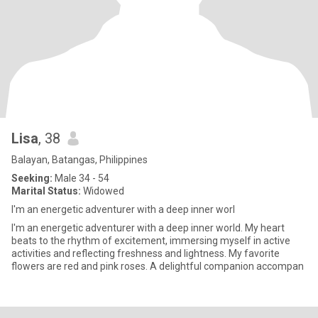
Lisa
, 38
Balayan, Batangas, Philippines
Seeking:
Male 34 - 54
Marital Status:
Widowed
I'm an energetic adventurer with a deep inner worl
I'm an energetic adventurer with a deep inner world. My heart
beats to the rhythm of excitement, immersing myself in active
activities and reflecting freshness and lightness. My favorite
flowers are red and pink roses. A delightful companion accompan