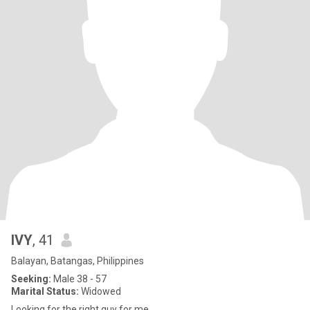
IVY
, 41
Balayan, Batangas, Philippines
Seeking:
Male 38 - 57
Marital Status:
Widowed
Looking for the right guy for me