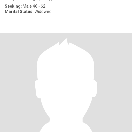
Seeking:
Male 46 - 62
Marital Status:
Widowed