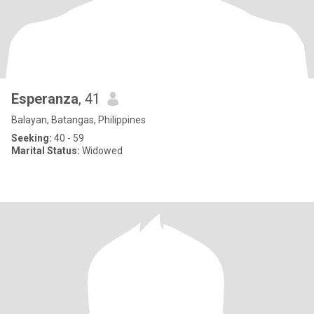
Esperanza
, 41
Balayan, Batangas, Philippines
Seeking:
40 - 59
Marital Status:
Widowed