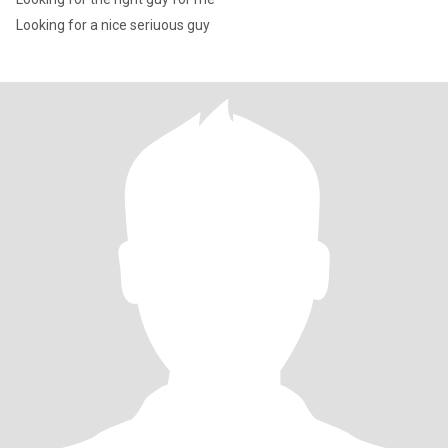
Looking for a nice seriuous guy