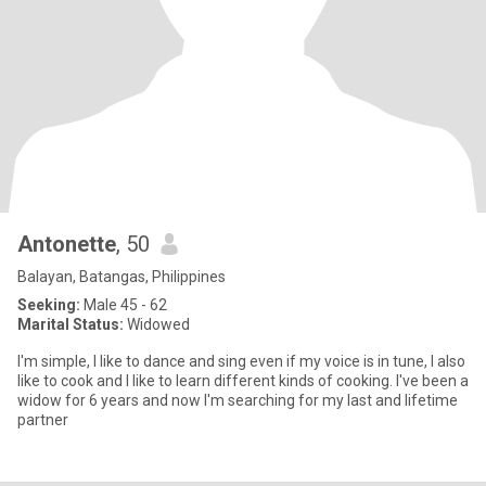
Antonette
, 50
Balayan, Batangas, Philippines
Seeking:
Male 45 - 62
Marital Status:
Widowed
I'm simple, I like to dance and sing even if my voice is in tune, I also
like to cook and I like to learn different kinds of cooking. I've been a
widow for 6 years and now I'm searching for my last and lifetime
partner