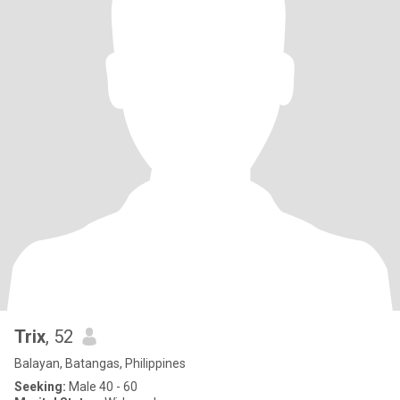
Trix
, 52
Balayan, Batangas, Philippines
Seeking:
Male 40 - 60