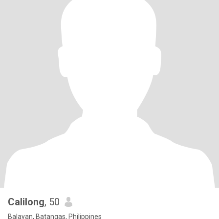
Calilong
, 50
Balayan, Batangas, Philippines