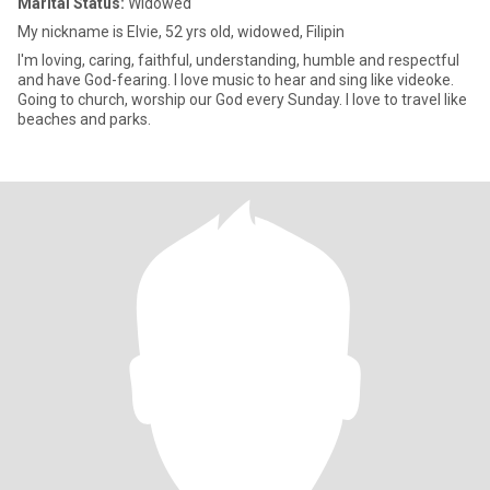
Marital Status:
Widowed
My nickname is Elvie, 52 yrs old, widowed, Filipin
I'm loving, caring, faithful, understanding, humble and respectful
and have God-fearing. I love music to hear and sing like videoke.
Going to church, worship our God every Sunday. I love to travel like
beaches and parks.