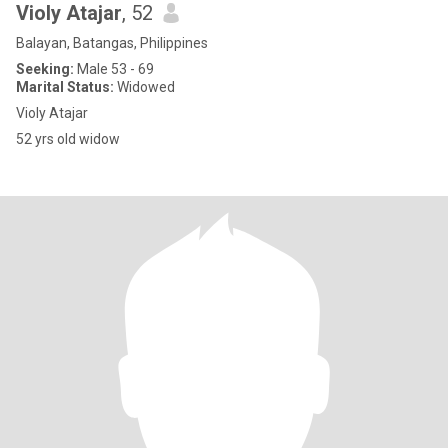
Violy Atajar
, 52
Balayan, Batangas, Philippines
Seeking:
Male 53 - 69
Marital Status:
Widowed
Violy Atajar
52 yrs old widow