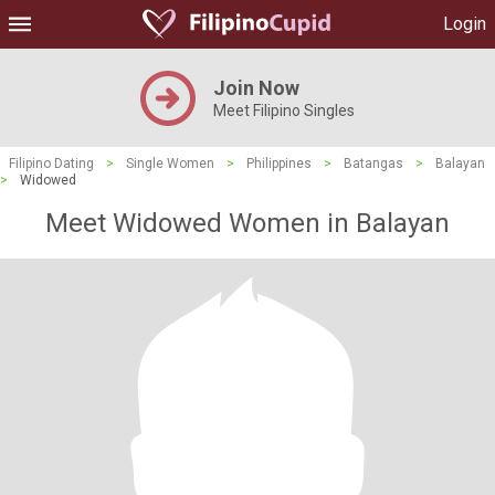
Login
Join Now
Meet Filipino Singles
Filipino Dating
>
Single Women
>
Philippines
>
Batangas
>
Balayan
>
Widowed
Meet Widowed Women in Balayan