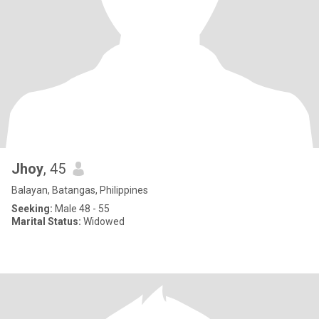
Jhoy
, 45
Balayan, Batangas, Philippines
Seeking:
Male 48 - 55
Marital Status:
Widowed