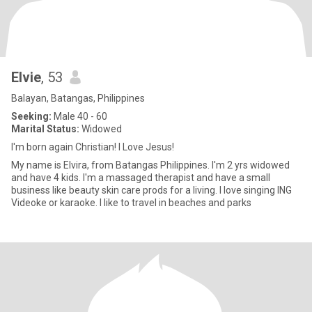
Elvie
, 53
Balayan, Batangas, Philippines
Seeking:
Male 40 - 60
Marital Status:
Widowed
I'm born again Christian! I Love Jesus!
My name is Elvira, from Batangas Philippines. I'm 2 yrs widowed
and have 4 kids. I'm a massaged therapist and have a small
business like beauty skin care prods for a living. I love singing ING
Videoke or karaoke. I like to travel in beaches and parks