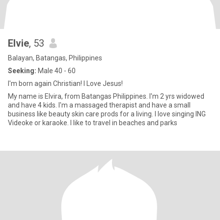
Elvie
, 53
Balayan, Batangas, Philippines
Seeking:
Male 40 - 60
I'm born again Christian! I Love Jesus!
My name is Elvira, from Batangas Philippines. I'm 2 yrs widowed
and have 4 kids. I'm a massaged therapist and have a small
business like beauty skin care prods for a living. I love singing ING
Videoke or karaoke. I like to travel in beaches and parks