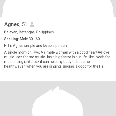
Agnes
, 51
Balayan, Batangas, Philippines
Seeking:
Male 30 - 60
Hi Im Agnes simple and lovable person
A single mom of Two..A simple woman with a good heart❤️I love
music.. coz for me music Has a big factor in our life..like ..yeah for
me dancing is life coz it can help my body to become
healthy..even when you are singing..singing is good for the He