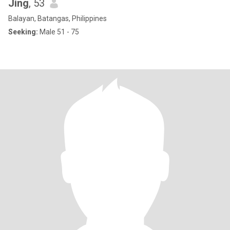
Jing
, 53
Balayan, Batangas, Philippines
Seeking:
Male 51 - 75