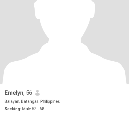
Emelyn
, 56
Balayan, Batangas, Philippines
Seeking:
Male 53 - 68