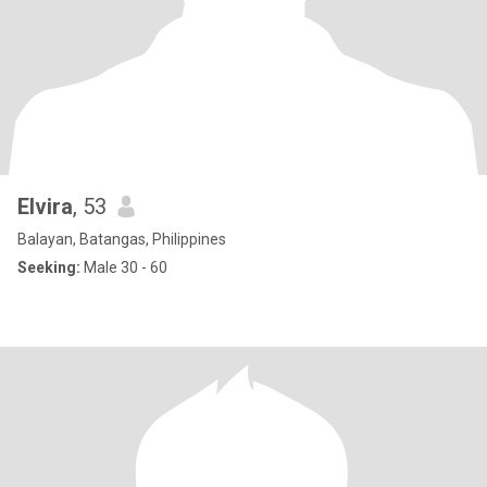
Elvira
, 53
Balayan, Batangas, Philippines
Seeking:
Male 30 - 60