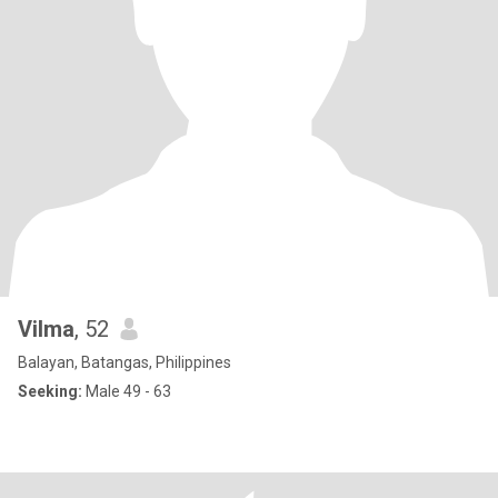
Vilma
, 52
Balayan, Batangas, Philippines
Seeking:
Male 49 - 63