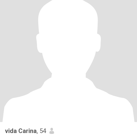
vida Carina
, 54