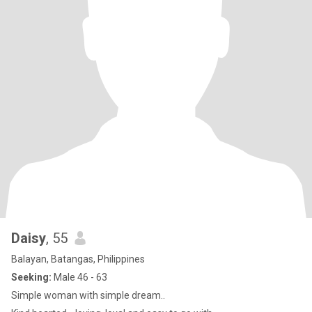
Daisy
, 55
Balayan, Batangas, Philippines
Seeking:
Male 46 - 63
Simple woman with simple dream..