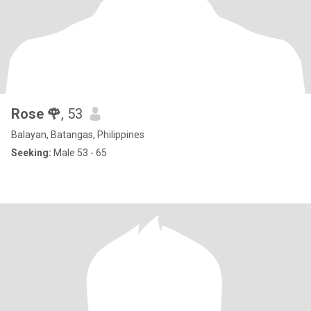
Rose 🌹
, 53
Balayan, Batangas, Philippines
Seeking:
Male 53 - 65