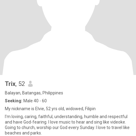
Trix
, 52
Balayan, Batangas, Philippines
Seeking:
Male 40 - 60
My nickname is Elvie, 52 yrs old, widowed, Filipin
I'm loving, caring, faithful, understanding, humble and respectful
and have God-fearing. I love music to hear and sing like videoke.
Going to church, worship our God every Sunday. I love to travel like
beaches and parks.