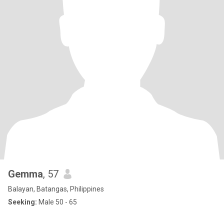
Gemma
, 57
Balayan, Batangas, Philippines
Seeking:
Male 50 - 65