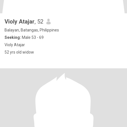
Violy Atajar
, 52
Balayan, Batangas, Philippines
Seeking:
Male 53 - 69
Violy Atajar
52 yrs old widow