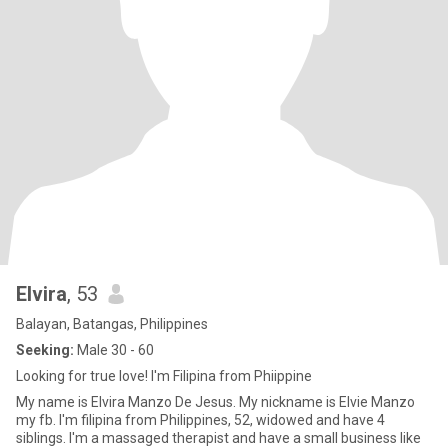
Elvira
, 53
Balayan, Batangas, Philippines
Seeking:
Male 30 - 60
Looking for true love! I'm Filipina from Phiippine
My name is Elvira Manzo De Jesus. My nickname is Elvie Manzo
my fb. I'm filipina from Philippines, 52, widowed and have 4
siblings. I'm a massaged therapist and have a small business like