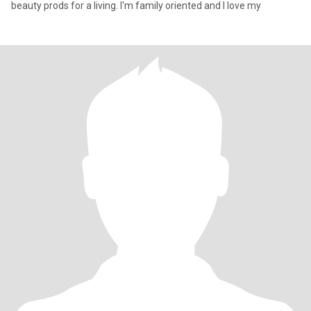
beauty prods for a living. I'm family oriented and I love my