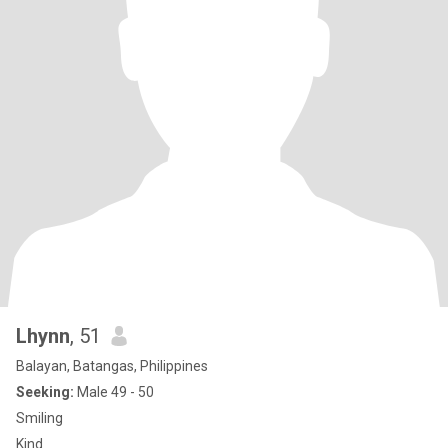
Lhynn
, 51
Balayan, Batangas, Philippines
Seeking:
Male 49 - 50
Smiling
Kind