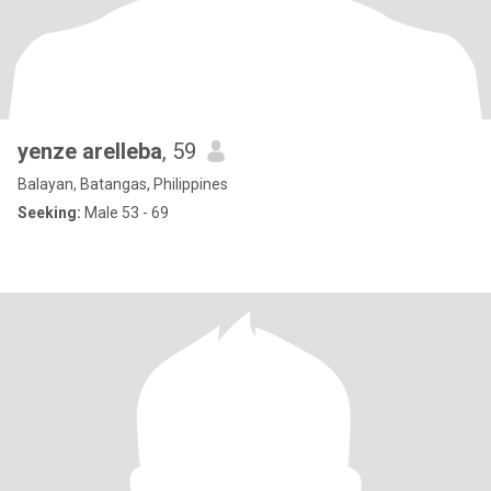
yenze arelleba
, 59
Balayan, Batangas, Philippines
Seeking:
Male 53 - 69