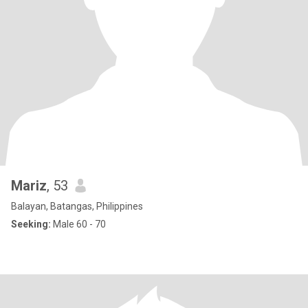
Mariz
, 53
Balayan, Batangas, Philippines
Seeking:
Male 60 - 70