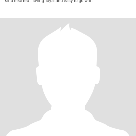
Kind hearted... loving..loyal and easy to go with..