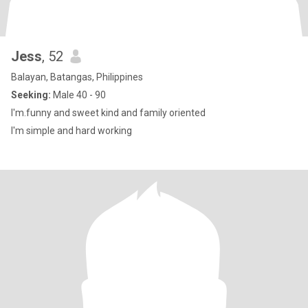
Jess
, 52
Balayan, Batangas, Philippines
Seeking:
Male 40 - 90
I'm.funny and sweet kind and family oriented
I'm simple and hard working