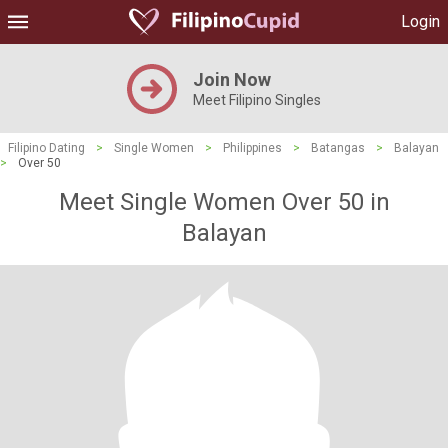
Login
Join Now
Meet Filipino Singles
Filipino Dating
>
Single Women
>
Philippines
>
Batangas
>
Balayan
>
Over 50
Meet Single Women Over 50 in
Balayan