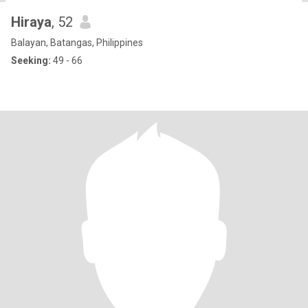
Hiraya
, 52
Balayan, Batangas, Philippines
Seeking:
49 - 66