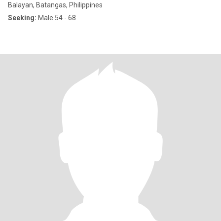
Balayan, Batangas, Philippines
Seeking:
Male 54 - 68