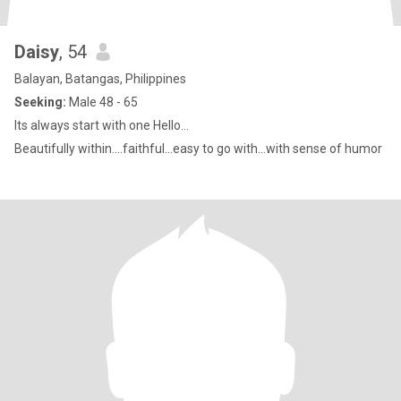
Daisy
, 54
Balayan, Batangas, Philippines
Seeking:
Male 48 - 65
Its always start with one Hello...
Beautifully within....faithful...easy to go with...with sense of humor