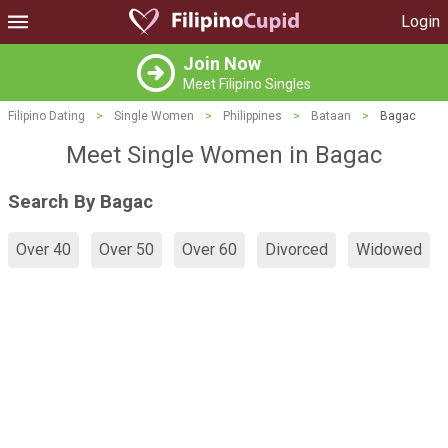
Login
Join Now
Meet Filipino Singles
Filipino Dating
>
Single Women
>
Philippines
>
Bataan
>
Bagac
Meet Single Women in Bagac
Search By Bagac
Over 40
Over 50
Over 60
Divorced
Widowed