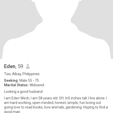
Eden
, 59
Tiwi, Albay, Philippines
Seeking:
Male 55 - 75
Marital Status:
Widowed
Looking a good husband
I am Eden Wech, I am 58 years old. 5ft. In5 inches tall. I live alone. I
am hard working, open minded, honest, simple, fun loving out
going love to read books, love animals, gardening. Hoping to find a
good man.