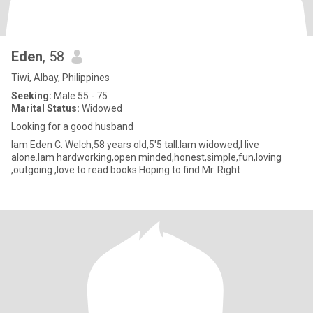
Eden
, 58
Tiwi, Albay, Philippines
Seeking:
Male 55 - 75
Marital Status:
Widowed
Looking for a good husband
Iam Eden C. Welch,58 years old,5'5 tall.Iam widowed,I live
alone.Iam hardworking,open minded,honest,simple,fun,loving
,outgoing ,love to read books.Hoping to find Mr. Right