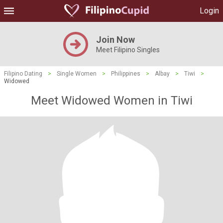
Login
Join Now
Meet Filipino Singles
Filipino Dating
>
Single Women
>
Philippines
>
Albay
>
Tiwi
>
Widowed
Meet Widowed Women in Tiwi