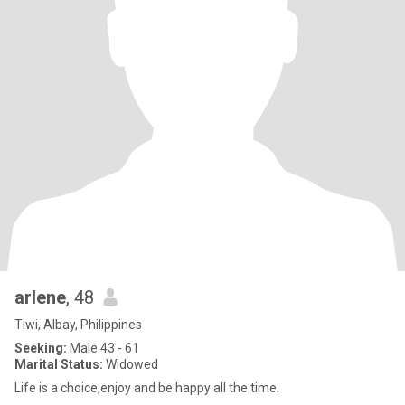
arlene
, 48
Tiwi, Albay, Philippines
Seeking:
Male 43 - 61
Marital Status:
Widowed
Life is a choice,enjoy and be happy all the time.