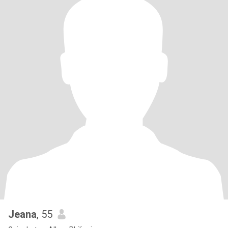
Jeana
, 55