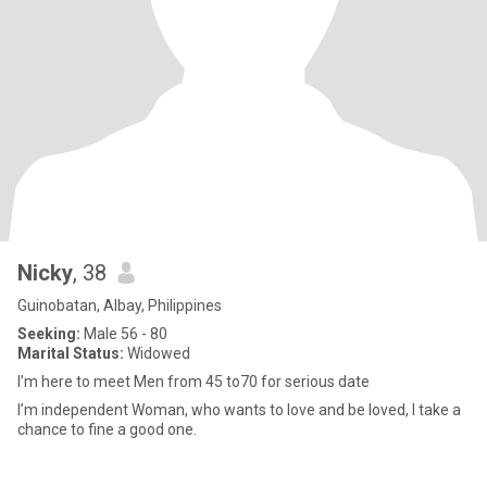
Nicky
, 38
Guinobatan, Albay, Philippines
Seeking:
Male 56 - 80
Marital Status:
Widowed
I’m here to meet Men from 45 to70 for serious date
I’m independent Woman, who wants to love and be loved, I take a
chance to fine a good one.