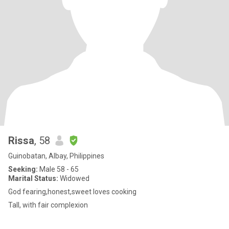
Rissa
, 58
Guinobatan, Albay, Philippines
Seeking:
Male 58 - 65
Marital Status:
Widowed
God fearing,honest,sweet loves cooking
Tall, with fair complexion