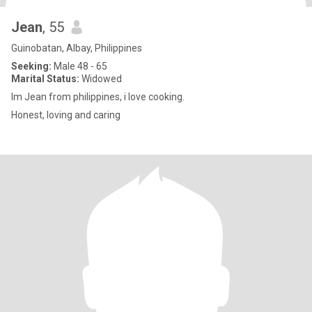
Jean
, 55
Guinobatan, Albay, Philippines
Seeking:
Male 48 - 65
Marital Status:
Widowed
Im Jean from philippines, i love cooking.
Honest, loving and caring