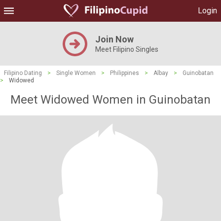
Login
Join Now
Meet Filipino Singles
Filipino Dating
>
Single Women
>
Philippines
>
Albay
>
Guinobatan
>
Widowed
Meet Widowed Women in Guinobatan