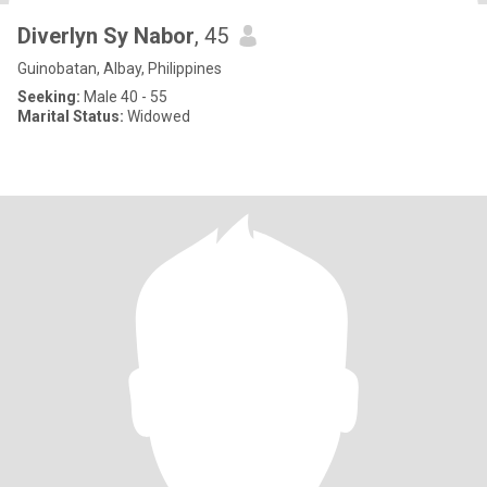
Diverlyn Sy Nabor
, 45
Guinobatan, Albay, Philippines
Seeking:
Male 40 - 55
Marital Status:
Widowed