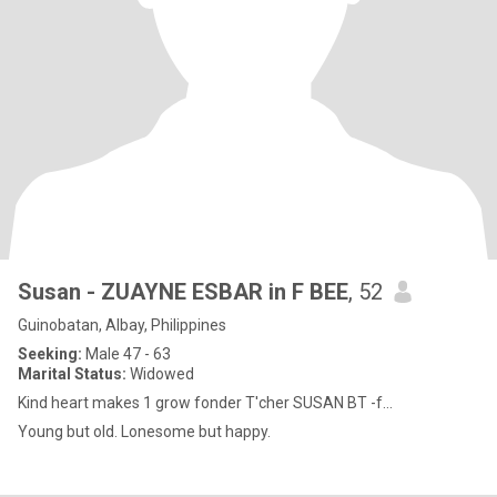
Susan - ZUAYNE ESBAR in F BEE
, 52
Guinobatan, Albay, Philippines
Seeking:
Male 47 - 63
Marital Status:
Widowed
Kind heart makes 1 grow fonder T'cher SUSAN BT -f...
Young but old. Lonesome but happy.