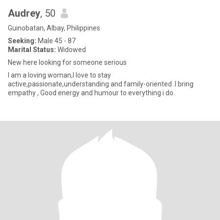
Audrey
, 50
Guinobatan, Albay, Philippines
Seeking:
Male 45 - 87
Marital Status:
Widowed
New here looking for someone serious
I am a loving woman,I love to stay
active,passionate,understanding and family-oriented .I bring
empathy , Good energy and humour to everything i do.