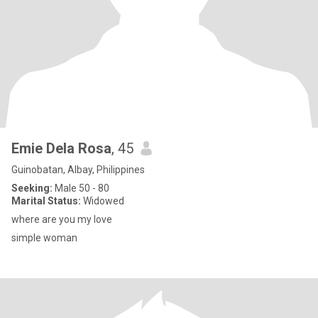
Emie Dela Rosa
, 45
Guinobatan, Albay, Philippines
Seeking:
Male 50 - 80
Marital Status:
Widowed
where are you my love
simple woman