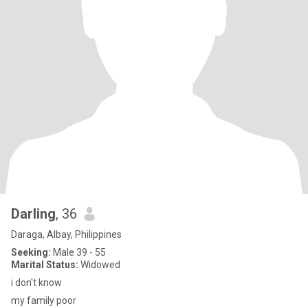
Darling
, 36
Daraga, Albay, Philippines
Seeking:
Male 39 - 55
Marital Status:
Widowed
i don't know
my family poor