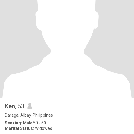
Ken
, 53
Daraga, Albay, Philippines
Seeking:
Male 50 - 60
Marital Status:
Widowed