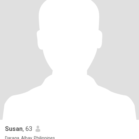
Susan
, 63
Daraga, Albay, Philippines