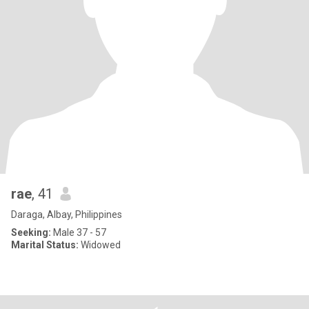
rae
, 41
Daraga, Albay, Philippines
Seeking:
Male 37 - 57
Marital Status:
Widowed