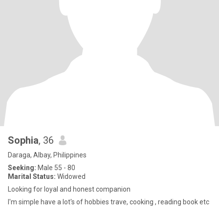
Sophia
, 36
Daraga, Albay, Philippines
Seeking:
Male 55 - 80
Marital Status:
Widowed
Looking for loyal and honest companion
I'm simple have a lot's of hobbies trave, cooking , reading book etc