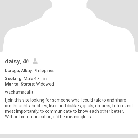
daisy
, 46
Daraga, Albay, Philippines
Seeking:
Male 47 - 67
Marital Status:
Widowed
wachamacallit
I join this site looking for someone who I could talk to and share
our thoughts, hobbies, likes and dislikes, goals, dreams, future and
most importantly, to communicate to know each other better.
Without communication, it'd be meaningless.