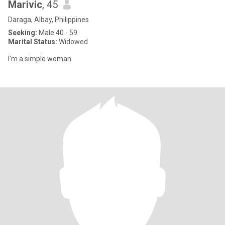
Marivic
, 45
Daraga, Albay, Philippines
Seeking:
Male 40 - 59
Marital Status:
Widowed
I'm a simple woman