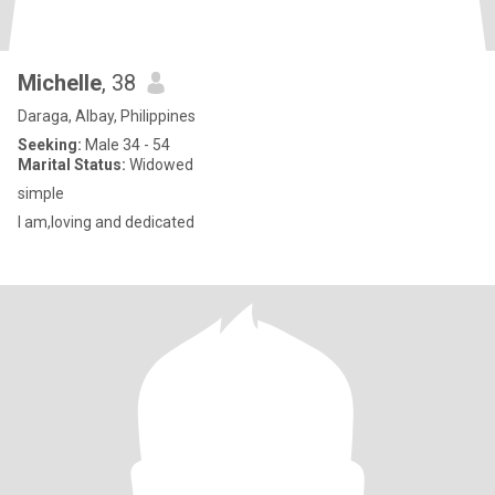
Michelle
, 38
Daraga, Albay, Philippines
Seeking:
Male 34 - 54
Marital Status:
Widowed
simple
I am,loving and dedicated