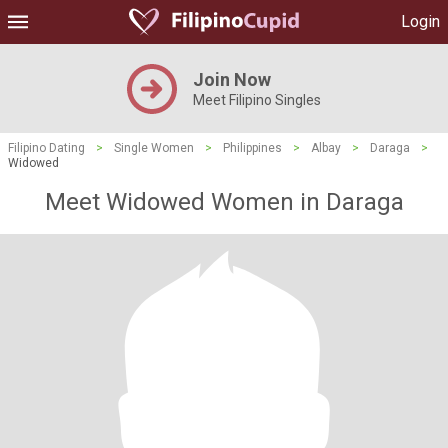
Login
Join Now
Meet Filipino Singles
Filipino Dating
>
Single Women
>
Philippines
>
Albay
>
Daraga
>
Widowed
Meet Widowed Women in Daraga