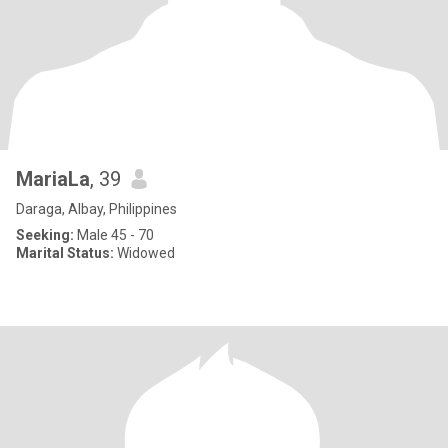
MariaLa
, 39
Daraga, Albay, Philippines
Seeking:
Male 45 - 70
Marital Status:
Widowed