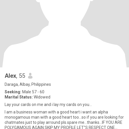
Alex
, 55
Daraga, Albay, Philippines
Seeking:
Male 57 - 60
Marital Status:
Widowed
Lay your cards on me and i lay my cards on you...
I am a business woman with a good heart i want an alpha
monogamous man with a good heart too...so if you are looking for
chatmates just to play arround pls.spare me...thanks...IF YOU ARE
POLYGAMOUS AGAIN SKIP MY PROFILE LET"S RESPECT ONE