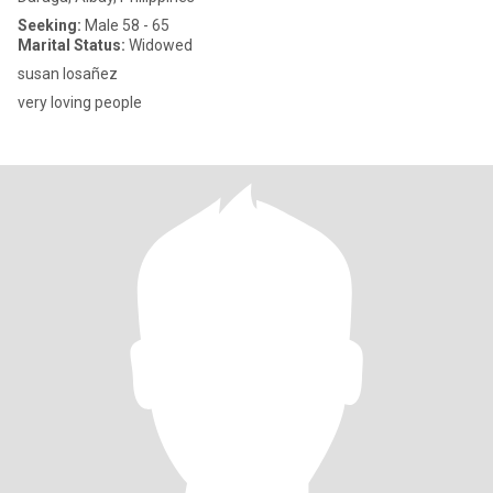
Seeking:
Male 58 - 65
Marital Status:
Widowed
susan losañez
very loving people