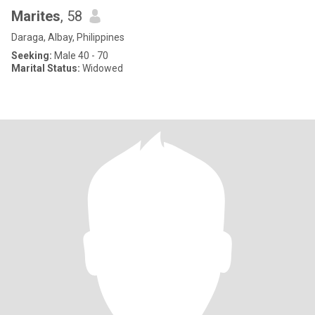
Marites
, 58
Daraga, Albay, Philippines
Seeking:
Male 40 - 70
Marital Status:
Widowed