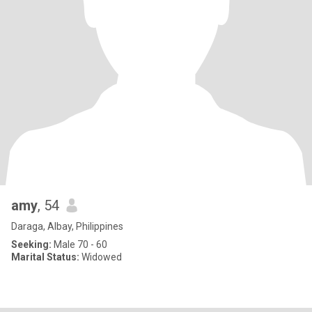
amy
, 54
Daraga, Albay, Philippines
Seeking:
Male 70 - 60
Marital Status:
Widowed