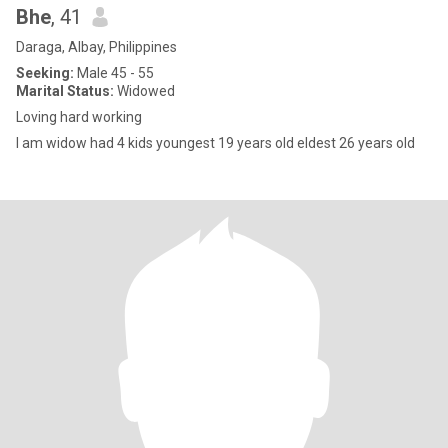
Bhe
, 41
Daraga, Albay, Philippines
Seeking:
Male 45 - 55
Marital Status:
Widowed
Loving hard working
I am widow had 4 kids youngest 19 years old eldest 26 years old