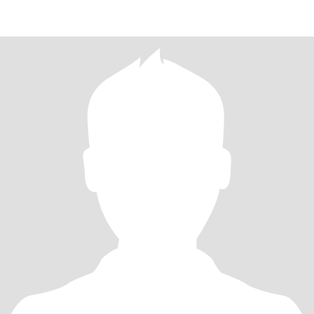
ANOTHER.GOO