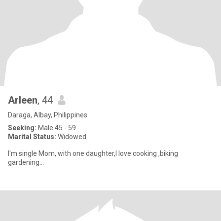
Arleen
, 44
Daraga, Albay, Philippines
Seeking:
Male 45 - 59
Marital Status:
Widowed
I'm single Mom, with one daughter,I love cooking ,biking
gardening...