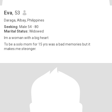
Eva
, 53
Daraga, Albay, Philippines
Seeking:
Male 54 - 80
Marital Status:
Widowed
Im a woman with a big heart
To be a solo mom for 15 yrs was a bad memories but it
makes.me.steonger.