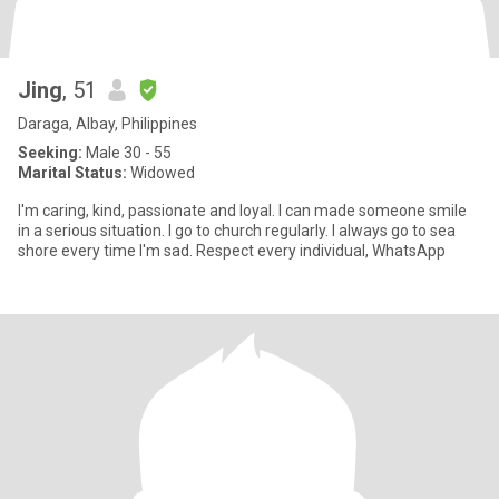
Jing
, 51
Daraga, Albay, Philippines
Seeking:
Male 30 - 55
Marital Status:
Widowed
I'm caring, kind, passionate and loyal. I can made someone smile
in a serious situation. I go to church regularly. I always go to sea
shore every time I'm sad. Respect every individual, WhatsApp