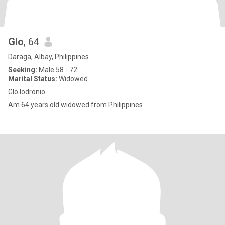
Glo
, 64
Daraga, Albay, Philippines
Seeking:
Male 58 - 72
Marital Status:
Widowed
Glo lodronio
Am 64 years old widowed from Philippines