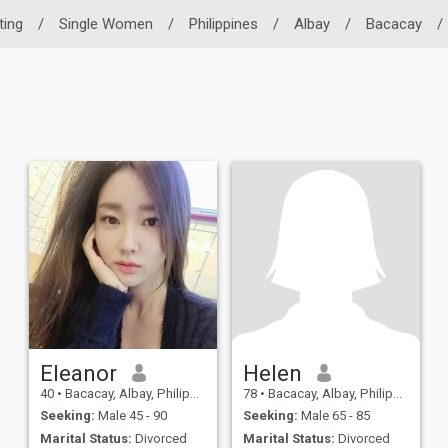
ting
/
Single Women
/
Philippines
/
Albay
/
Bacacay
/
Eleanor
Helen
40
•
Bacacay, Albay, Philippines
78
•
Bacacay, Albay, Philippines
Seeking:
Male 45 - 90
Seeking:
Male 65 - 85
Marital Status:
Divorced
Marital Status:
Divorced