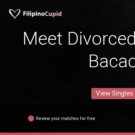
Meet Divorce
Baca
View Singles
Review your matches for free