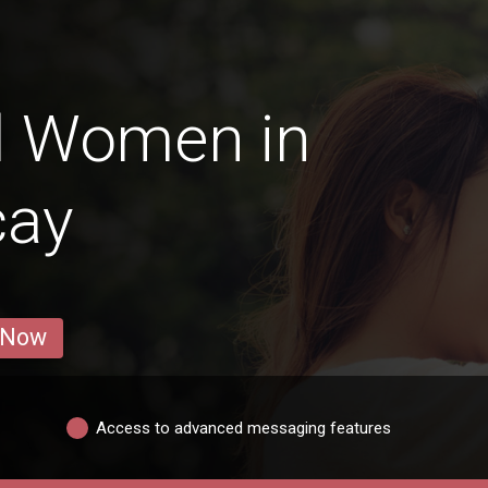
d Women in
cay
 Now
Access to advanced messaging features