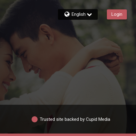
English
Login
Trusted site backed by Cupid Media