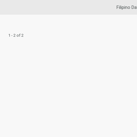
Filipino Da
1 - 2 of 2