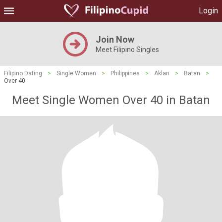
Login
Join Now
Meet Filipino Singles
Filipino Dating
>
Single Women
>
Philippines
>
Aklan
>
Batan
>
Over 40
Meet Single Women Over 40 in Batan