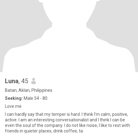
Luna
, 45
Batan, Aklan, Philippines
Seeking:
Male 54 - 80
Love me
I can hardly say that my temper is hard. I think I'm calm, positive,
active. I am an interesting conversationalist and I think I can be
even the soul of the company. I do not like noise, I like to rest with
friends in quieter places, drink coffee, ta