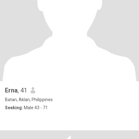
Erna
, 41
Batan, Aklan, Philippines
Seeking:
Male 43 - 71