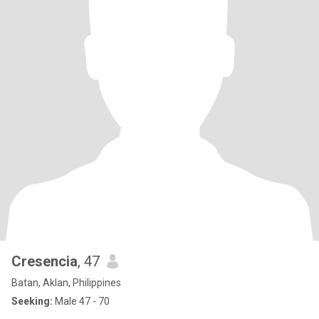
Cresencia
, 47
Batan, Aklan, Philippines
Seeking:
Male 47 - 70