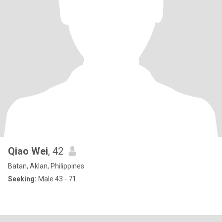
Qiao Wei
, 42
Batan, Aklan, Philippines
Seeking:
Male 43 - 71