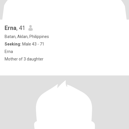
Erna
, 41
Batan, Aklan, Philippines
Seeking:
Male 43 - 71
Erna
Mother of 3 daughter