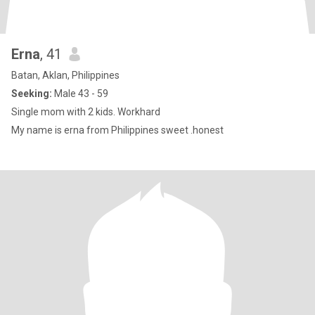
Erna
, 41
Batan, Aklan, Philippines
Seeking:
Male 43 - 59
Single mom with 2 kids. Workhard
My name is erna from Philippines sweet .honest