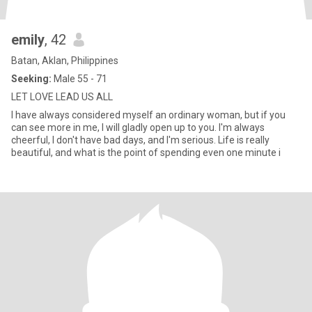
emily
, 42
Batan, Aklan, Philippines
Seeking:
Male 55 - 71
LET LOVE LEAD US ALL
I have always considered myself an ordinary woman, but if you
can see more in me, I will gladly open up to you. I'm always
cheerful, I don't have bad days, and I'm serious. Life is really
beautiful, and what is the point of spending even one minute i