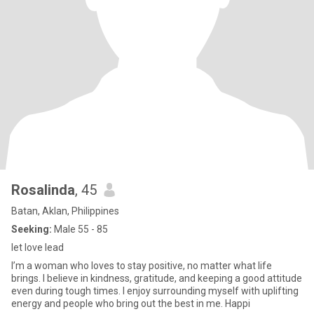
Rosalinda
, 45
Batan, Aklan, Philippines
Seeking:
Male 55 - 85
let love lead
I’m a woman who loves to stay positive, no matter what life
brings. I believe in kindness, gratitude, and keeping a good attitude
even during tough times. I enjoy surrounding myself with uplifting
energy and people who bring out the best in me. Happi