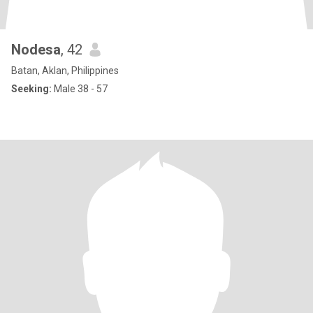
Nodesa
, 42
Batan, Aklan, Philippines
Seeking:
Male 38 - 57