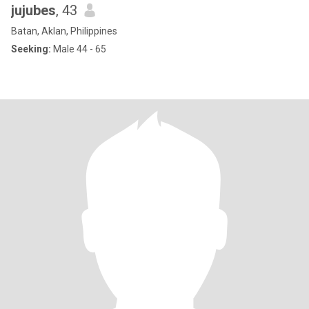
jujubes
, 43
Batan, Aklan, Philippines
Seeking:
Male 44 - 65