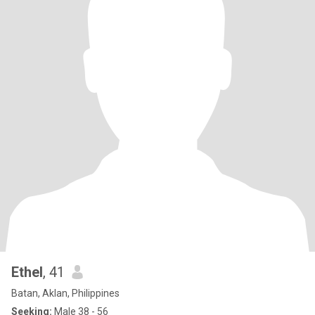
Ethel
, 41
Batan, Aklan, Philippines
Seeking:
Male 38 - 56