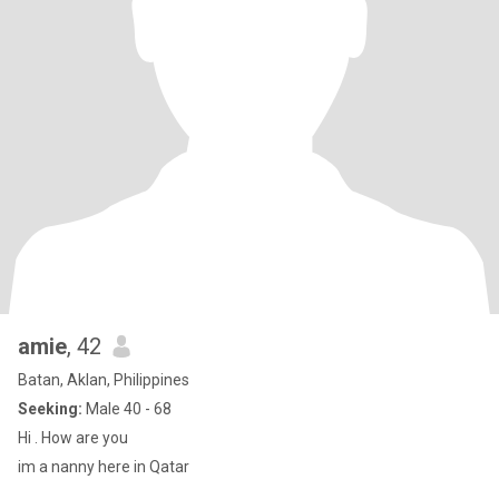
amie
, 42
Batan, Aklan, Philippines
Seeking:
Male 40 - 68
Hi . How are you
im a nanny here in Qatar