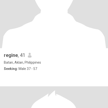
regine
, 41
Batan, Aklan, Philippines
Seeking:
Male 37 - 57