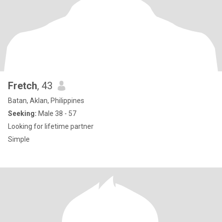
Fretch
, 43
Batan, Aklan, Philippines
Seeking:
Male 38 - 57
Looking for lifetime partner
Simple