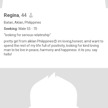
Regina
, 44
Batan, Aklan, Philippines
Seeking:
Male 55 - 70
"looking for serious relatinship"
pretty girl from alklan Philippines😍 im loving,honest, amd want to
spend the rest of my life full of positivity, looking for kind loving
man to be live in peace, harmony and happiness. it its you. say
hello!