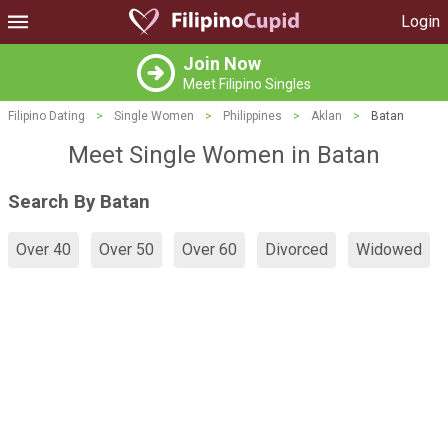
Login
Join Now
Meet Filipino Singles
Filipino Dating
>
Single Women
>
Philippines
>
Aklan
>
Batan
Meet Single Women in Batan
Search By Batan
Over 40
Over 50
Over 60
Divorced
Widowed