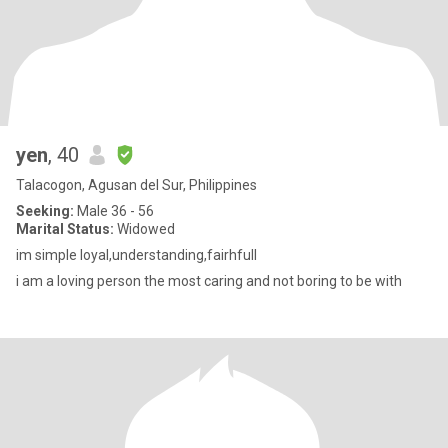
yen
, 40
Talacogon, Agusan del Sur, Philippines
Seeking:
Male 36 - 56
Marital Status:
Widowed
im simple loyal,understanding,fairhfull
i am a loving person the most caring and not boring to be with