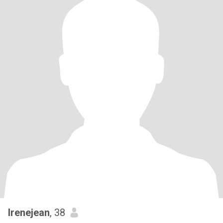
Irenejean
, 38