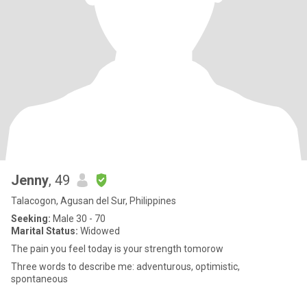
Jenny
, 49
Talacogon, Agusan del Sur, Philippines
Seeking:
Male 30 - 70
Marital Status:
Widowed
The pain you feel today is your strength tomorow
Three words to describe me: adventurous, optimistic,
spontaneous