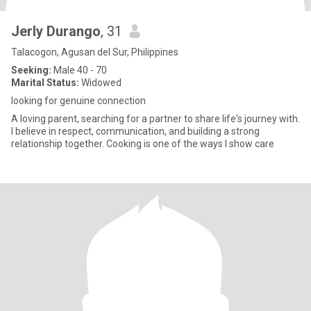
Jerly Durango
, 31
Talacogon, Agusan del Sur, Philippines
Seeking:
Male 40 - 70
Marital Status:
Widowed
looking for genuine connection
A loving parent, searching for a partner to share life's journey with.
I believe in respect, communication, and building a strong
relationship together. Cooking is one of the ways I show care