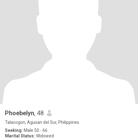
Phoebelyn
, 48
Talacogon, Agusan del Sur, Philippines
Seeking:
Male 50 - 66
Marital Status:
Widowed