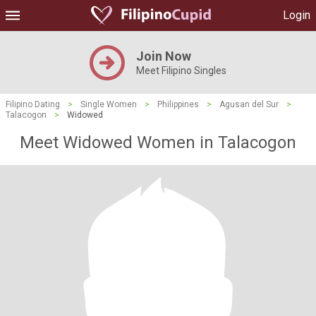
Login
Join Now
Meet Filipino Singles
Filipino Dating
>
Single Women
>
Philippines
>
Agusan del Sur
>
Talacogon
>
Widowed
Meet Widowed Women in Talacogon