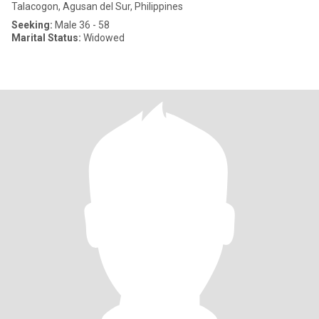
Talacogon, Agusan del Sur, Philippines
Seeking:
Male 36 - 58
Marital Status:
Widowed