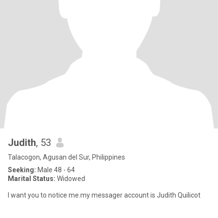
Judith
, 53
Talacogon, Agusan del Sur, Philippines
Seeking:
Male 48 - 64
Marital Status:
Widowed
I want you to notice me.my messager account is Judith Quilicot