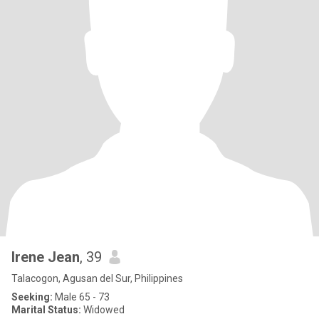
Irene Jean
, 39
Talacogon, Agusan del Sur, Philippines
Seeking:
Male 65 - 73
Marital Status:
Widowed