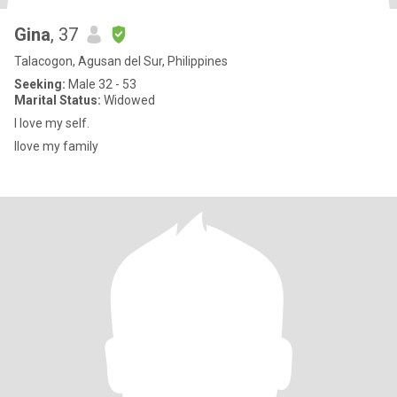
Gina
, 37
Talacogon, Agusan del Sur, Philippines
Seeking:
Male 32 - 53
Marital Status:
Widowed
I love my self.
Ilove my family