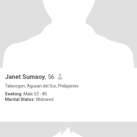
Janet Sumaoy
, 56
Talacogon, Agusan del Sur, Philippines
Seeking:
Male 53 - 80
Marital Status:
Widowed