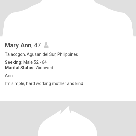
Mary Ann
, 47
Talacogon, Agusan del Sur, Philippines
Seeking:
Male 52 - 64
Marital Status:
Widowed
Ann
I'm simple, hard working mother and kind