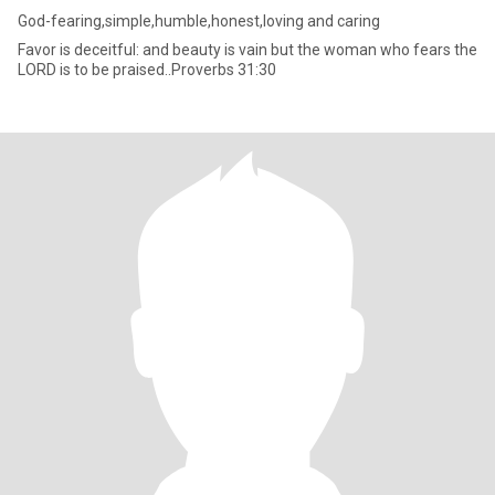
God-fearing,simple,humble,honest,loving and caring
Favor is deceitful: and beauty is vain but the woman who fears the
LORD is to be praised..Proverbs 31:30