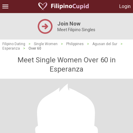
Login
Join Now
Meet Filipino Singles
Filipino Dating
>
Single Women
>
Philippines
>
Agusan del Sur
>
Esperanza
>
Over 60
Meet Single Women Over 60 in
Esperanza