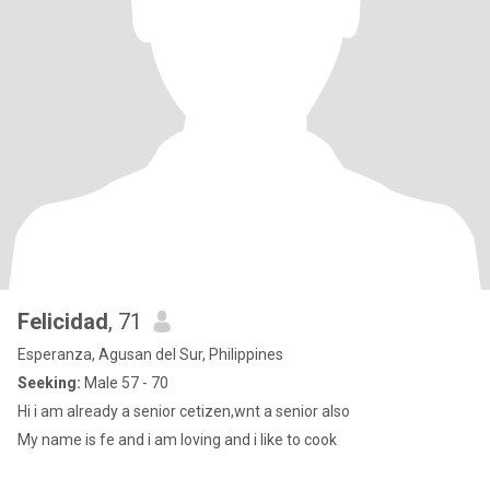
Felicidad
, 71
Esperanza, Agusan del Sur, Philippines
Seeking:
Male 57 - 70
Hi i am already a senior cetizen,wnt a senior also
My name is fe and i am loving and i like to cook