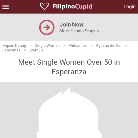
Login
Join Now
Meet Filipino Singles
Filipino Dating
>
Single Women
>
Philippines
>
Agusan del Sur
>
Esperanza
>
Over 50
Meet Single Women Over 50 in
Esperanza