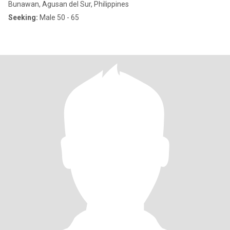
Bunawan, Agusan del Sur, Philippines
Seeking:
Male 50 - 65