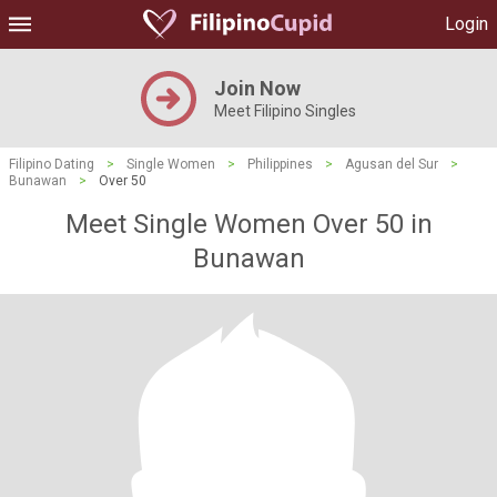
Login
Join Now
Meet Filipino Singles
Filipino Dating
>
Single Women
>
Philippines
>
Agusan del Sur
>
Bunawan
>
Over 50
Meet Single Women Over 50 in
Bunawan