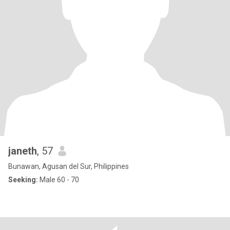
janeth
, 57
Bunawan, Agusan del Sur, Philippines
Seeking:
Male 60 - 70