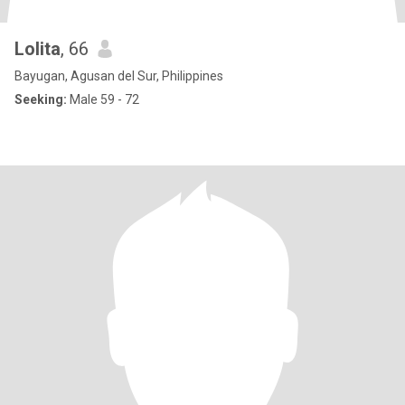
Lolita
, 66
Bayugan, Agusan del Sur, Philippines
Seeking:
Male 59 - 72