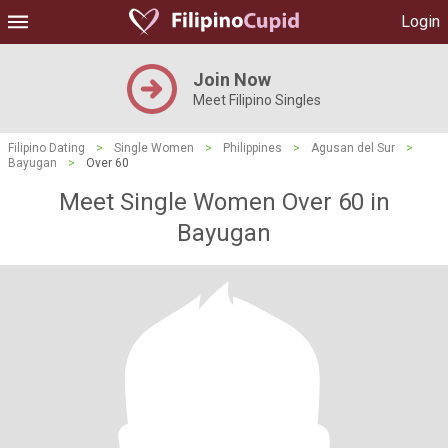
Login
Join Now
Meet Filipino Singles
Filipino Dating
>
Single Women
>
Philippines
>
Agusan del Sur
>
Bayugan
>
Over 60
Meet Single Women Over 60 in
Bayugan