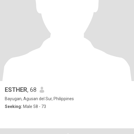
ESTHER
, 68
Bayugan, Agusan del Sur, Philippines
Seeking:
Male 58 - 73