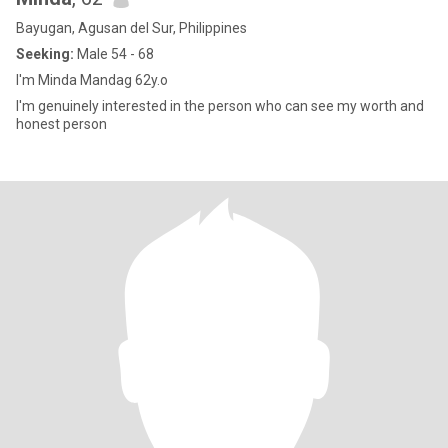
Bayugan, Agusan del Sur, Philippines
Seeking:
Male 54 - 68
I'm Minda Mandag 62y.o
I'm genuinely interested in the person who can see my worth and
honest person