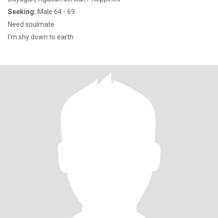
Seeking:
Male 64 - 69
Need soulmate
I'm shy down to earth