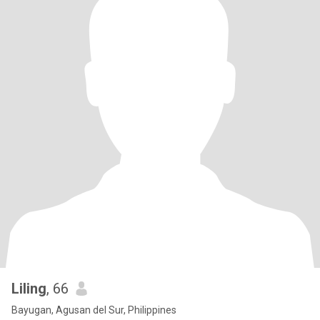
Liling
, 66
Bayugan, Agusan del Sur, Philippines