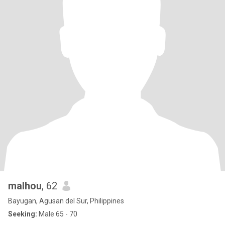
malhou
, 62
Bayugan, Agusan del Sur, Philippines
Seeking:
Male 65 - 70