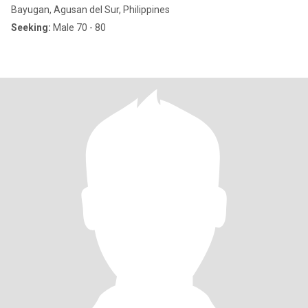
Bayugan, Agusan del Sur, Philippines
Seeking:
Male 70 - 80