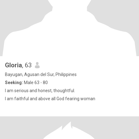
Gloria
, 63
Bayugan, Agusan del Sur, Philippines
Seeking:
Male 63 - 80
I am serious and honest, thoughtful.
I am faithful and above all God fearing woman