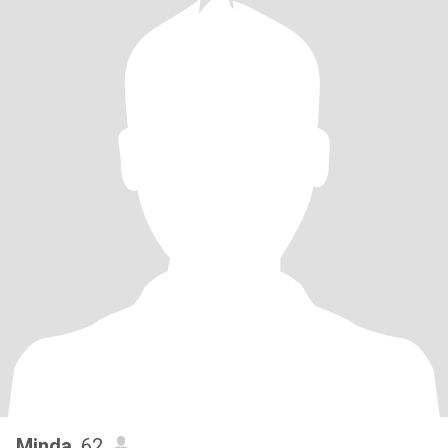
Minda
, 62