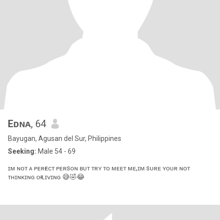
Eᴅɴᴀ
, 64
Bayugan, Agusan del Sur, Philippines
Seeking:
Male 54 - 69
ɪᴍ ɴᴏᴛ ᴀ ᴘᴇʀғᴇᴄᴛ ᴘᴇʀsᴏɴ ʙᴜᴛ ᴛʀʏ ᴛᴏ ᴍᴇᴇᴛ ᴍᴇ,ɪᴍ sᴜʀᴇ ʏᴏᴜʀ ɴᴏᴛ
ᴛʜɪɴᴋɪɴɢ ᴏғ ʟɪᴠɪɴɢ 😅🤣😂