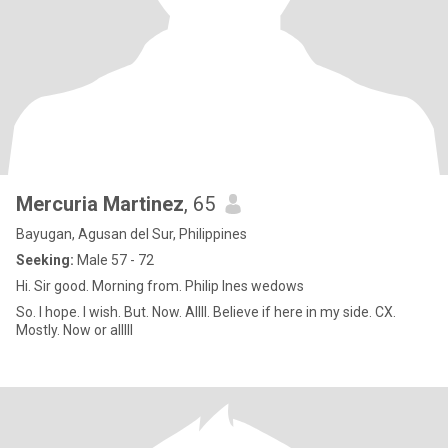
Mercuria Martinez
, 65
Bayugan, Agusan del Sur, Philippines
Seeking:
Male 57 - 72
Hi. Sir good. Morning from. Philip Ines wedows
So. I hope. I wish. But. Now. Allll. Believe if here in my side. CX.
Mostly. Now or alllll