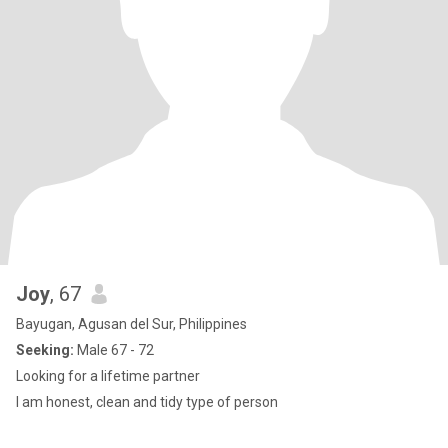
Joy
, 67
Bayugan, Agusan del Sur, Philippines
Seeking:
Male 67 - 72
Looking for a lifetime partner
I am honest, clean and tidy type of person