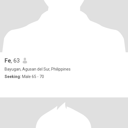
Fe
, 63
Bayugan, Agusan del Sur, Philippines
Seeking:
Male 65 - 70