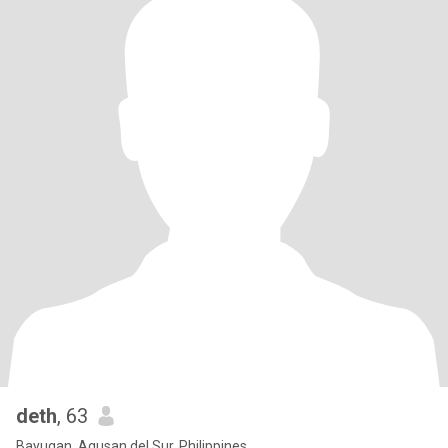
deth
, 63
Bayugan, Agusan del Sur, Philippines