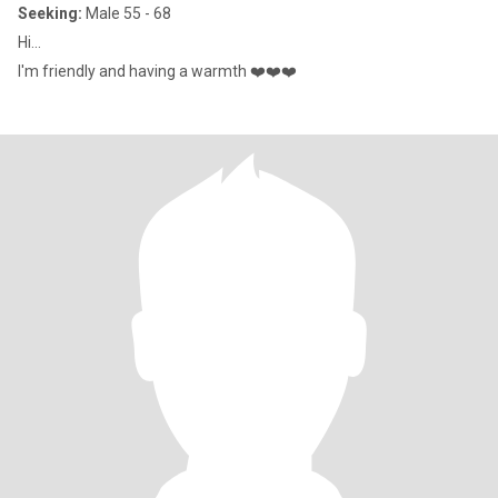
Seeking:
Male 55 - 68
Hi...
I'm friendly and having a warmth ❤️❤️❤️