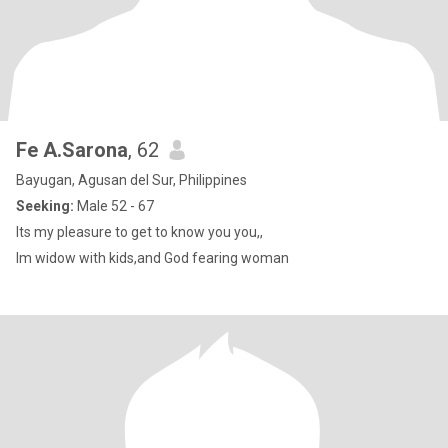
Fe A.Sarona
, 62
Bayugan, Agusan del Sur, Philippines
Seeking:
Male 52 - 67
Its my pleasure to get to know you you,,
Im widow with kids,and God fearing woman