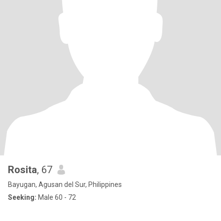
Rosita
, 67
Bayugan, Agusan del Sur, Philippines
Seeking:
Male 60 - 72