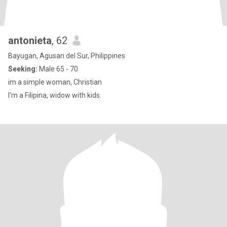
antonieta
, 62
Bayugan, Agusan del Sur, Philippines
Seeking:
Male 65 - 70
im a simple woman, Christian
I'm a Filipina, widow with kids.