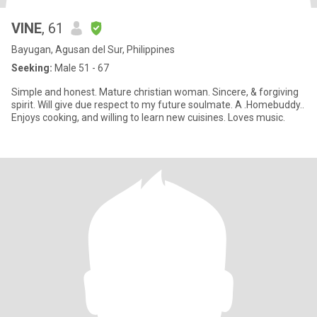
VINE
, 61
Bayugan, Agusan del Sur, Philippines
Seeking:
Male 51 - 67
Simple and honest. Mature christian woman. Sincere, & forgiving
spirit. Will give due respect to my future soulmate. A .Homebuddy..
Enjoys cooking, and willing to learn new cuisines. Loves music.