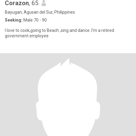
Corazon
, 65
Bayugan, Agusan del Sur, Philippines
Seeking:
Male 70 - 90
I love to cook,going to Beach ,sing and dance..I'm a retired
government employee