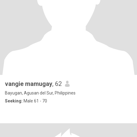
vangie mamugay
, 62
Bayugan, Agusan del Sur, Philippines
Seeking:
Male 61 - 70