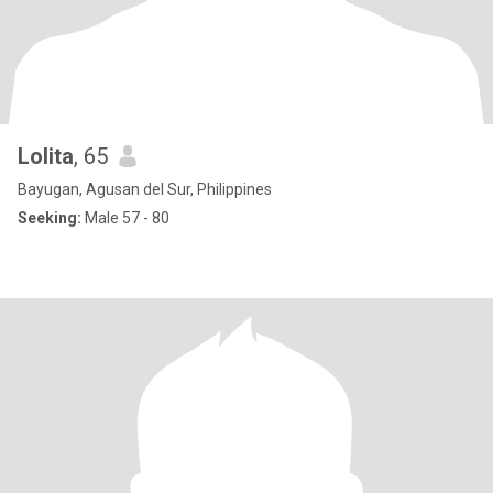
Lolita
, 65
Bayugan, Agusan del Sur, Philippines
Seeking:
Male 57 - 80