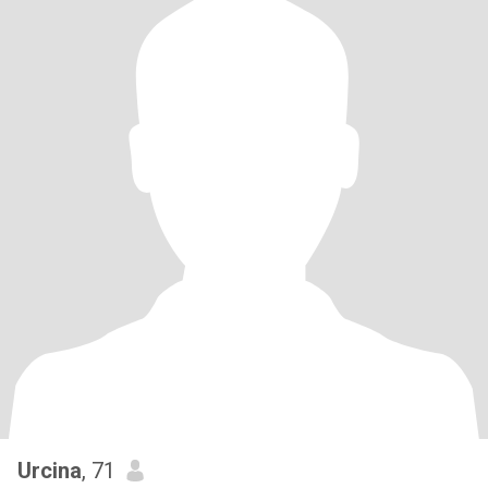
Urcina
, 71