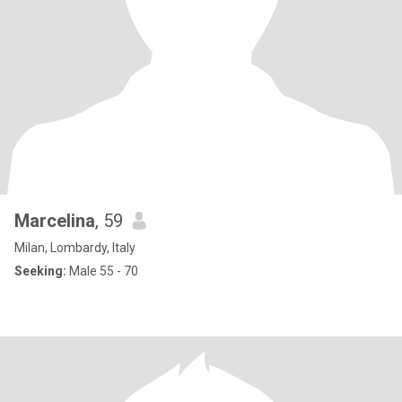
Marcelina
, 59
Milan, Lombardy, Italy
Seeking:
Male 55 - 70