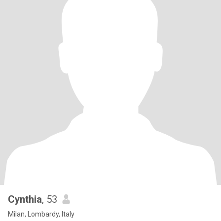
Cynthia
, 53
Milan, Lombardy, Italy