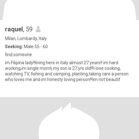
raquel
, 59
Milan, Lombardy, Italy
Seeking:
Male 55 - 60
find someone
im Filipina lady!!living here in italy almost 27 years!! im hard
working,im single mom!¡ my son is 27 yrs old!!!i love cooking,
watching TV, fishing and camping, planting,taking care a person
who loves me and im honesty loving person!!!im not beautif