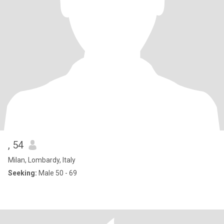
, 54
Milan, Lombardy, Italy
Seeking:
Male 50 - 69