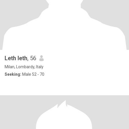
Leth leth
, 56
Milan, Lombardy, Italy
Seeking:
Male 52 - 70