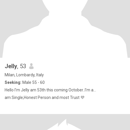
Jelly
, 53
Milan, Lombardy, Italy
Seeking:
Male 55 - 60
Hello I'm Jelly am 53th this coming October..I'm a...
am Single,Honest Person and most Trust 💜