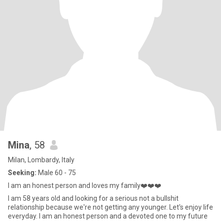
Mina
, 58
Milan, Lombardy, Italy
Seeking:
Male 60 - 75
I am an honest person and loves my family❤️❤️❤️
I am 58 years old and looking for a serious not a bullshit
relationship because we're not getting any younger. Let's enjoy life
everyday. I am an honest person and a devoted one to my future