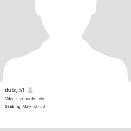
dulz
, 51
Milan, Lombardy, Italy
Seeking:
Male 50 - 60