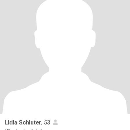
Lidia Schluter
, 53