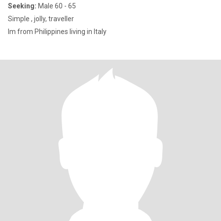
Seeking:
Male 60 - 65
Simple , jolly, traveller
Im from Philippines living in Italy