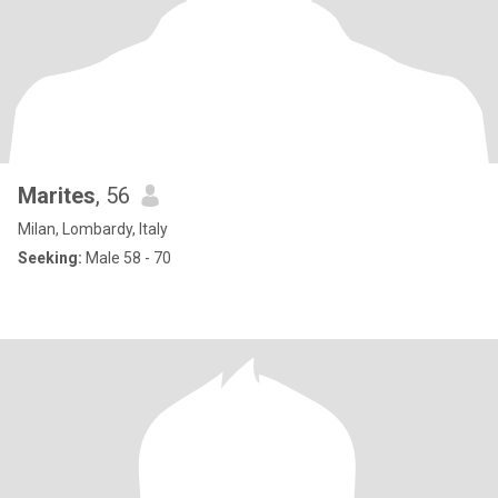
Marites
, 56
Milan, Lombardy, Italy
Seeking:
Male 58 - 70