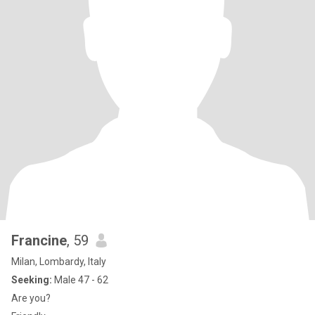
Francine
, 59
Milan, Lombardy, Italy
Seeking:
Male 47 - 62
Are you?