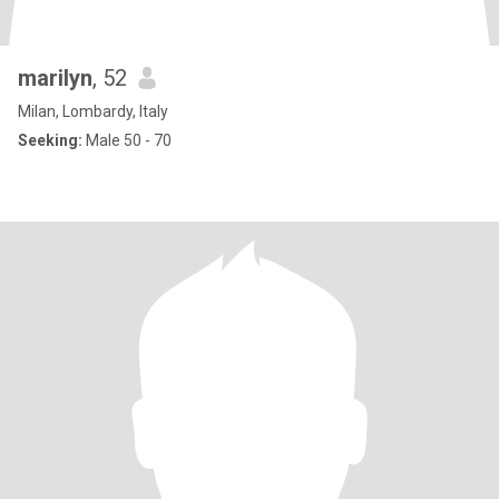
marilyn
, 52
Milan, Lombardy, Italy
Seeking:
Male 50 - 70