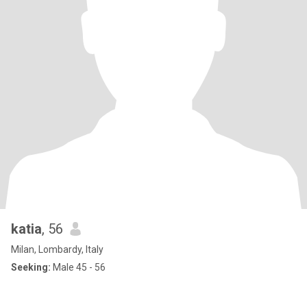
katia
, 56
Milan, Lombardy, Italy
Seeking:
Male 45 - 56