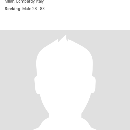
Milan, Lombardy, Italy
Seeking:
Male 28 - 83