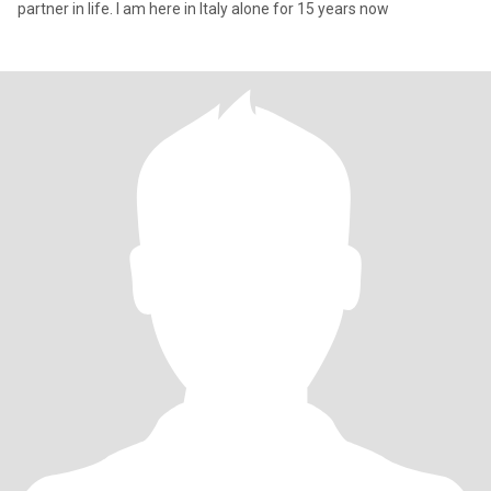
partner in life. I am here in Italy alone for 15 years now