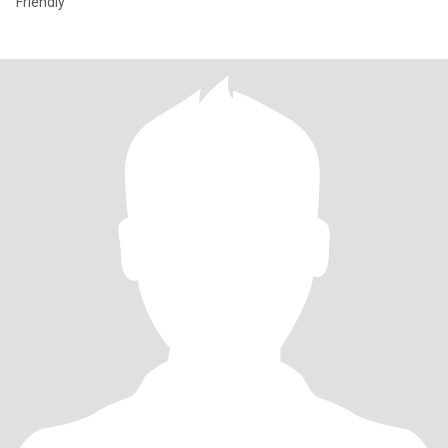
Friendly