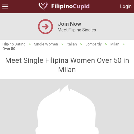
Login
Join Now
Meet Filipino Singles
Filipino Dating
>
Single Women
>
Italian
>
Lombardy
>
Milan
>
Over 50
Meet Single Filipina Women Over 50 in
Milan