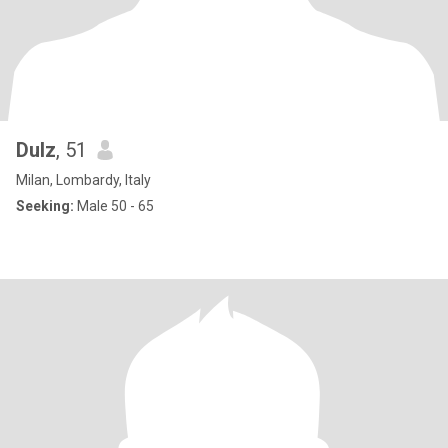
Dulz
, 51
Milan, Lombardy, Italy
Seeking:
Male 50 - 65