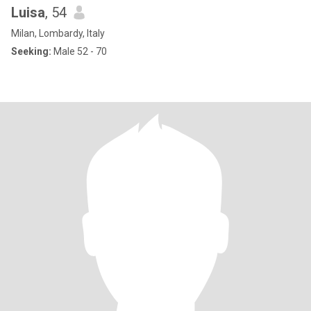
Luisa
, 54
Milan, Lombardy, Italy
Seeking:
Male 52 - 70