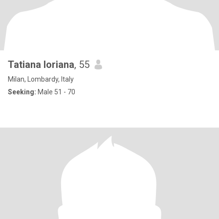
Tatiana loriana
, 55
Milan, Lombardy, Italy
Seeking:
Male 51 - 70