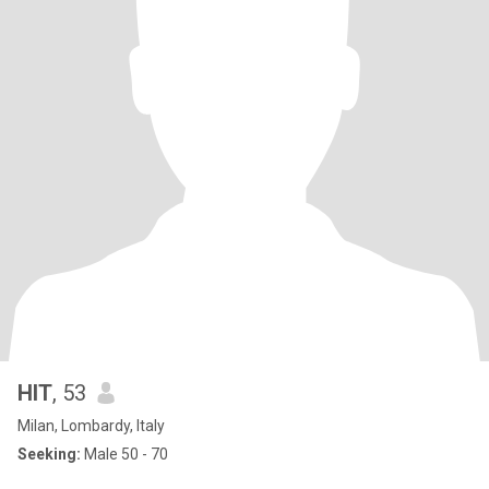
HIT
, 53
Milan, Lombardy, Italy
Seeking:
Male 50 - 70