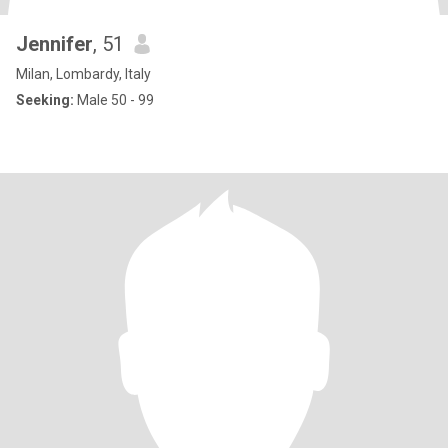
Jennifer
, 51
Milan, Lombardy, Italy
Seeking:
Male 50 - 99