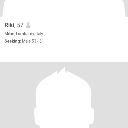
Riki
, 57
Milan, Lombardy, Italy
Seeking:
Male 53 - 61