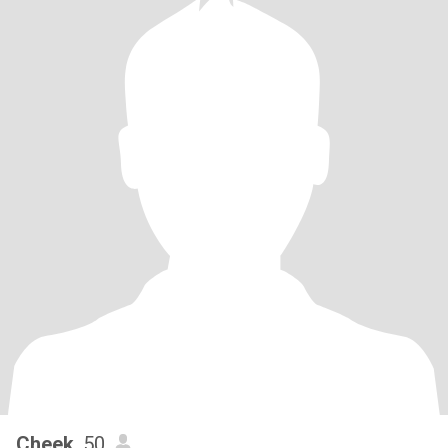
Cheek
, 50