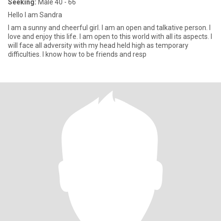
Seeking:
Male 40 - 66
Hello I am Sandra
I am a sunny and cheerful girl. I am an open and talkative person. I
love and enjoy this life. I am open to this world with all its aspects. I
will face all adversity with my head held high as temporary
difficulties. I know how to be friends and resp