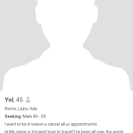
Yol
, 45
Rome, Lazio, Italy
Seeking:
Male 40 - 59
I want to be d reason u cancel all ur appointments
Hi My name si Yol and I love to travel! I've been all over the world