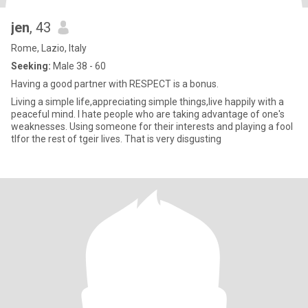
jen
, 43
Rome, Lazio, Italy
Seeking:
Male 38 - 60
Having a good partner with RESPECT is a bonus.
Living a simple life,appreciating simple things,live happily with a
peaceful mind. I hate people who are taking advantage of one's
weaknesses. Using someone for their interests and playing a fool
tlfor the rest of tgeir lives. That is very disgusting