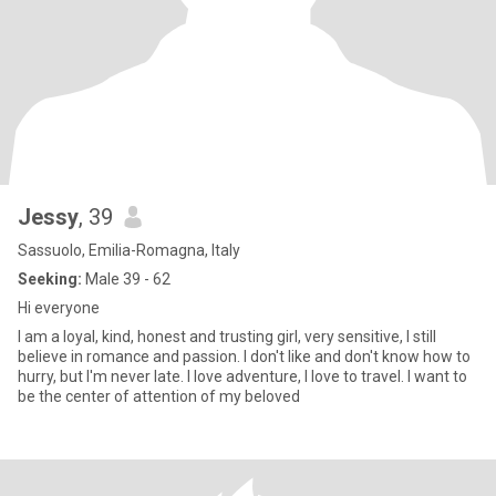
Jessy
, 39
Sassuolo, Emilia-Romagna, Italy
Seeking:
Male 39 - 62
Hi everyone
I am a loyal, kind, honest and trusting girl, very sensitive, I still
believe in romance and passion. I don't like and don't know how to
hurry, but I'm never late. I love adventure, I love to travel. I want to
be the center of attention of my beloved