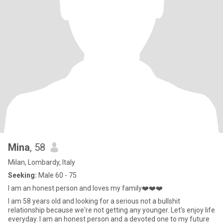
Mina
, 58
Milan, Lombardy, Italy
Seeking:
Male 60 - 75
I am an honest person and loves my family❤️❤️❤️
I am 58 years old and looking for a serious not a bullshit
relationship because we're not getting any younger. Let's enjoy life
everyday. I am an honest person and a devoted one to my future