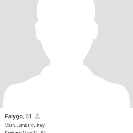
Faiygo
, 61
Milan, Lombardy, Italy