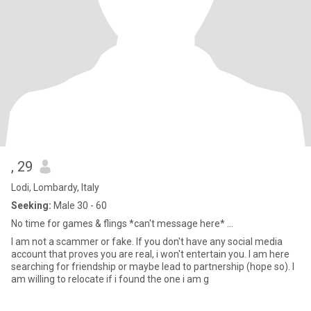
, 29
Lodi, Lombardy, Italy
Seeking:
Male 30 - 60
No time for games & flings *can't message here* ...
I am not a scammer or fake. If you don't have any social media
account that proves you are real, i won't entertain you. I am here
searching for friendship or maybe lead to partnership (hope so). I
am willing to relocate if i found the one i am g