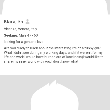
Klara
, 36
Vicenza, Veneto, Italy
Seeking:
Male 47 - 60
looking for a genuine love
Are you ready to learn about the interesting life of a funny girl?
What I didn't see during my working days, and if it weren't for my
life and work I would have burned out of loneliness)I would like to
share my inner world with you. I don't know what