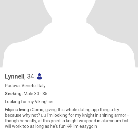
Lynnell
, 34
Padova, Veneto, Italy
Seeking:
Male 30 - 35
Looking for my Viking! 📣
Filipina living i Como, giving this whole dating app thing a try
because why not? 🤷‍♀️ ​I'm looking for my knight in shining armor—
though honestly, at this point, a knight wrapped in aluminum foil
will work too as long as he's fun! 🤣 I'm easygoin