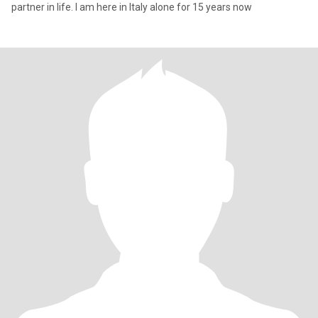
partner in life. I am here in Italy alone for 15 years now