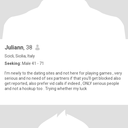
Juliann
, 38
Scicli, Sicilia, Italy
Seeking:
Male 41 - 71
I’m newly to the dating sites and not here for playing games , very
serious and no need of sex partners if that you’ll get blocked also
get reported, also prefer vid calls if indeed , ONLY serious people
and not a hookup too . Trying whether my luck