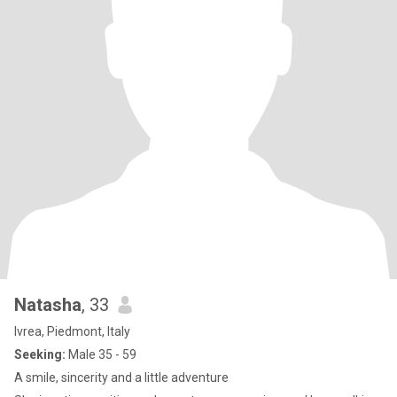
Natasha
, 33
Ivrea, Piedmont, Italy
Seeking:
Male 35 - 59
A smile, sincerity and a little adventure