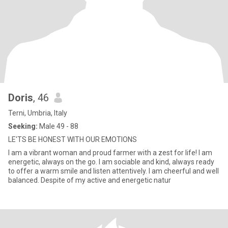
Doris
, 46
Terni, Umbria, Italy
Seeking:
Male 49 - 88
LE'TS BE HONEST WITH OUR EMOTIONS
I am a vibrant woman and proud farmer with a zest for life! I am
energetic, always on the go. I am sociable and kind, always ready
to offer a warm smile and listen attentively. I am cheerful and well
balanced. Despite of my active and energetic natur