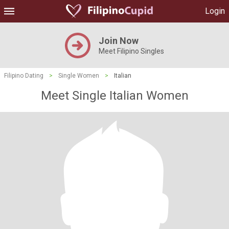
Login
Join Now
Meet Filipino Singles
Filipino Dating
>
Single Women
>
Italian
Meet Single Italian Women