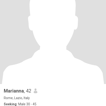
Marianna
, 42
Rome, Lazio, Italy
Seeking:
Male 30 - 45