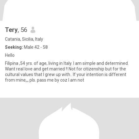
Tery
, 56
Catania, Sicilia, Italy
Seeking:
Male 42 - 58
Hello
Filipina ,54 yrs. of age, living in Italy. I am simple and determined.
Want real love and get married !! Not for citizenship but for the
cultural values that I grew up with.. If your intention is different
from mine,,, pls. pass me by coz I am not