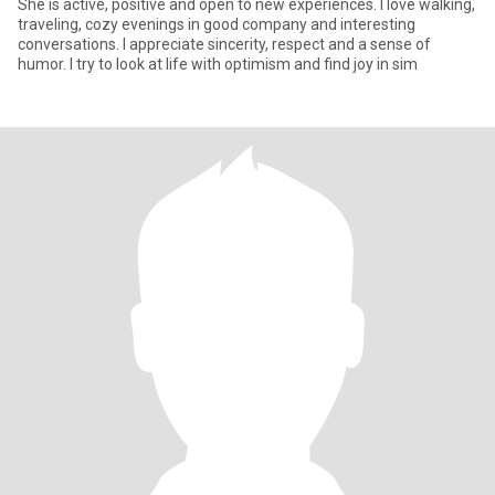
She is active, positive and open to new experiences. I love walking,
traveling, cozy evenings in good company and interesting
conversations. I appreciate sincerity, respect and a sense of
humor. I try to look at life with optimism and find joy in sim