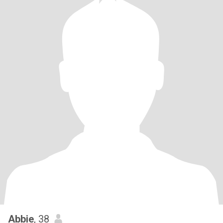
Abbie
, 38