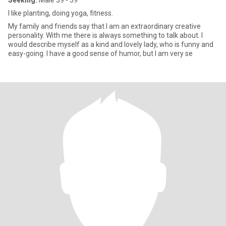
Seeking:
Male 39 - 59
I like planting, doing yoga, fitness.
My family and friends say that I am an extraordinary creative
personality. With me there is always something to talk about. I
would describe myself as a kind and lovely lady, who is funny and
easy-going. I have a good sense of humor, but I am very se