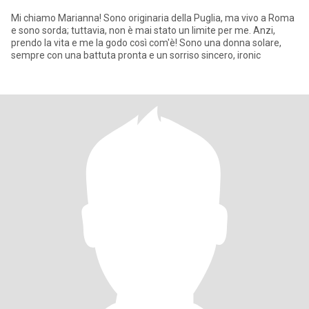
Mi chiamo Marianna! Sono originaria della Puglia, ma vivo a Roma
e sono sorda; tuttavia, non è mai stato un limite per me. Anzi,
prendo la vita e me la godo così com'è! Sono una donna solare,
sempre con una battuta pronta e un sorriso sincero, ironic