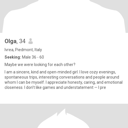
Olga
, 34
Ivrea, Piedmont, Italy
Seeking:
Male 36 - 60
Maybe we were looking for each other?
I am a sincere, kind and open-minded girl. I love cozy evenings,
spontaneous trips, interesting conversations and people around
whom I can be myself. I appreciate honesty, caring, and emotional
closeness. I don't like games and understatement — I pre