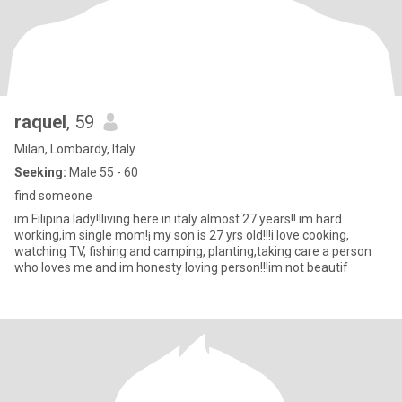
raquel
, 59
Milan, Lombardy, Italy
Seeking:
Male 55 - 60
find someone
im Filipina lady!!living here in italy almost 27 years!! im hard
working,im single mom!¡ my son is 27 yrs old!!!i love cooking,
watching TV, fishing and camping, planting,taking care a person
who loves me and im honesty loving person!!!im not beautif