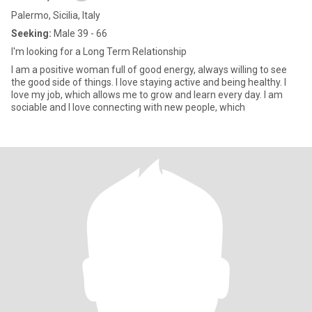
Palermo, Sicilia, Italy
Seeking:
Male 39 - 66
I'm looking for a Long Term Relationship
I am a positive woman full of good energy, always willing to see
the good side of things. I love staying active and being healthy. I
love my job, which allows me to grow and learn every day. I am
sociable and I love connecting with new people, which