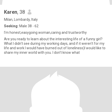
Karen
, 38
Milan, Lombardy, Italy
Seeking:
Male 38 - 62
I’m honest,easygoing woman,caring and trustworthy
Are you ready to learn about the interesting life of a funny girl?
What I didn't see during my working days, and if it weren't for my
life and work I would have burned out of loneliness)I would like to
share my inner world with you. I don't know what