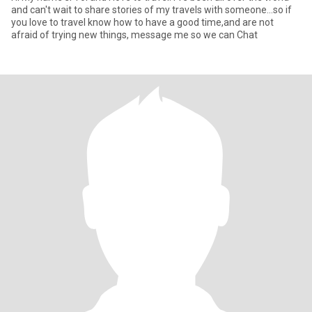
and can't wait to share stories of my travels with someone...so if
you love to travel know how to have a good time,and are not
afraid of trying new things, message me so we can Chat