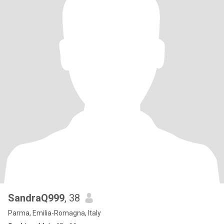
SandraQ999
, 38
Parma, Emilia-Romagna, Italy