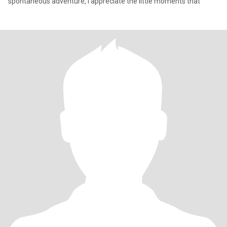
spontaneous adventure, I appreciate the little moments that