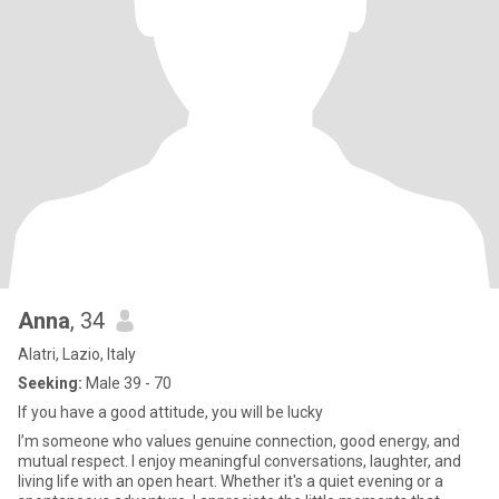
Anna
, 34
Alatri, Lazio, Italy
Seeking:
Male 39 - 70
If you have a good attitude, you will be lucky
I’m someone who values genuine connection, good energy, and
mutual respect. I enjoy meaningful conversations, laughter, and
living life with an open heart. Whether it's a quiet evening or a