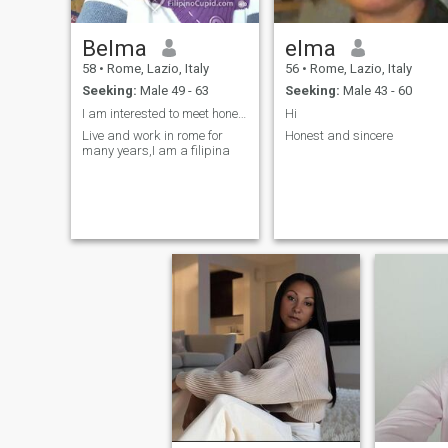
Belma
elma
58
•
Rome, Lazio, Italy
56
•
Rome, Lazio, Italy
Seeking:
Male 49 - 63
Seeking:
Male 43 - 60
I am interested to meet honest and simple person
Hi
Live and work in rome for
Honest and sincere
many years,I am a filipina