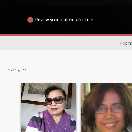
Review your matches for free
Filipi
1 - 11 of 11