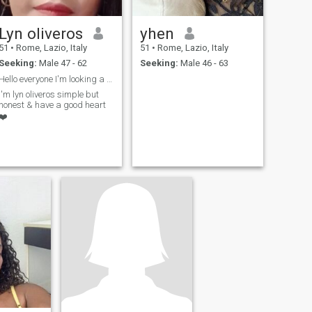
Lyn oliveros
yhen
51
•
Rome, Lazio, Italy
51
•
Rome, Lazio, Italy
Seeking:
Male 47 - 62
Seeking:
Male 46 - 63
Hello everyone I'm looking a man seriously,loving ...
I'm lyn oliveros simple but
honest & have a good heart
❤️