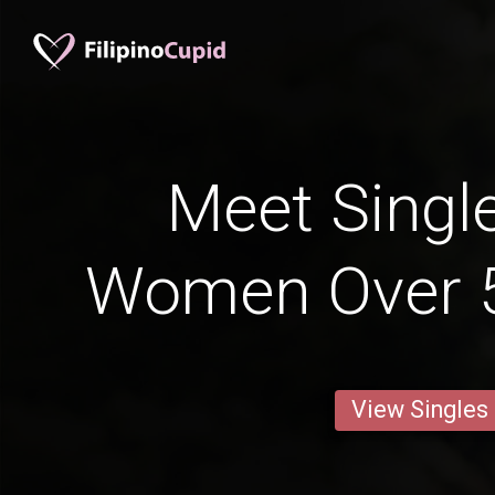
Meet Single
Women Over 
View Singles