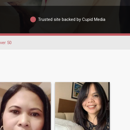
Trusted site backed by Cupid Media
ver 50