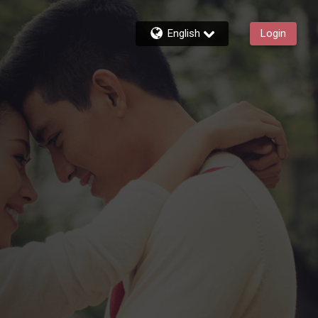
English
Login