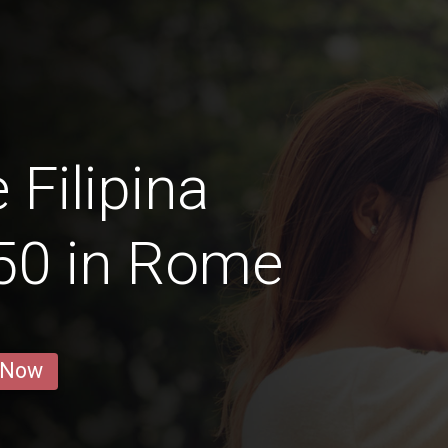
 Filipina
50 in Rome
 Now