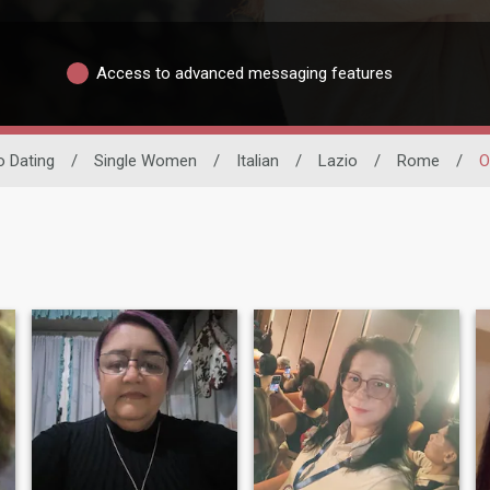
Access to advanced messaging features
no Dating
/
Single Women
/
Italian
/
Lazio
/
Rome
/
O