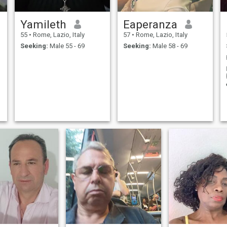
Yamileth
Eaperanza
55
•
Rome, Lazio, Italy
57
•
Rome, Lazio, Italy
Seeking:
Male 55 - 69
Seeking:
Male 58 - 69