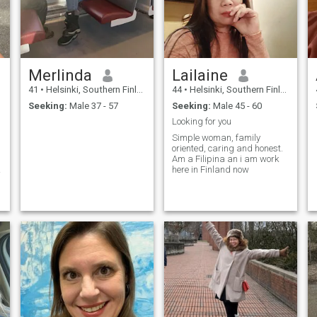
Merlinda
Lailaine
41
•
Helsinki, Southern Finland, Finland
44
•
Helsinki, Southern Finland, Finland
Seeking:
Male 37 - 57
Seeking:
Male 45 - 60
Looking for you
Simple woman, family
oriented, caring and honest.
Am a Filipina an i am work
here in Finland now