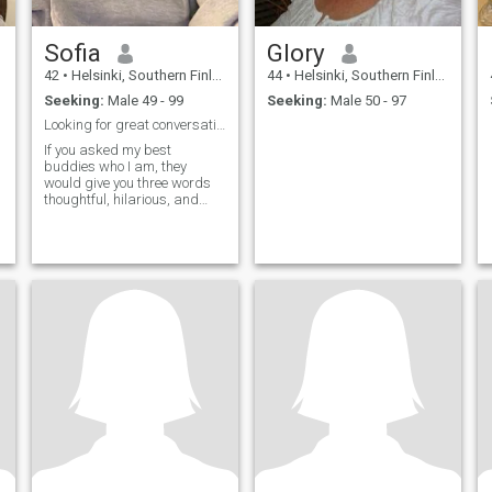
Sofia
Glory
42
•
Helsinki, Southern Finland, Finland
44
•
Helsinki, Southern Finland, Finland
Seeking:
Male 49 - 99
Seeking:
Male 50 - 97
Looking for great conversations
If you asked my best
buddies who I am, they
would give you three words
thoughtful, hilarious, and
adventurous. My favorite
movies are Harry Potter and
the Prisoner of Azkaban,
When Harry Met Sally, The
Godfather, and Toy Story. The
wide range of movi