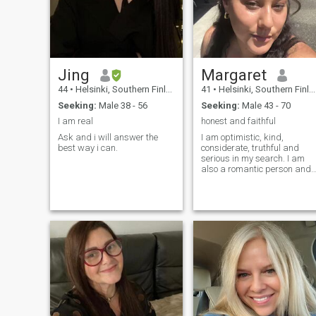
Jing
Margaret
44
•
Helsinki, Southern Finland, Finland
41
•
Helsinki, Southern Finland, Finland
Seeking:
Male 38 - 56
Seeking:
Male 43 - 70
I am real
honest and faithful
Ask and i will answer the
I am optimistic, kind,
best way i can.
considerate, truthful and
serious in my search. I am
also a romantic person and
full of life, like to enjoy myself
and I have a positive attitude
and character.I am not
afraid to try new things, and
can be funny and maybe a
little bit crazy. I