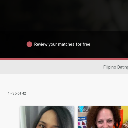
Review your matches for free
Filipino Datin
1 - 35 of 42