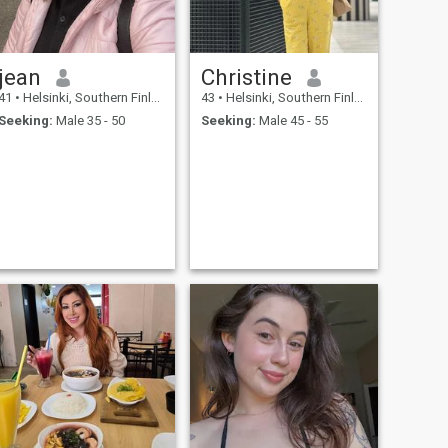
jean
Christine
41
•
Helsinki, Southern Finland, Finland
43
•
Helsinki, Southern Finland, Finland
Seeking:
Male 35 - 50
Seeking:
Male 45 - 55