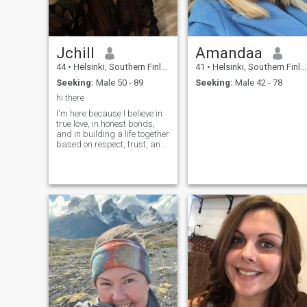
Jchill
Amandaa
44
•
Helsinki, Southern Finland, Finland
41
•
Helsinki, Southern Finland, Finland
Seeking:
Male 50 - 89
Seeking:
Male 42 - 78
hi there
I'm here because I believe in
true love, in honest bonds,
and in building a life together
based on respect, trust, and
shared dreams.