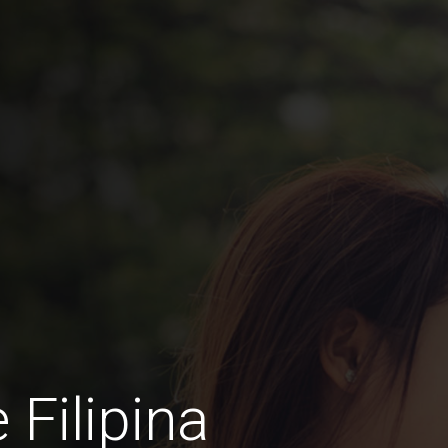
 Filipina