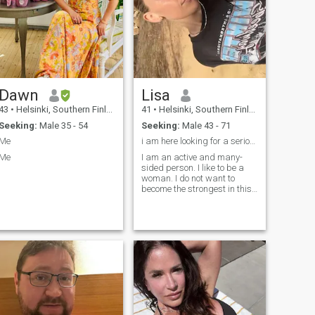
Dawn
Lisa
43
•
Helsinki, Southern Finland, Finland
41
•
Helsinki, Southern Finland, Finland
Seeking:
Male 35 - 54
Seeking:
Male 43 - 71
Me
i am here looking for a serious relationship here
Me
I am an active and many-
sided person. I like to be a
woman. I do not want to
become the strongest in this
life or prove something to
someone. I am a wise woman
with a strong and good-
natured character. I am very
brave, but at the same time
timid and can be easily
persuaded. I love to work
and see the results of my
work. I have a big heart and I
want to make this world
better and kinder.