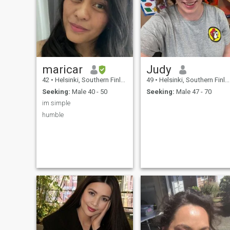
maricar
Judy
42
•
Helsinki, Southern Finland, Finland
49
•
Helsinki, Southern Finland, Finland
Seeking:
Male 40 - 50
Seeking:
Male 47 - 70
im simple
humble