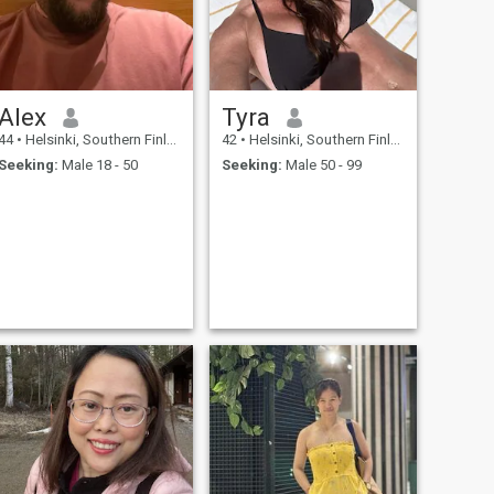
Alex
Tyra
44
•
Helsinki, Southern Finland, Finland
42
•
Helsinki, Southern Finland, Finland
Seeking:
Male 18 - 50
Seeking:
Male 50 - 99