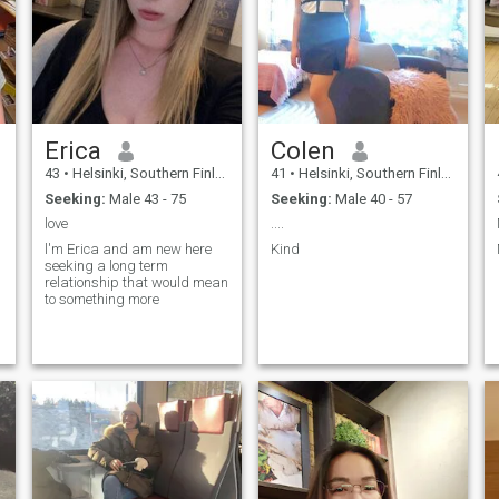
Erica
Colen
43
•
Helsinki, Southern Finland, Finland
41
•
Helsinki, Southern Finland, Finland
Seeking:
Male 43 - 75
Seeking:
Male 40 - 57
love
....
l'm Erica and am new here
Kind
seeking a long term
relationship that would mean
to something more