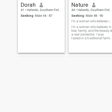
Dorah
Nature
41
•
Helsinki, Southern Finland, Finland
44
•
Helsinki, Southern Finland, Finland
Seeking:
Male 44 - 87
Seeking:
Male 48 - 90
I'm a woman who believes in love, family, and the ...
I'm a woman who believes in
love, family, and the beauty o
a real connection. I was
raised in a traditional family
with strong values, where
love means loyalty, care, and
commitment. I'm a teacher,
and I love my profession
because it allows me to
shape young minds and
inspire others. But now, it's
time for me to focus on my
own happiness. I've seen
how modern dating can be
full of fleeting moments, but
that's not what I'm looking
for. I want something deep,
real, and lasting. I'm ready
to relocate for the right man
and build a beautiful life
together.
Penny Lane
LipsyJ