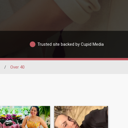
Trusted site backed by Cupid Media
/
Over 40