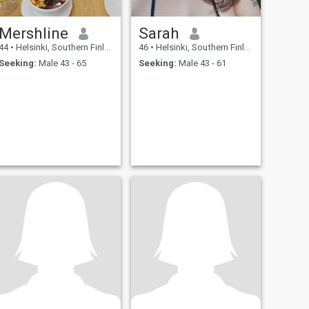
Mershline
Sarah
44
•
Helsinki, Southern Finland, Finland
46
•
Helsinki, Southern Finland, Finland
Seeking:
Male 43 - 65
Seeking:
Male 43 - 61