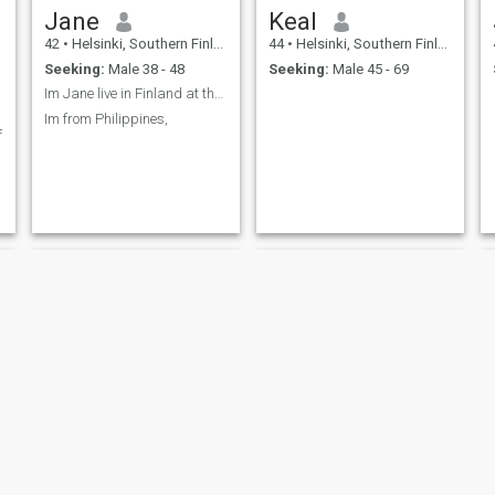
Jane
Keal
42
•
Helsinki, Southern Finland, Finland
44
•
Helsinki, Southern Finland, Finland
Seeking:
Male 38 - 48
Seeking:
Male 45 - 69
Im Jane live in Finland at the moment,
Im from Philippines,
f
Specialbite
Jbby