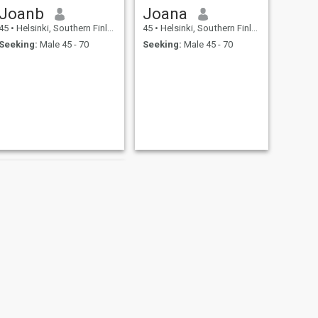
Joanb
Joana
45
•
Helsinki, Southern Finland, Finland
45
•
Helsinki, Southern Finland, Finland
Seeking:
Male 45 - 70
Seeking:
Male 45 - 70
NEXT
Yolanda