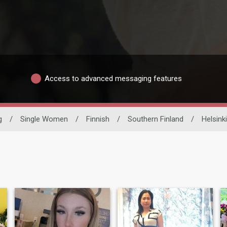
Access to advanced messaging features
g
/
Single Women
/
Finnish
/
Southern Finland
/
Helsinki