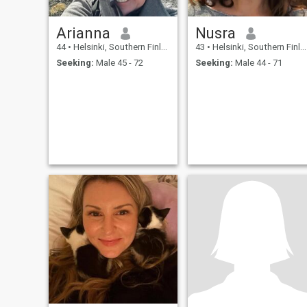
Arianna
Nusra
44
•
Helsinki, Southern Finland, Finland
43
•
Helsinki, Southern Finland, Finland
Seeking:
Male 45 - 72
Seeking:
Male 44 - 71