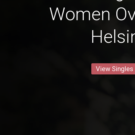
Women Ove
Helsi
View Singles