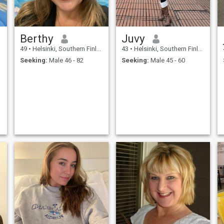
Berthy
Juvy
49
•
Helsinki, Southern Finland, Finland
43
•
Helsinki, Southern Finland, Finland
Seeking:
Male 46 - 82
Seeking:
Male 45 - 60