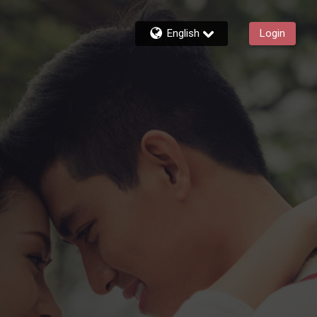
English
Login