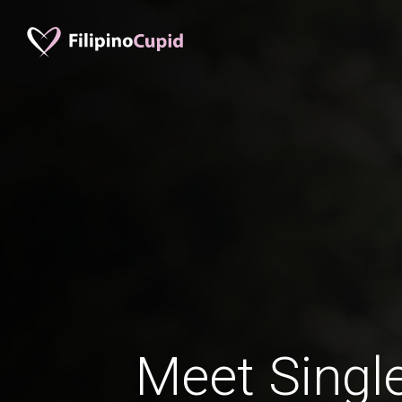
Meet Single