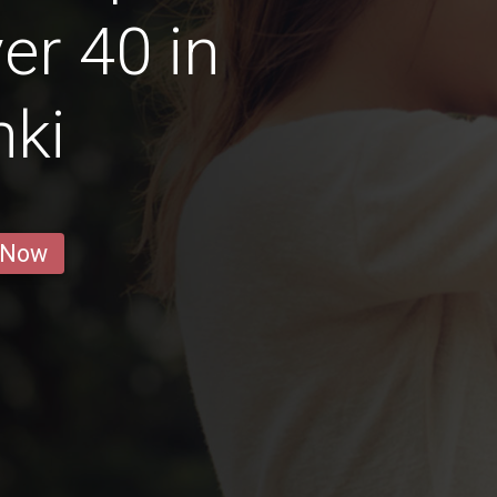
r 40 in
nki
 Now