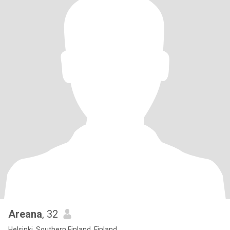
Areana
, 32
Helsinki, Southern Finland, Finland