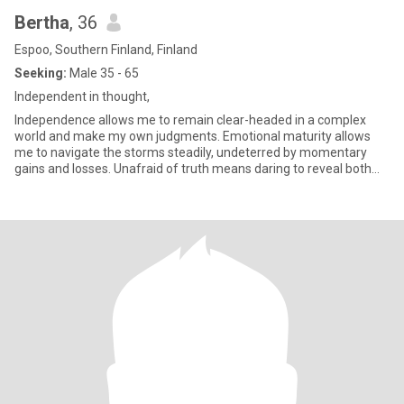
Bertha
, 36
Espoo, Southern Finland, Finland
Seeking:
Male 35 - 65
Independent in thought,
Independence allows me to remain clear-headed in a complex
world and make my own judgments. Emotional maturity allows
me to navigate the storms steadily, undeterred by momentary
gains and losses. Unafraid of truth means daring to reveal both
my stren