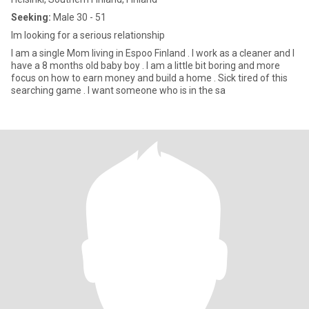
Seeking:
Male 30 - 51
Im looking for a serious relationship
I am a single Mom living in Espoo Finland . I work as a cleaner and I
have a 8 months old baby boy . I am a little bit boring and more
focus on how to earn money and build a home . Sick tired of this
searching game . I want someone who is in the sa