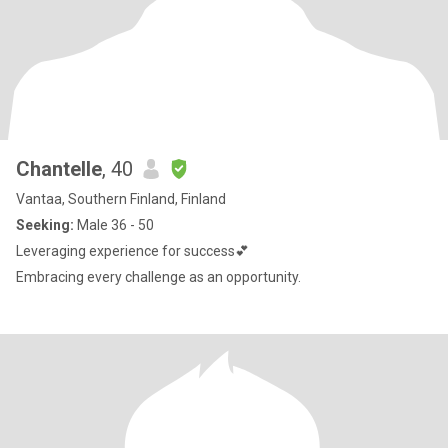
Chantelle
, 40
Vantaa, Southern Finland, Finland
Seeking:
Male 36 - 50
Leveraging experience for success💕
Embracing every challenge as an opportunity.