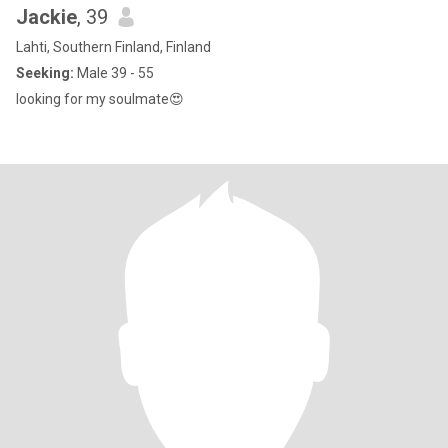
Jackie
, 39
Lahti, Southern Finland, Finland
Seeking:
Male 39 - 55
looking for my soulmate😍