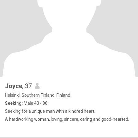
Joyce
, 37
Helsinki, Southern Finland, Finland
Seeking:
Male 43 - 86
Seeking for a unique man with a kindred heart.
A hardworking woman, loving, sincere, caring and good-hearted.