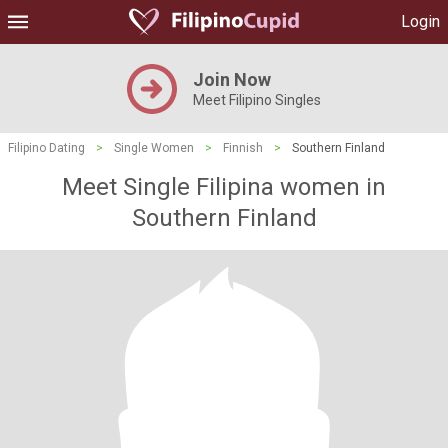
Login
Join Now
Meet Filipino Singles
Filipino Dating
>
Single Women
>
Finnish
>
Southern Finland
Meet Single Filipina women in
Southern Finland