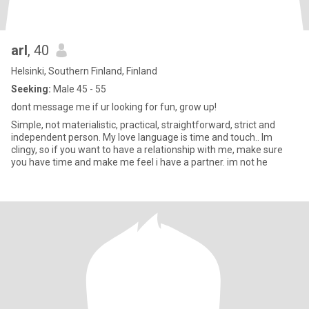
arl
, 40
Helsinki, Southern Finland, Finland
Seeking:
Male 45 - 55
dont message me if ur looking for fun, grow up!
Simple, not materialistic, practical, straightforward, strict and
independent person. My love language is time and touch.. Im
clingy, so if you want to have a relationship with me, make sure
you have time and make me feel i have a partner. im not he