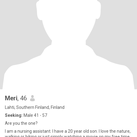
Meri
, 46
Lahti, Southern Finland, Finland
Seeking:
Male 41 - 57
Are you the one?
I am a nursing assistant. I have a 20 year old son. I love the nature,
walking or biking or just simply watching a movie on my free time.