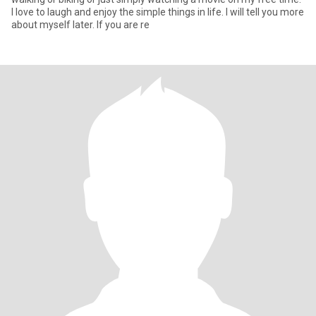
I love to laugh and enjoy the simple things in life. I will tell you more
about myself later. If you are re