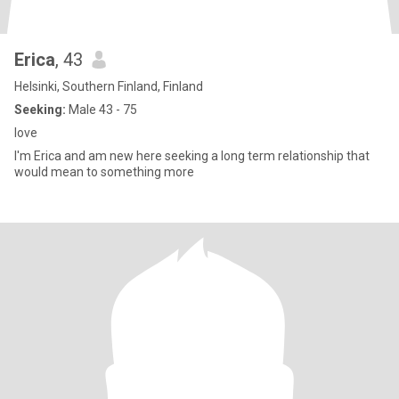
Erica
, 43
Helsinki, Southern Finland, Finland
Seeking:
Male 43 - 75
love
l'm Erica and am new here seeking a long term relationship that
would mean to something more