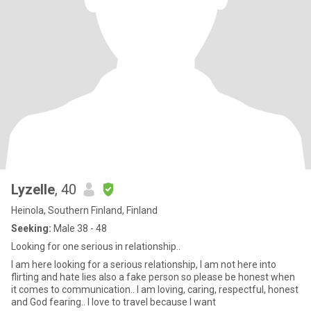
Lyzelle
, 40
Heinola, Southern Finland, Finland
Seeking:
Male 38 - 48
Looking for one serious in relationship..
I am here looking for a serious relationship, I am not here into
flirting and hate lies also a fake person so please be honest when
it comes to communication.. I am loving, caring, respectful, honest
and God fearing.. I love to travel because I want