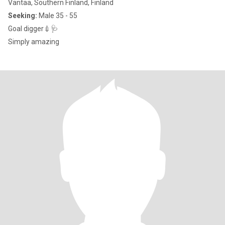
Vantaa, Southern Finland, Finland
Seeking:
Male 35 - 55
Goal digger💉🩺
Simply amazing