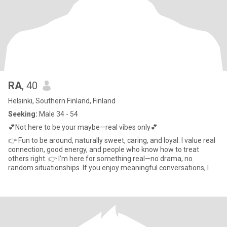
RA
, 40
Helsinki, Southern Finland, Finland
Seeking:
Male 34 - 54
💕Not here to be your maybe—real vibes only💕
👉 Fun to be around, naturally sweet, caring, and loyal. I value real
connection, good energy, and people who know how to treat
others right. 👉 I’m here for something real—no drama, no
random situationships. If you enjoy meaningful conversations, l