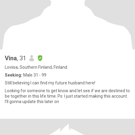
Vina
, 31
Loviisa, Southern Finland, Finland
Seeking:
Male 31 - 99
Still believing I can find my future husband here!
Looking for someone to get know and let see if we are destined to
be together in this life time. Ps: I just started making this account..
I’ll gonna update this later on