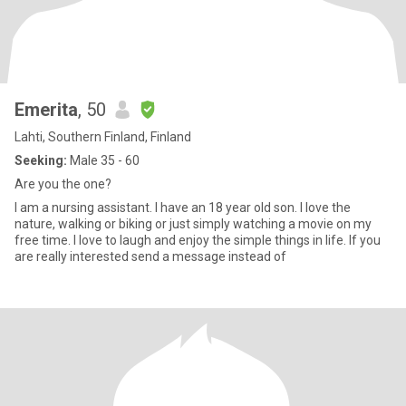
Emerita
, 50
Lahti, Southern Finland, Finland
Seeking:
Male 35 - 60
Are you the one?
I am a nursing assistant. I have an 18 year old son. I love the
nature, walking or biking or just simply watching a movie on my
free time. I love to laugh and enjoy the simple things in life. If you
are really interested send a message instead of