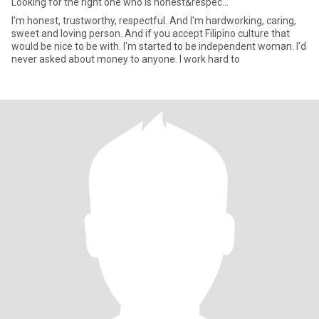
Looking for the right one who is honest&respec...
I'm honest, trustworthy, respectful. And I'm hardworking, caring,
sweet and loving person. And if you accept Filipino culture that
would be nice to be with. I'm started to be independent woman. I'd
never asked about money to anyone. I work hard to