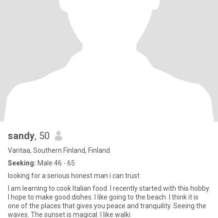
sandy
, 50
Vantaa, Southern Finland, Finland
Seeking:
Male 46 - 65
looking for a serious honest man i can trust
I am learning to cook Italian food. I recently started with this hobby.
I hope to make good dishes. I like going to the beach. I think it is
one of the places that gives you peace and tranquility. Seeing the
waves. The sunset is magical. I like walki