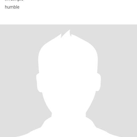
humble