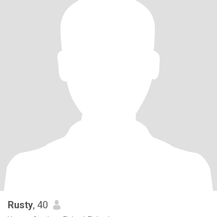
Rusty
, 40