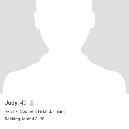
Judy
, 49
Helsinki, Southern Finland, Finland
Seeking:
Male 47 - 70