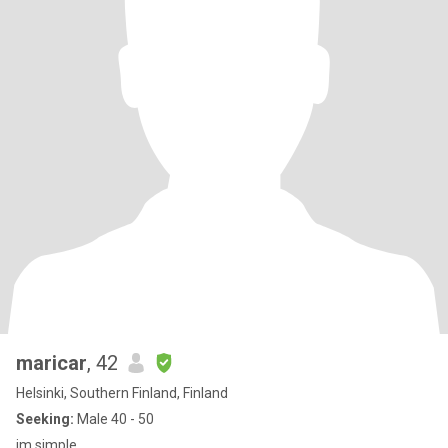
maricar
, 42
Helsinki, Southern Finland, Finland
Seeking:
Male 40 - 50
im simple