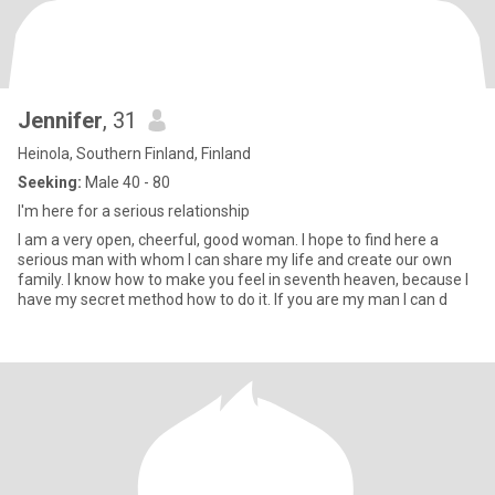
Jennifer
, 31
Heinola, Southern Finland, Finland
Seeking:
Male 40 - 80
I'm here for a serious relationship
I am a very open, cheerful, good woman. I hope to find here a
serious man with whom I can share my life and create our own
family. I know how to make you feel in seventh heaven, because I
have my secret method how to do it. If you are my man I can d