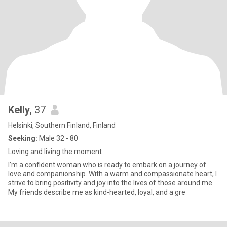
Kelly
, 37
Helsinki, Southern Finland, Finland
Seeking:
Male 32 - 80
Loving and living the moment
I’m a confident woman who is ready to embark on a journey of
love and companionship. With a warm and compassionate heart, I
strive to bring positivity and joy into the lives of those around me.
My friends describe me as kind-hearted, loyal, and a gre