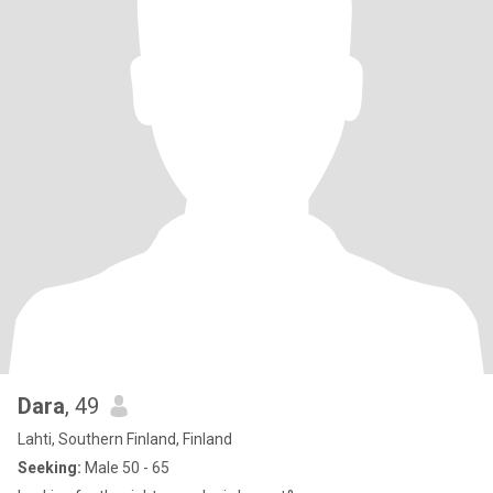
Dara
, 49
Lahti, Southern Finland, Finland
Seeking:
Male 50 - 65