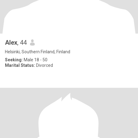
Alex
, 44
Helsinki, Southern Finland, Finland
Seeking:
Male 18 - 50
Marital Status:
Divorced