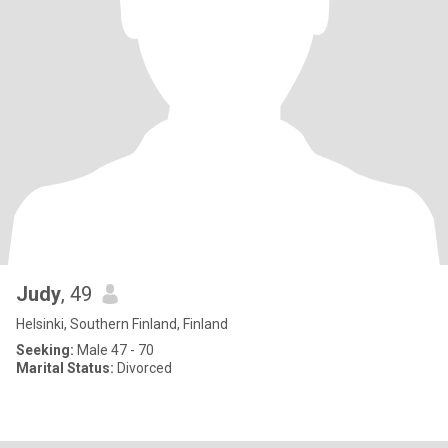
Judy
, 49
Helsinki, Southern Finland, Finland
Seeking:
Male 47 - 70
Marital Status:
Divorced