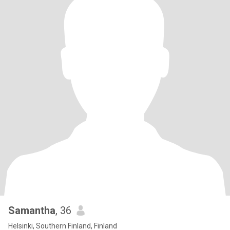
Samantha
, 36
Helsinki, Southern Finland, Finland