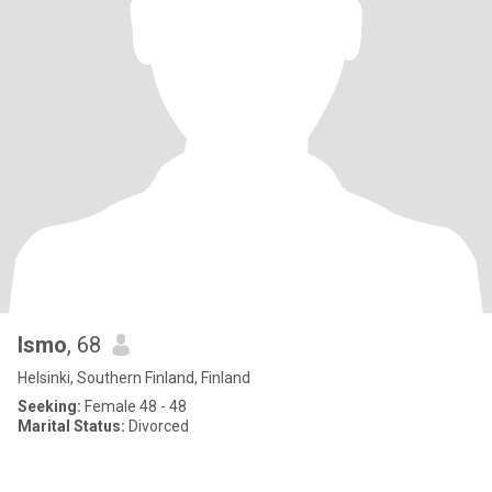
Ismo
, 68
Helsinki, Southern Finland, Finland
Seeking:
Female 48 - 48
Marital Status:
Divorced