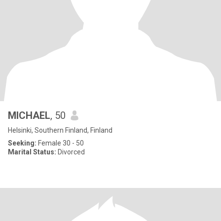
MICHAEL
, 50
Helsinki, Southern Finland, Finland
Seeking:
Female 30 - 50
Marital Status:
Divorced