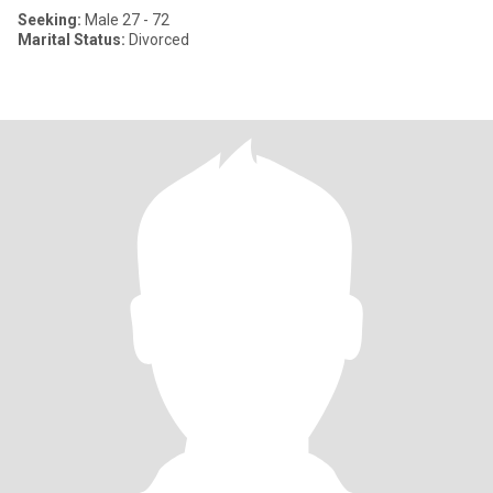
Seeking:
Male 27 - 72
Marital Status:
Divorced