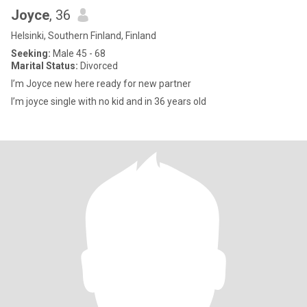
Joyce
, 36
Helsinki, Southern Finland, Finland
Seeking:
Male 45 - 68
Marital Status:
Divorced
I’m Joyce new here ready for new partner
I’m joyce single with no kid and in 36 years old