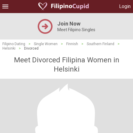
Login
Join Now
Meet Filipino Singles
Filipino Dating
>
Single Women
>
Finnish
>
Southern Finland
>
Helsinki
>
Divorced
Meet Divorced Filipina Women in
Helsinki