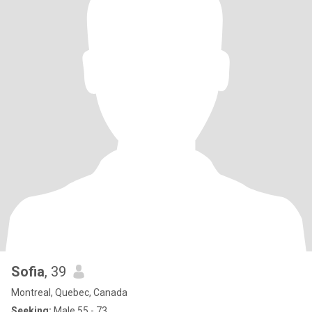
Sofia
, 39
Montreal, Quebec, Canada
Seeking:
Male 55 - 73