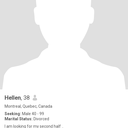
Hellen
, 38
Montreal, Quebec, Canada
Seeking:
Male 40 - 99
Marital Status:
Divorced
I am looking for my second half ..