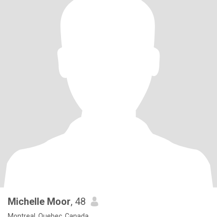
Michelle Moor
, 48
Montreal, Quebec, Canada