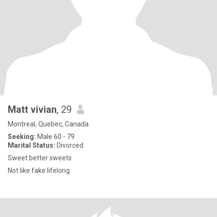
Matt vivian
, 29
Montreal, Quebec, Canada
Seeking:
Male 60 - 79
Marital Status:
Divorced
Sweet better sweets
Not like fake lifelong