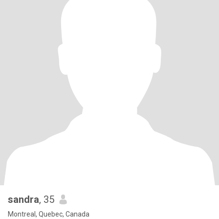
sandra
, 35
Montreal, Quebec, Canada