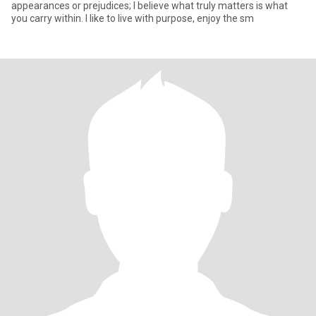
appearances or prejudices; I believe what truly matters is what
you carry within. I like to live with purpose, enjoy the sm