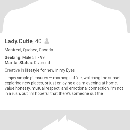
Lady.Cutie
, 40
Montreal, Quebec, Canada
Seeking:
Male 51 - 99
Marital Status:
Divorced
Creative in lifestyle for new in my Eyes
I enjoy simple pleasures — morning coffee, watching the sunset,
exploring new places, or just enjoying a calm evening at home. I
value honesty, mutual respect, and emotional connection. I’m not
in a rush, but I’m hopeful that there’s someone out the