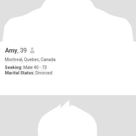
Amy
, 39
Montreal, Quebec, Canada
Seeking:
Male 40 - 73
Marital Status:
Divorced