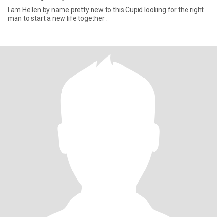
I am Hellen by name pretty new to this Cupid looking for the right
man to start a new life together ..