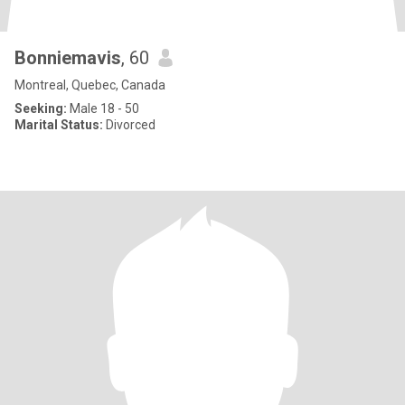
Bonniemavis
, 60
Montreal, Quebec, Canada
Seeking:
Male 18 - 50
Marital Status:
Divorced