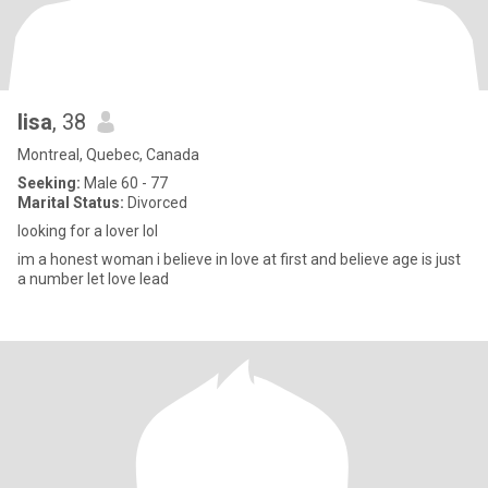
lisa
, 38
Montreal, Quebec, Canada
Seeking:
Male 60 - 77
Marital Status:
Divorced
looking for a lover lol
im a honest woman i believe in love at first and believe age is just
a number let love lead