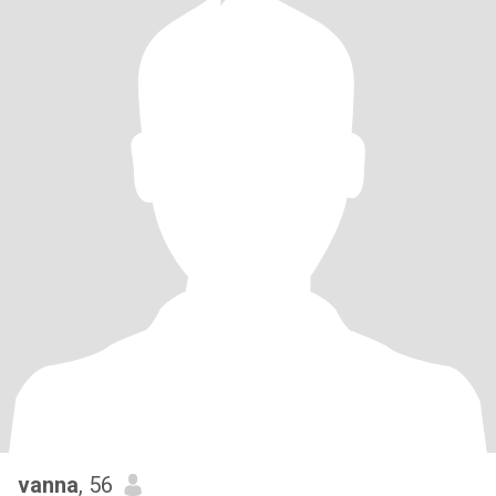
vanna
, 56