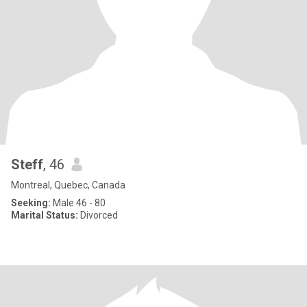
Steff
, 46
Montreal, Quebec, Canada
Seeking:
Male 46 - 80
Marital Status:
Divorced