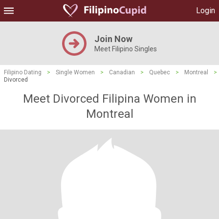
Login
Join Now
Meet Filipino Singles
Filipino Dating
>
Single Women
>
Canadian
>
Quebec
>
Montreal
>
Divorced
Meet Divorced Filipina Women in
Montreal