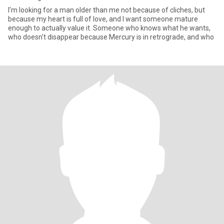
I'm looking for a man older than me not because of cliches, but
because my heart is full of love, and I want someone mature
enough to actually value it. Someone who knows what he wants,
who doesn't disappear because Mercury is in retrograde, and who