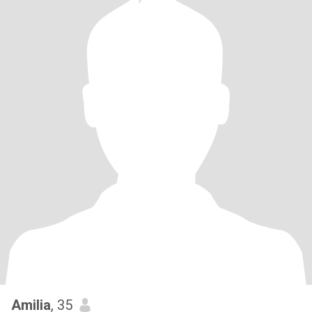
Amilia
, 35