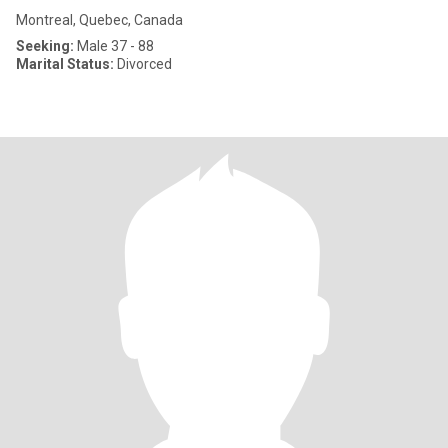
Montreal, Quebec, Canada
Seeking:
Male 37 - 88
Marital Status:
Divorced