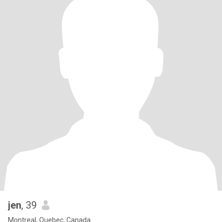
jen
, 39
Montreal, Quebec, Canada