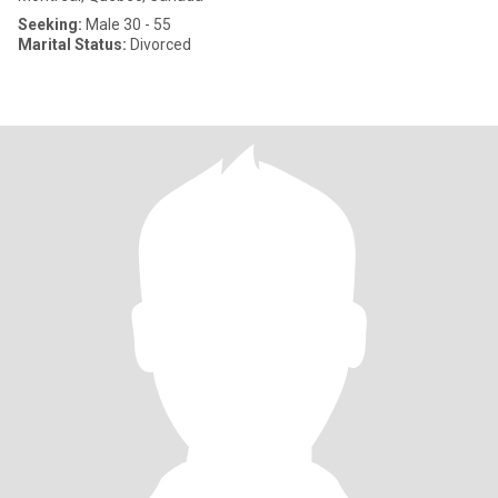
Seeking:
Male 30 - 55
Marital Status:
Divorced