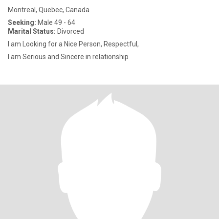
Montreal, Quebec, Canada
Seeking:
Male 49 - 64
Marital Status:
Divorced
I am Looking for a Nice Person, Respectful,
I am Serious and Sincere in relationship