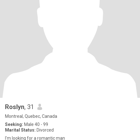
Roslyn
, 31
Montreal, Quebec, Canada
Seeking:
Male 40 - 99
Marital Status:
Divorced
I'm looking for a romantic man