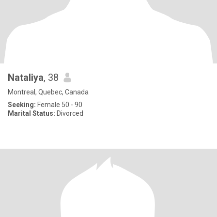
Nataliya
, 38
Montreal, Quebec, Canada
Seeking:
Female 50 - 90
Marital Status:
Divorced