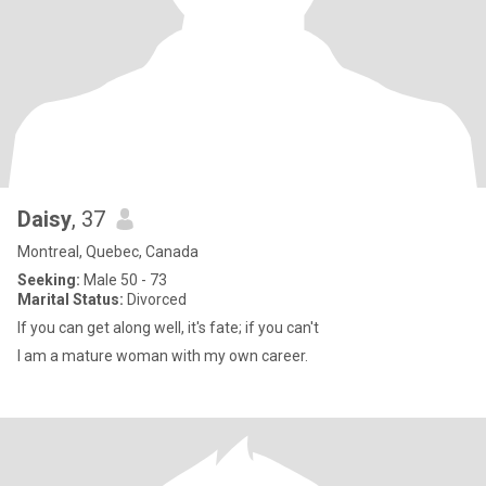
Daisy
, 37
Montreal, Quebec, Canada
Seeking:
Male 50 - 73
Marital Status:
Divorced
If you can get along well, it's fate; if you can't
I am a mature woman with my own career.