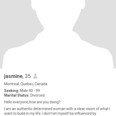
jasmine
, 35
Montreal, Quebec, Canada
Seeking:
Male 40 - 99
Marital Status:
Divorced
Hello everyone,how are you doing?
I am an authentic determined woman with a clear vision of what I
want to build in my life. I don't let myself be influenced by