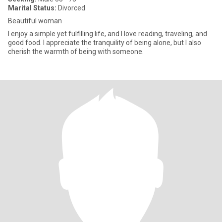
Marital Status:
Divorced
Beautiful woman
I enjoy a simple yet fulfilling life, and I love reading, traveling, and
good food. I appreciate the tranquility of being alone, but I also
cherish the warmth of being with someone.