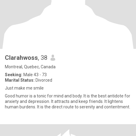
Clarahwoss
, 38
Montreal, Quebec, Canada
Seeking:
Male 43 - 73
Marital Status:
Divorced
Just make me smile
Good humor is a tonic for mind and body. It is the best antidote for
anxiety and depression. It attracts and keep friends. It lightens
human burdens. It is the direct route to serenity and contentment.