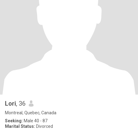
Lori
, 36
Montreal, Quebec, Canada
Seeking:
Male 40 - 87
Marital Status:
Divorced