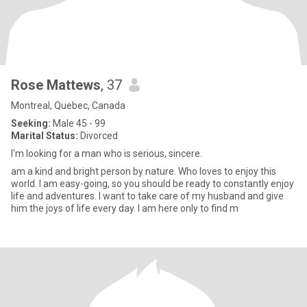
Rose Mattews
, 37
Montreal, Quebec, Canada
Seeking:
Male 45 - 99
Marital Status:
Divorced
I'm looking for a man who is serious, sincere.
am a kind and bright person by nature. Who loves to enjoy this
world. I am easy-going, so you should be ready to constantly enjoy
life and adventures. I want to take care of my husband and give
him the joys of life every day. I am here only to find m