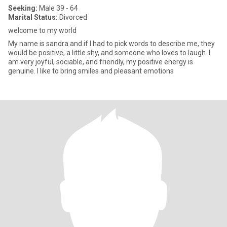
Seeking:
Male 39 - 64
Marital Status:
Divorced
welcome to my world
My name is sandra and if I had to pick words to describe me, they
would be positive, a little shy, and someone who loves to laugh. I
am very joyful, sociable, and friendly, my positive energy is
genuine. I like to bring smiles and pleasant emotions