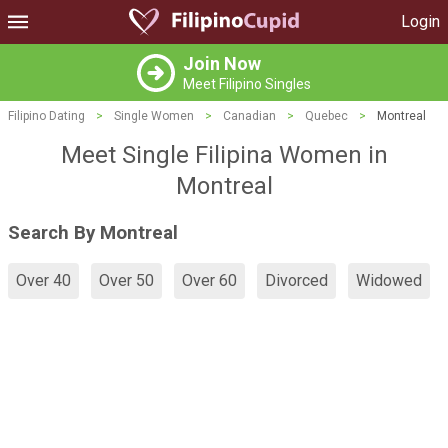
Login
Join Now
Meet Filipino Singles
Filipino Dating
>
Single Women
>
Canadian
>
Quebec
>
Montreal
Meet Single Filipina Women in
Montreal
Search By Montreal
Over 40
Over 50
Over 60
Divorced
Widowed