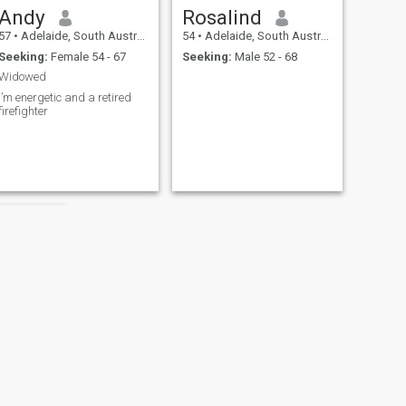
Andy
Rosalind
57
•
Adelaide, South Australia, Australia
54
•
Adelaide, South Australia, Australia
Seeking:
Female 54 - 67
Seeking:
Male 52 - 68
Widowed
I’m energetic and a retired
firefighter