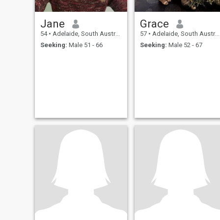
Jane
Grace
54
•
Adelaide, South Australia, Australia
57
•
Adelaide, South Australia, Australia
Seeking:
Male 51 - 66
Seeking:
Male 52 - 67