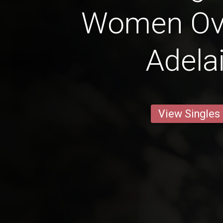
Women Ove
Adela
View Singles