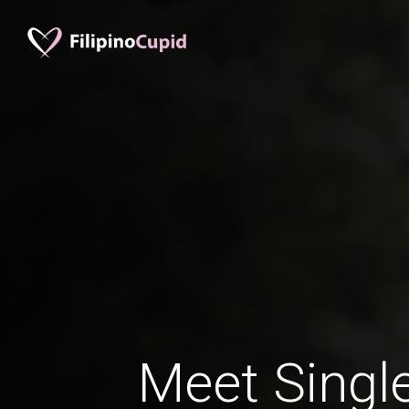
Meet Single