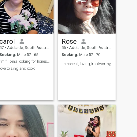
carol
Rose
57
•
Adelaide, South Australia, Australia
56
•
Adelaide, South Australia, Australia
Seeking:
Male 57 - 65
Seeking:
Male 57 - 70
I'm filipina looking for honest and respectful man
Im honest, loving,trustworthy,
love to sing and cook