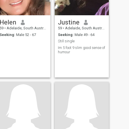
Helen
Justine
59
•
Adelaide, South Australia, Australia
59
•
Adelaide, South Australia, Australia
Seeking:
Male 52 - 67
Seeking:
Male 49 - 64
Still single
Im 5 foot 9 slim good sense of
humour