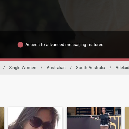
Access to advanced messaging features
/
Single Women
/
Australian
/
South Australia
/
Adelai