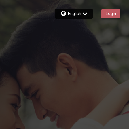
English
Login