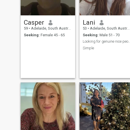
Casper
Lani
59
•
Adelaide, South Australia, Australia
53
•
Adelaide, South Australia, Australia
Seeking:
Female 45 - 65
Seeking:
Male 51 - 70
Looking for genuine nice
Simple