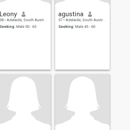
Leony
agustina
58
•
Adelaide, South Australia, Australia
57
•
Adelaide, South Australia, Australia
Seeking:
Male 50 - 65
Seeking:
Male 45 - 60