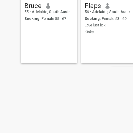
Bruce
Flaps
55
•
Adelaide, South Australia, Australia
56
•
Adelaide, South Australia, Australia
Seeking:
Female 55 - 67
Seeking:
Female 53 - 69
Love lust lick
Kinky
hump