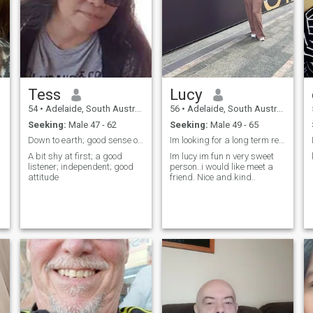
Tess
Lucy
54
•
Adelaide, South Australia, Australia
56
•
Adelaide, South Australia, Australia
Seeking:
Male 47 - 62
Seeking:
Male 49 - 65
Down to earth; good sense of humour; loyal; caring
Im looking for a long term relationship...
A bit shy at first; a good
Im lucy im fun n very sweet
listener; independent; good
person..i would like meet a
attitude
friend. Nice and.kind..