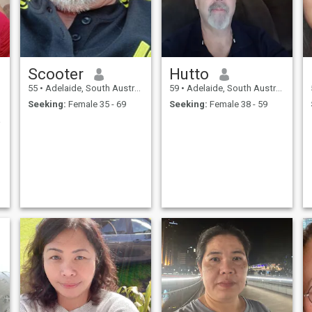
Scooter
Hutto
55
•
Adelaide, South Australia, Australia
59
•
Adelaide, South Australia, Australia
Seeking:
Female 35 - 69
Seeking:
Female 38 - 59
aring