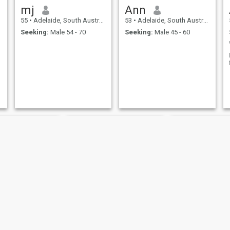
mj
Ann
55
•
Adelaide, South Australia, Australia
53
•
Adelaide, South Australia, Australia
Seeking:
Male 54 - 70
Seeking:
Male 45 - 60
er
Fifi
marnie