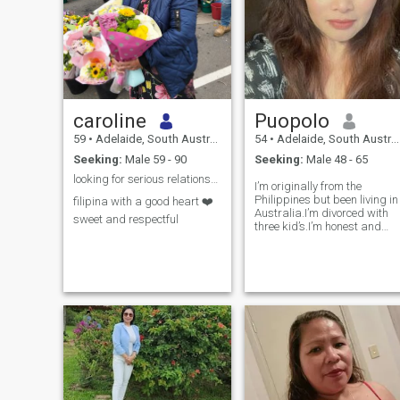
caroline
Puopolo
59
•
Adelaide, South Australia, Australia
54
•
Adelaide, South Australia, Australia
Seeking:
Male 59 - 90
Seeking:
Male 48 - 65
looking for serious relationship here in Adelaide
I’m originally from the
Philippines but been living in
filipina with a good heart ❤️
Australia.I’m divorced with
sweet and respectful
three kid’s.I’m honest and
straight forward person.