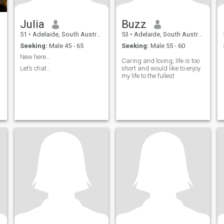
Julia
Buzz
51
•
Adelaide, South Australia, Australia
53
•
Adelaide, South Australia, Australia
Seeking:
Male 45 - 65
Seeking:
Male 55 - 60
New here…
Caring and loving, life is too
Let’s chat…
short and would like to enjoy
my life to the fullest