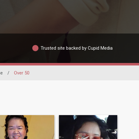
Trusted site backed by Cupid Media
de
/
Over 50