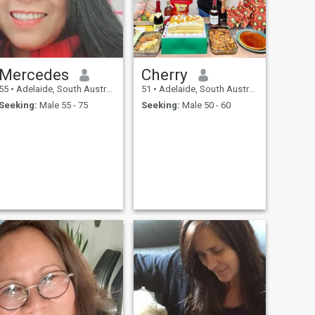
Mercedes
Cherry
55
•
Adelaide, South Australia, Australia
51
•
Adelaide, South Australia, Australia
Seeking:
Male 55 - 75
Seeking:
Male 50 - 60