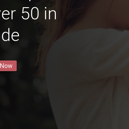
r 50 in
ide
 Now