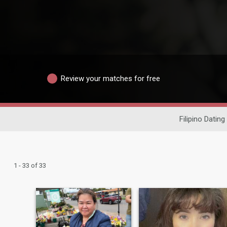
Review your matches for free
Filipino Dating
1 - 33 of 33