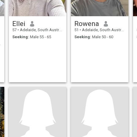
Ellei
Rowena
57
•
Adelaide, South Australia, Australia
51
•
Adelaide, South Australia, Australia
Seeking:
Male 55 - 65
Seeking:
Male 50 - 60
 people