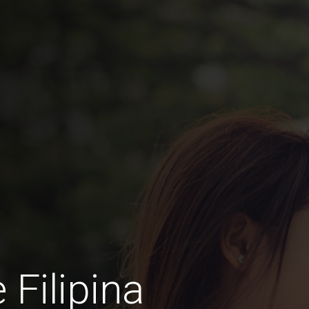
 Filipina