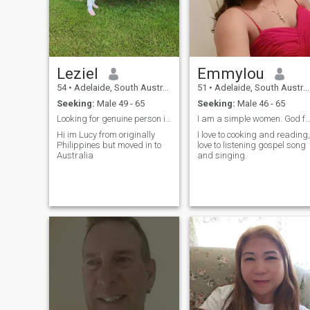
Leziel
Emmylou
54
•
Adelaide, South Australia, Australia
51
•
Adelaide, South Australia, Australia
Seeking:
Male 49 - 65
Seeking:
Male 46 - 65
Looking for genuine person im also a woman who's d...
I am a simple women. God fearing, Kind, c
Hi im Lucy from originally
I love to cooking and reading,
Philippines but moved in to
love to listening gospel song
Australia
and singing.