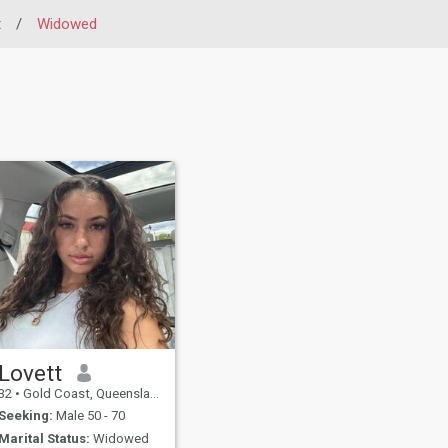
t
/
Widowed
Lovett
32
•
Gold Coast, Queensland, Australia
Seeking:
Male 50 - 70
Marital Status:
Widowed