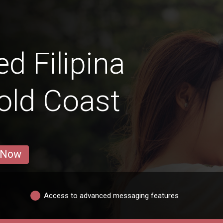
 Filipina
old Coast
 Now
Access to advanced messaging features