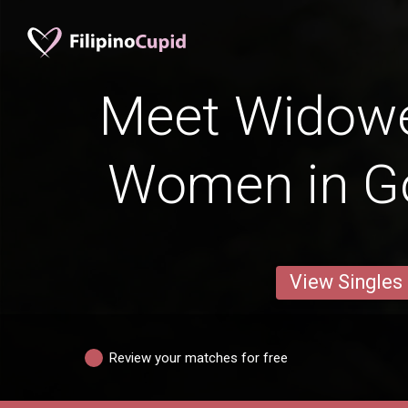
Meet Widowed
Women in G
View Singles
Review your matches for free