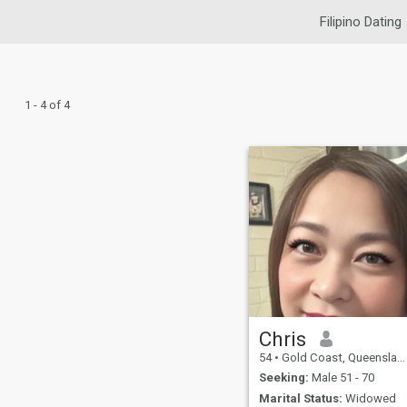
Filipino Dating
1 - 4 of 4
Chris
54
•
Gold Coast, Queensland, Australia
Seeking:
Male 51 - 70
Marital Status:
Widowed