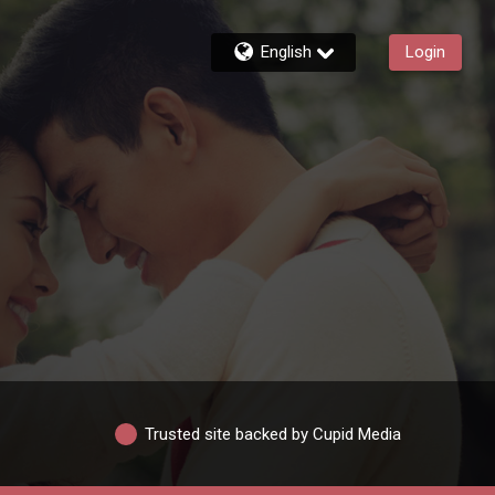
English
Login
Trusted site backed by Cupid Media