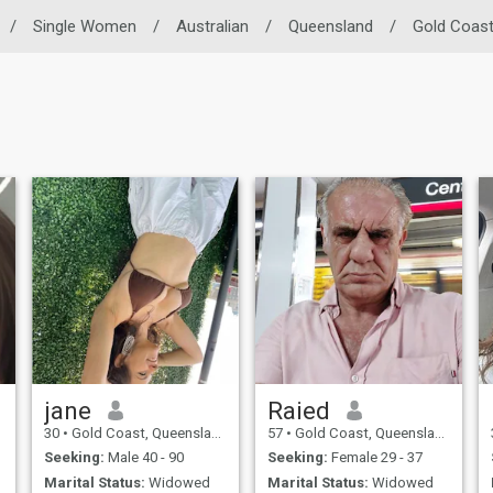
/
Single Women
/
Australian
/
Queensland
/
Gold Coas
jane
Raied
30
•
Gold Coast, Queensland, Australia
57
•
Gold Coast, Queensland, Australia
Seeking:
Male 40 - 90
Seeking:
Female 29 - 37
Marital Status:
Widowed
Marital Status:
Widowed