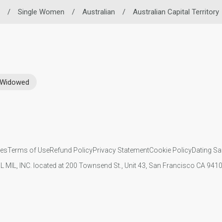
/
Single Women
/
Australian
/
Australian Capital Territory
Widowed
ies
Terms of Use
Refund Policy
Privacy Statement
Cookie Policy
Dating Sa
IL MIL, INC. located at 200 Townsend St., Unit 43, San Francisco CA 94