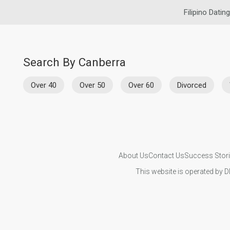
Filipino Dating
Search By Canberra
Over 40
Over 50
Over 60
Divorced
About Us
Contact Us
Success Stor
This website is operated by D