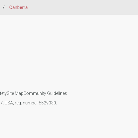
/
Canberra
fety
Site Map
Community Guidelines
107, USA, reg. number 5529030.