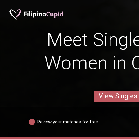
Meet Single
Women in 
View Singles
Review your matches for free