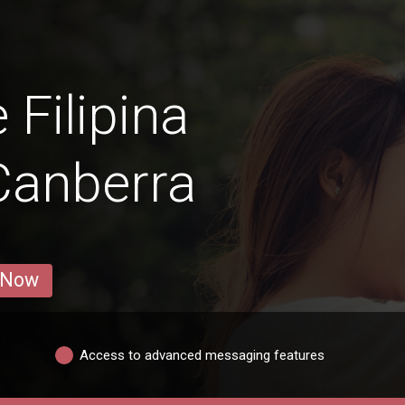
 Filipina
Canberra
 Now
Access to advanced messaging features