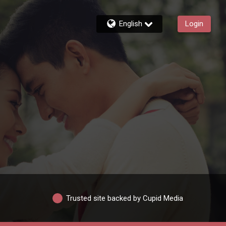
English
Login
Trusted site backed by Cupid Media