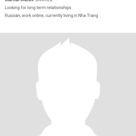
Looking for long term relationships
Russian, work online, currently living in Nha Trang