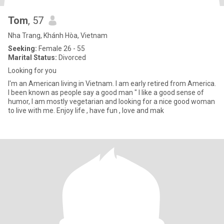
Tom
, 57
Nha Trang, Khánh Hòa, Vietnam
Seeking:
Female 26 - 55
Marital Status:
Divorced
Looking for you
I'm an American living in Vietnam. I am early retired from America.
I been known as people say a good man " I like a good sense of
humor, I am mostly vegetarian and looking for a nice good woman
to live with me. Enjoy life , have fun , love and mak