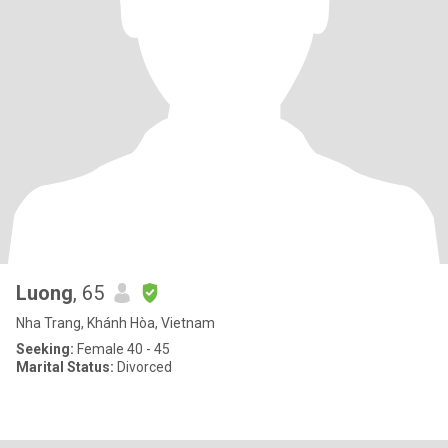
Luong
, 65
Nha Trang, Khánh Hòa, Vietnam
Seeking:
Female 40 - 45
Marital Status:
Divorced