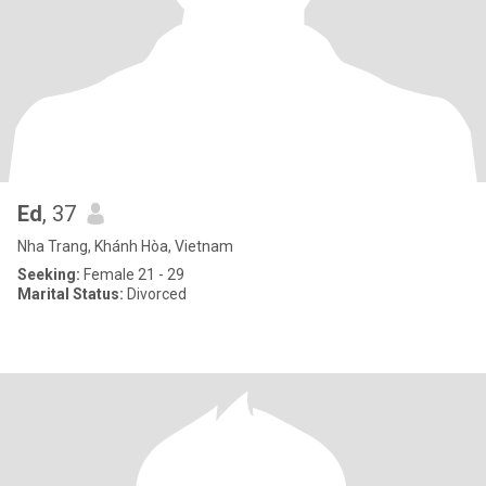
Ed
, 37
Nha Trang, Khánh Hòa, Vietnam
Seeking:
Female 21 - 29
Marital Status:
Divorced