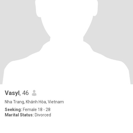
Vasyl
, 46
Nha Trang, Khánh Hòa, Vietnam
Seeking:
Female 18 - 28
Marital Status:
Divorced