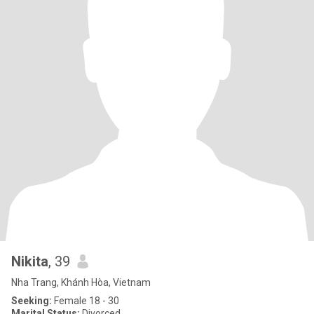
Nikita
, 39
Nha Trang, Khánh Hòa, Vietnam
Seeking:
Female 18 - 30
Marital Status:
Divorced