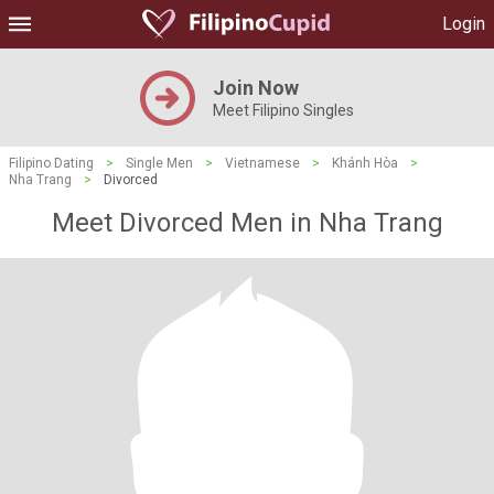
Login
Join Now
Meet Filipino Singles
Filipino Dating
>
Single Men
>
Vietnamese
>
Khánh Hòa
>
Nha Trang
>
Divorced
Meet Divorced Men in Nha Trang