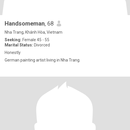
Handsomeman
, 68
Nha Trang, Khánh Hòa, Vietnam
Seeking:
Female 45 - 55
Marital Status:
Divorced
Honestly
German painting artist living in Nha Trang.