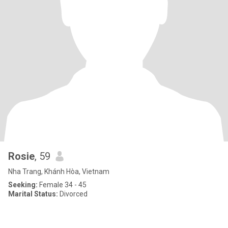
Rosie
, 59
Nha Trang, Khánh Hòa, Vietnam
Seeking:
Female 34 - 45
Marital Status:
Divorced