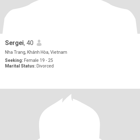
Sergei
, 40
Nha Trang, Khánh Hòa, Vietnam
Seeking:
Female 19 - 25
Marital Status:
Divorced