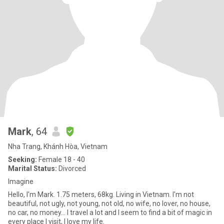
Mark
, 64
Nha Trang, Khánh Hòa, Vietnam
Seeking:
Female 18 - 40
Marital Status:
Divorced
Imagine
Hello, I'm Mark. 1.75 meters, 68kg. Living in Vietnam. I'm not
beautiful, not ugly, not young, not old, no wife, no lover, no house,
no car, no money... I travel a lot and I seem to find a bit of magic in
every place I visit, I love my life.