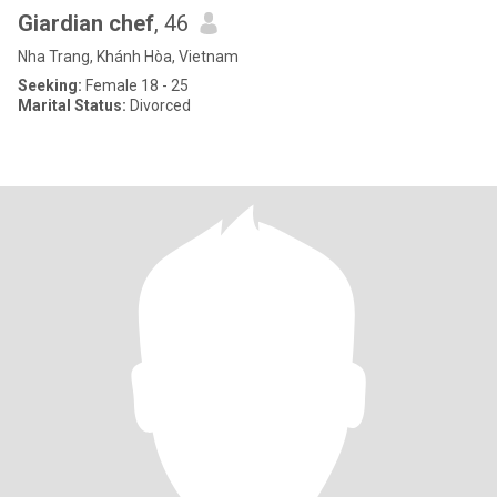
Giardian chef
, 46
Nha Trang, Khánh Hòa, Vietnam
Seeking:
Female 18 - 25
Marital Status:
Divorced