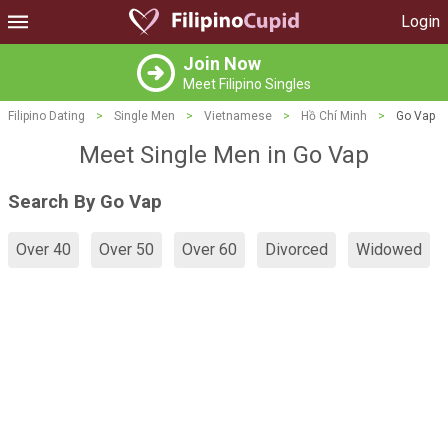
Login
Join Now
Meet Filipino Singles
Filipino Dating
>
Single Men
>
Vietnamese
>
Hồ Chí Minh
>
Go Vap
Meet Single Men in Go Vap
Search By Go Vap
Over 40
Over 50
Over 60
Divorced
Widowed