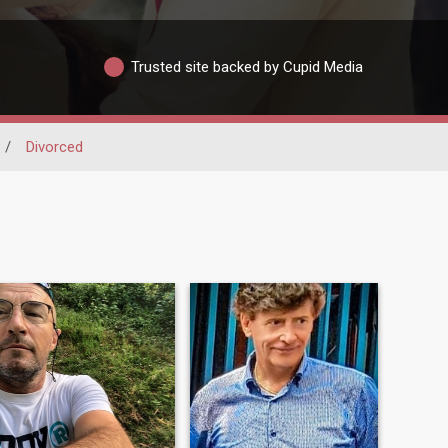
Trusted site backed by Cupid Media
/
Divorced