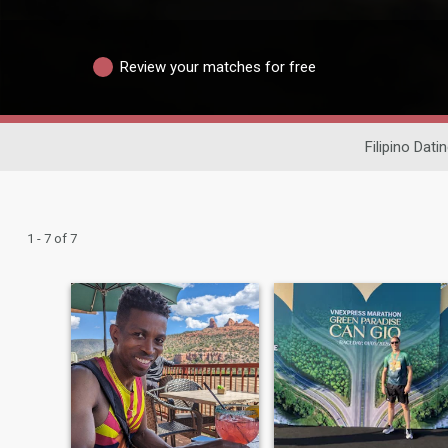
Review your matches for free
Filipino Dati
1 - 7 of 7