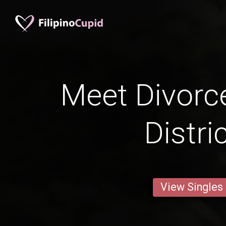
Meet Divorc
Distri
View Singles