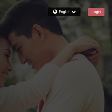
English
Login