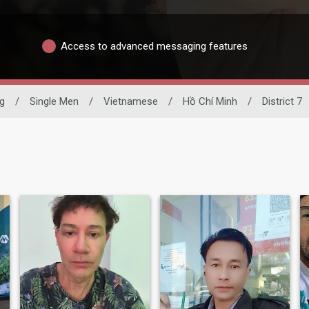
Access to advanced messaging features
ng
/
Single Men
/
Vietnamese
/
Hồ Chí Minh
/
District 7