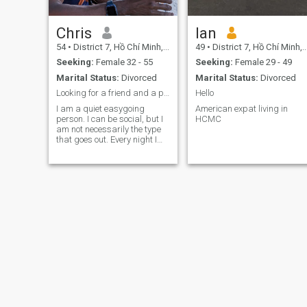
Chris
Ian
54
•
District 7, Hồ Chí Minh, Vietnam
49
•
District 7, Hồ Chí Minh, Vietnam
Seeking:
Female 32 - 55
Seeking:
Female 29 - 49
Marital Status:
Divorced
Marital Status:
Divorced
Looking for a friend and a partner.
Hello
I am a quiet easygoing
American expat living in
person. I can be social, but I
HCMC
am not necessarily the type
that goes out. Every night I
like to stay at home
sometimes and just be at
peace. I'd love to watch
movies. And enjoy being out
in the Sun. I like working out
sometimes