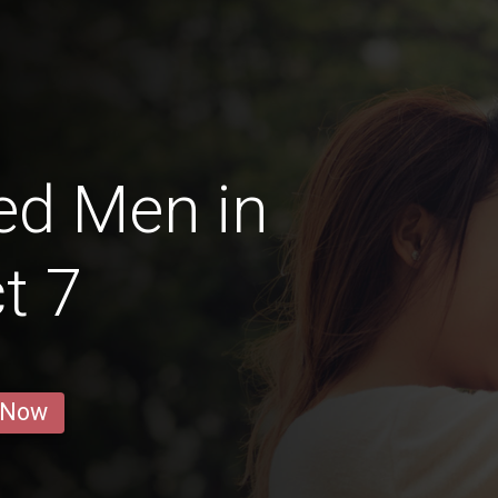
ed Men in
ct 7
 Now