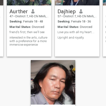
Aurther
Dajhiep
47
•
District 7, Hồ Chí Minh, Vietnam
57
•
District 7, Hồ Chí Minh, Vietnam
Seeking:
Female 18 - 48
Seeking:
Female 18 - 36
Marital Status:
Divorced
Marital Status:
Divorced
friend's first, then we'll see
Love you with all my heart....
interested in the arts, culture
Upright and royalty.
with a preference for a more
immersive experience