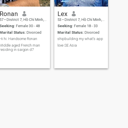
Ronan
Lex
57
•
District 7, Hồ Chí Minh, Vietnam
53
•
District 7, Hồ Chí Minh, Vietnam
Seeking:
Female 30 - 48
Seeking:
Female 18 - 33
Marital Status:
Divorced
Marital Status:
Divorced
Hi hi. Handsome Ronan
shipbuilding my what's app
Middle aged French man
love SE Asia
residing in saigon d7