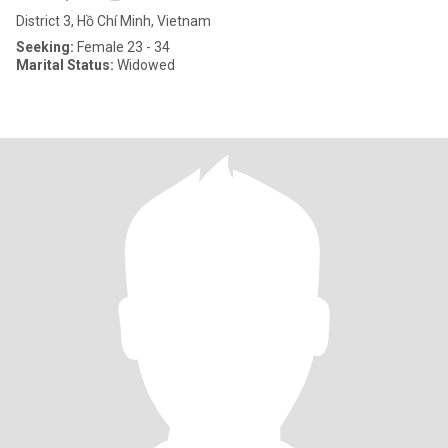
District 3, Hồ Chí Minh, Vietnam
Seeking:
Female 23 - 34
Marital Status:
Widowed