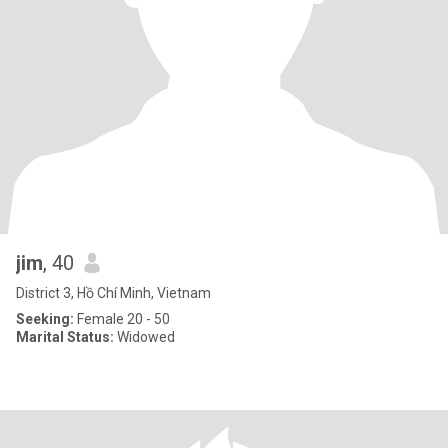
jim
, 40
District 3, Hồ Chí Minh, Vietnam
Seeking:
Female 20 - 50
Marital Status:
Widowed