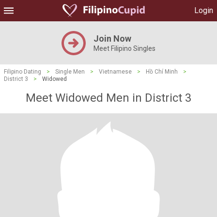
Login
Join Now
Meet Filipino Singles
Filipino Dating
>
Single Men
>
Vietnamese
>
Hồ Chí Minh
>
District 3
>
Widowed
Meet Widowed Men in District 3