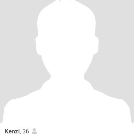
Kenzi
, 36