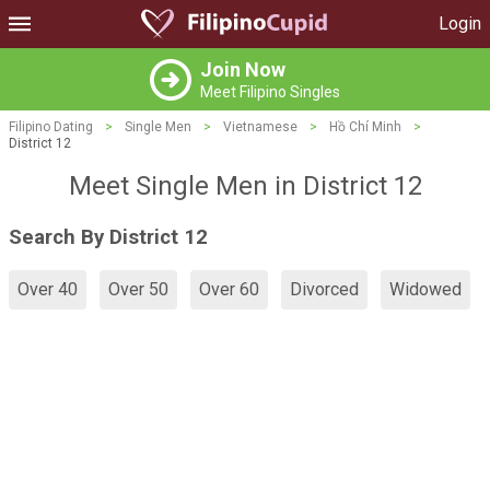
Login
Join Now
Meet Filipino Singles
Filipino Dating
>
Single Men
>
Vietnamese
>
Hồ Chí Minh
>
District 12
Meet Single Men in District 12
Search By District 12
Over 40
Over 50
Over 60
Divorced
Widowed