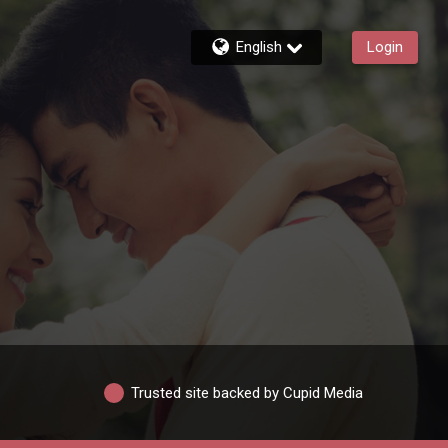
English
Login
Trusted site backed by Cupid Media