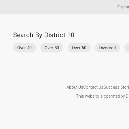
Filipi
Search By District 10
Over 40
Over 50
Over 60
Divorced
About Us
Contact Us
Success Stor
This website is operated by D