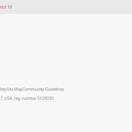
rict 10
fety
Site Map
Community Guidelines
107, USA, reg. number 5529030.