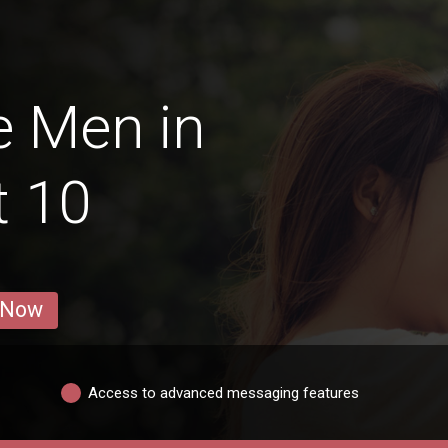
e Men in
t 10
 Now
Access to advanced messaging features