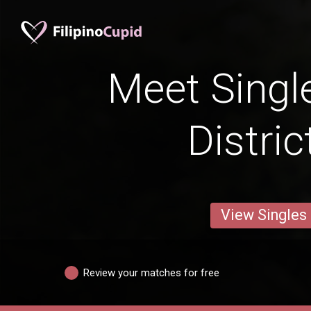
Meet Singl
Distric
View Singles
Review your matches for free