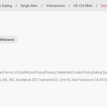
no Dating
/
Single Men
/
Vietnamese
/
Hồ Chí Minh
/
Dist
Widowed
ies
Terms of Use
Refund Policy
Privacy Statement
Cookie Policy
Dating Sa
IL MIL, INC. located at 200 Townsend St., Unit 43, San Francisco CA 94