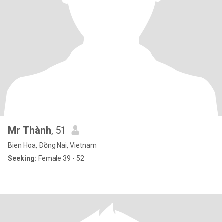
Mr Thành
, 51
Bien Hoa, Ðồng Nai, Vietnam
Seeking:
Female 39 - 52