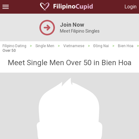
Login
Join Now
Meet Filipino Singles
Filipino Dating
>
Single Men
>
Vietnamese
>
Ðồng Nai
>
Bien Hoa
>
Over 50
Meet Single Men Over 50 in Bien Hoa