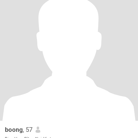
boong
, 57