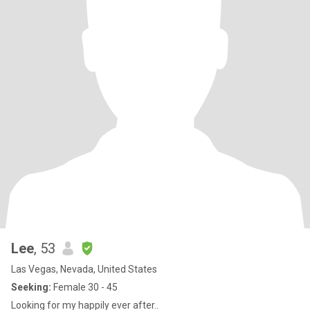
Lee
, 53
Las Vegas, Nevada, United States
Seeking:
Female 30 - 45
Looking for my happily ever after..