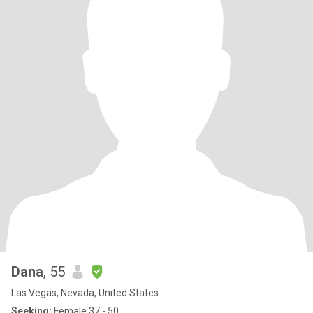
Dana
, 55
Las Vegas, Nevada, United States
Seeking:
Female 37 - 50