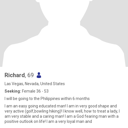
Richard
, 69
Las Vegas, Nevada, United States
Seeking:
Female 36 - 53
I will be going to the Philippines within 6 months
I am an easy going educated man! I am in very good shape and
very active (golf,bowling hiking)! I know well, how to treat a lady, I
am very stable and a caring man! I am a God fearing man with a
positive outlook on life! I am a very loyal man and