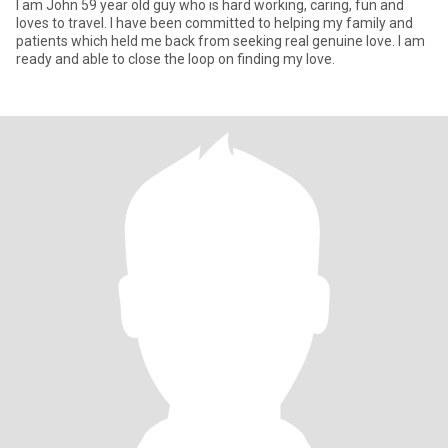
I am John 59 year old guy who is hard working, caring, fun and
loves to travel. I have been committed to helping my family and
patients which held me back from seeking real genuine love. I am
ready and able to close the loop on finding my love.