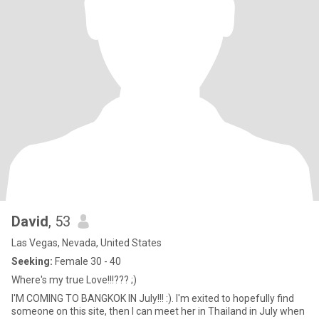
David
, 53
Las Vegas, Nevada, United States
Seeking:
Female 30 - 40
Where's my true Love!!!??? ;)
I'M COMING TO BANGKOK IN July!!! :). I'm exited to hopefully find
someone on this site, then I can meet her in Thailand in July when