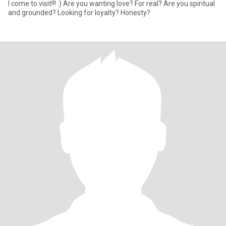
I come to visit!!! :) Are you wanting love? For real? Are you spiritual
and grounded? Looking for loyalty? Honesty?