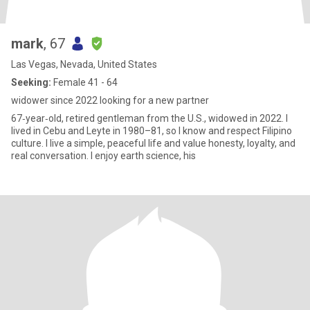
mark
, 67
Las Vegas, Nevada, United States
Seeking:
Female 41 - 64
widower since 2022 looking for a new partner
67‑year‑old, retired gentleman from the U.S., widowed in 2022. I
lived in Cebu and Leyte in 1980–81, so I know and respect Filipino
culture. I live a simple, peaceful life and value honesty, loyalty, and
real conversation. I enjoy earth science, his