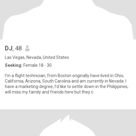
DJ
, 48
Las Vegas, Nevada, United States
Seeking:
Female 18 - 30
I’m a flight technician, from Boston originally have lived in Ohio,
California, Arizona, South Carolina and am currently in Nevada. I
have a marketing degree, I’d like to settle down in the Philippines,
will miss my family and friends here but they c