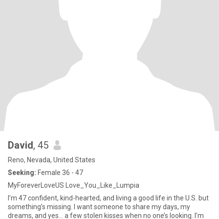
David
, 45
Reno, Nevada, United States
Seeking:
Female 36 - 47
MyForeverLoveUS Love_You_Like_Lumpia
I’m 47 confident, kind-hearted, and living a good life in the U.S. but
something’s missing. I want someone to share my days, my
dreams, and yes… a few stolen kisses when no one’s looking. I’m