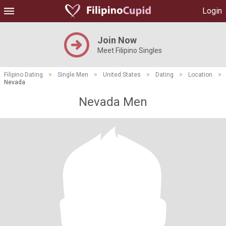
Login
Join Now
Meet Filipino Singles
Filipino Dating
>
Single Men
>
United States
>
Dating
>
Location
>
Nevada
Nevada Men