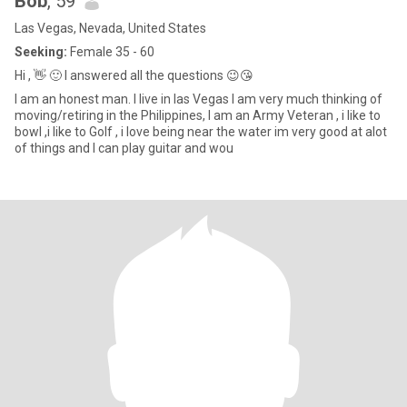
Bob
, 59
Las Vegas, Nevada, United States
Seeking:
Female 35 - 60
Hi , 👋 🙂 I answered all the questions 😉😘
I am an honest man. I live in las Vegas I am very much thinking of
moving/retiring in the Philippines, I am an Army Veteran , i like to
bowl ,i like to Golf , i love being near the water im very good at alot
of things and I can play guitar and wou