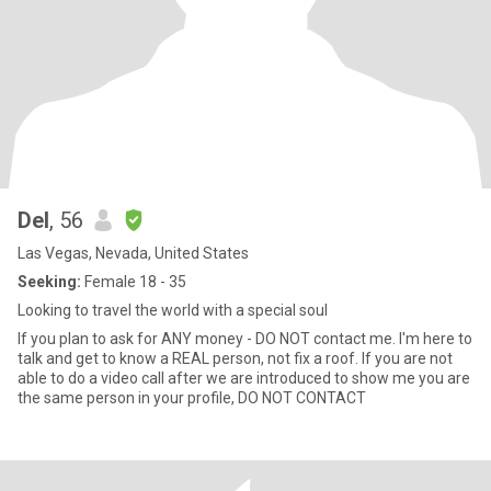
Del
, 56
Las Vegas, Nevada, United States
Seeking:
Female 18 - 35
Looking to travel the world with a special soul
If you plan to ask for ANY money - DO NOT contact me. I'm here to
talk and get to know a REAL person, not fix a roof. If you are not
able to do a video call after we are introduced to show me you are
the same person in your profile, DO NOT CONTACT