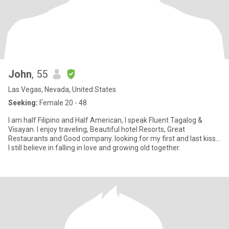
John
, 55
Las Vegas, Nevada, United States
Seeking:
Female 20 - 48
I am half Filipino and Half American, I speak Fluent Tagalog &
Visayan. I enjoy traveling, Beautiful hotel Resorts, Great
Restaurants and Good company. looking for my first and last kiss…
I still believe in falling in love and growing old together.