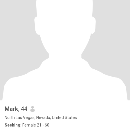
Mark
, 44
North Las Vegas, Nevada, United States
Seeking:
Female 21 - 60