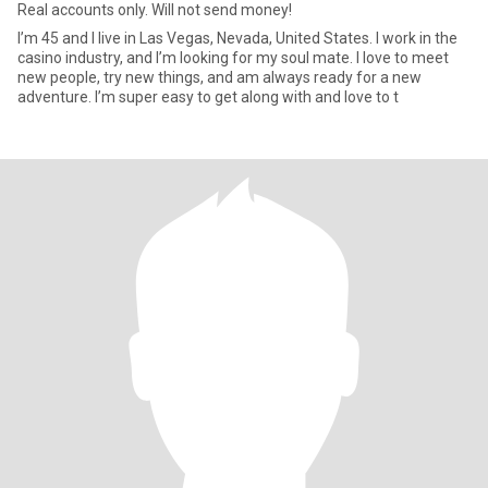
Real accounts only. Will not send money!
I’m 45 and I live in Las Vegas, Nevada, United States. I work in the
casino industry, and I’m looking for my soul mate. I love to meet
new people, try new things, and am always ready for a new
adventure. I’m super easy to get along with and love to t