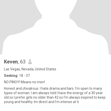
Keven
, 63
Las Vegas, Nevada, United States
Seeking:
18 - 37
NO PINOY! Means no men!
Honest and chivalrous. I hate drama and liars. I’m open to many
types of woman. I am always told I have the energy of a 30 year
old so I prefer girls no older than 42 so I’m always inspired to keep
young and healthy. Im direct and I’m intense at ti