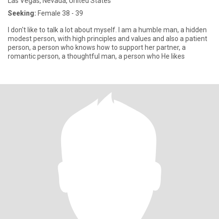
Las Vegas, Nevada, United States
Seeking:
Female 38 - 39
I don't like to talk a lot about myself. I am a humble man, a hidden
modest person, with high principles and values ​​and also a patient
person, a person who knows how to support her partner, a
romantic person, a thoughtful man, a person who He likes