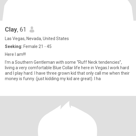
Clay
, 61
Las Vegas, Nevada, United States
Seeking:
Female 21 - 45
Here I am!!!
I'm a Southern Gentleman with some “Ruff Neck tendencies”,
living a very comfortable Blue Collar life here in Vegas.I work hard
and I play hard. I have three grown kid that only call me when their
money is funny. (just kidding my kid are great). I ha