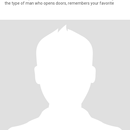
the type of man who opens doors, remembers your favorite