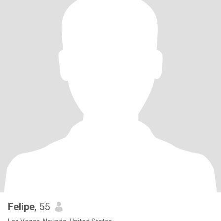
Felipe
, 55