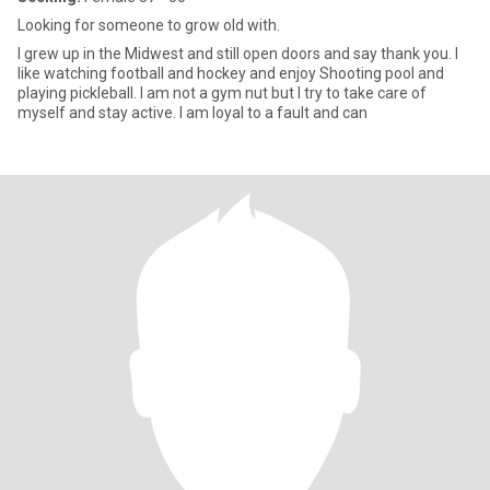
Looking for someone to grow old with.
I grew up in the Midwest and still open doors and say thank you. I
like watching football and hockey and enjoy Shooting pool and
playing pickleball. I am not a gym nut but I try to take care of
myself and stay active. I am loyal to a fault and can