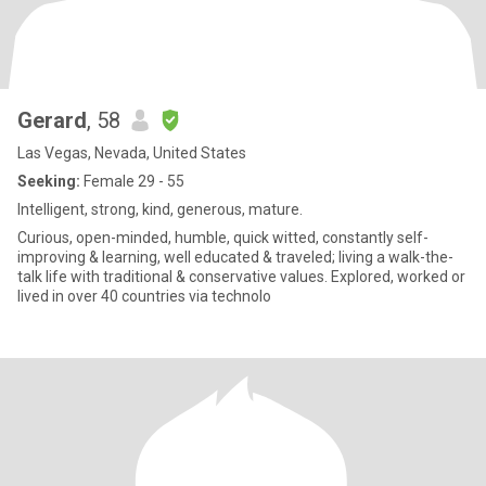
Gerard
, 58
Las Vegas, Nevada, United States
Seeking:
Female 29 - 55
Intelligent, strong, kind, generous, mature.
Curious, open-minded, humble, quick witted, constantly self-
improving & learning, well educated & traveled; living a walk-the-
talk life with traditional & conservative values. Explored, worked or
lived in over 40 countries via technolo