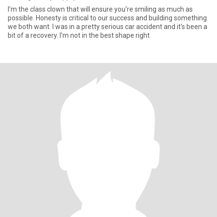
I'm the class clown that will ensure you're smiling as much as
possible. Honesty is critical to our success and building something
we both want. I was in a pretty serious car accident and it's been a
bit of a recovery. I'm not in the best shape right