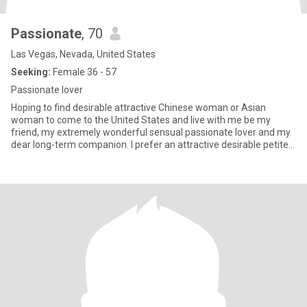
Passionate
, 70
Las Vegas, Nevada, United States
Seeking:
Female 36 - 57
Passionate lover
Hoping to find desirable attractive Chinese woman or Asian
woman to come to the United States and live with me be my
friend, my extremely wonderful sensual passionate lover and my
dear long-term companion. I prefer an attractive desirable petite
A