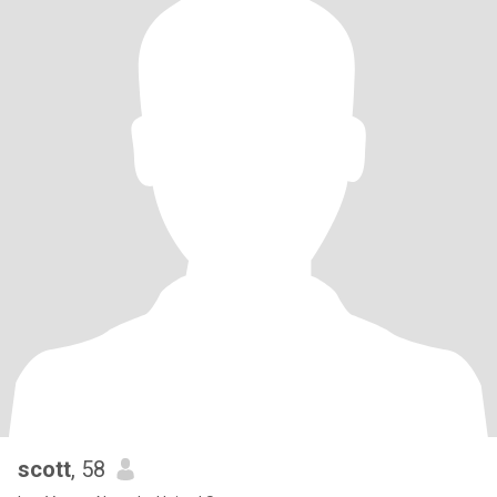
scott
, 58