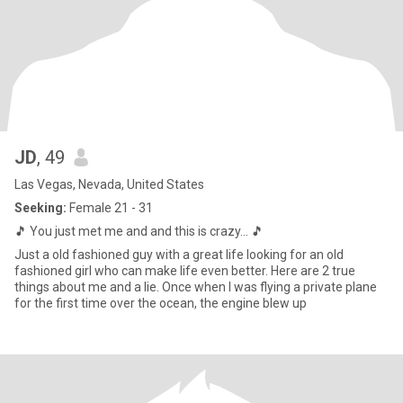
JD
, 49
Las Vegas, Nevada, United States
Seeking:
Female 21 - 31
🎵 You just met me and and this is crazy... 🎵
Just a old fashioned guy with a great life looking for an old
fashioned girl who can make life even better. Here are 2 true
things about me and a lie. Once when I was flying a private plane
for the first time over the ocean, the engine blew up