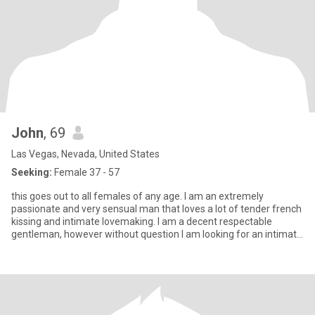
John
, 69
Las Vegas, Nevada, United States
Seeking:
Female 37 - 57
this goes out to all females of any age. I am an extremely
passionate and very sensual man that loves a lot of tender french
kissing and intimate lovemaking. I am a decent respectable
gentleman, however without question I am looking for an intimate
r