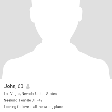
John
, 60
Las Vegas, Nevada, United States
Seeking:
Female 31 - 49
Looking for love in all the wrong places