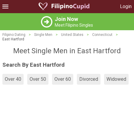
Login
Join Now
Meet Filipino Singles
Filipino Dating
>
Single Men
>
United States
>
Connecticut
>
East Hartford
Meet Single Men in East Hartford
Search By East Hartford
Over 40
Over 50
Over 60
Divorced
Widowed