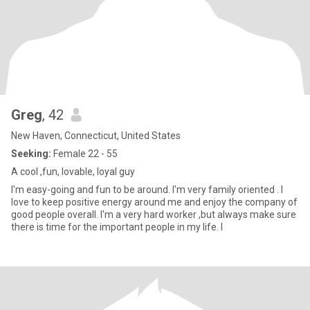
Greg
, 42
New Haven, Connecticut, United States
Seeking:
Female 22 - 55
A cool ,fun, lovable, loyal guy
I'm easy-going and fun to be around. I'm very family oriented . I
love to keep positive energy around me and enjoy the company of
good people overall. I'm a very hard worker ,but always make sure
there is time for the important people in my life. I