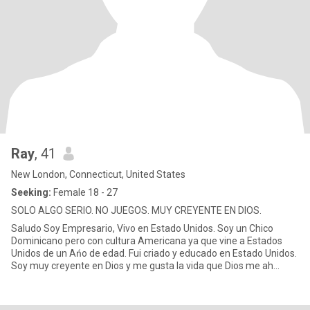
Ray
, 41
New London, Connecticut, United States
Seeking:
Female 18 - 27
SOLO ALGO SERIO. NO JUEGOS. MUY CREYENTE EN DIOS.
Saludo Soy Empresario, Vivo en Estado Unidos. Soy un Chico
Dominicano pero con cultura Americana ya que vine a Estados
Unidos de un Ańo de edad. Fui criado y educado en Estado Unidos.
Soy muy creyente en Dios y me gusta la vida que Dios me ah
dado. P