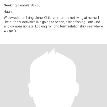
Seeking:
Female 30 - 56
Hugh
Widowed man living alone. Children married not living at home. I
like outdoor activities like going to beach, hiking fishing. I am kind
and compassionate. Looking for long term relationship, see where
we go fr