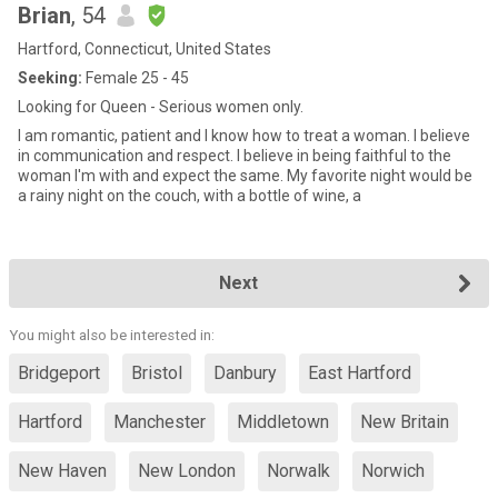
Brian
, 54
Hartford, Connecticut, United States
Seeking:
Female 25 - 45
Looking for Queen - Serious women only.
I am romantic, patient and I know how to treat a woman. I believe
in communication and respect. I believe in being faithful to the
woman I'm with and expect the same. My favorite night would be
a rainy night on the couch, with a bottle of wine, a
Next
You might also be interested in:
Bridgeport
Bristol
Danbury
East Hartford
Hartford
Manchester
Middletown
New Britain
New Haven
New London
Norwalk
Norwich