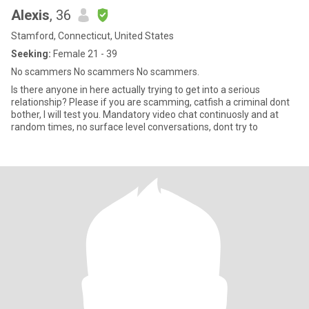
Alexis
, 36
Stamford, Connecticut, United States
Seeking:
Female 21 - 39
No scammers No scammers No scammers.
Is there anyone in here actually trying to get into a serious
relationship? Please if you are scamming, catfish a criminal dont
bother, I will test you. Mandatory video chat continuosly and at
random times, no surface level conversations, dont try to