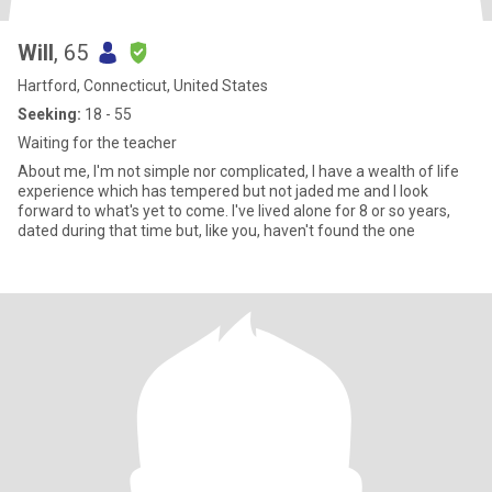
Will
, 65
Hartford, Connecticut, United States
Seeking:
18 - 55
Waiting for the teacher
About me, I'm not simple nor complicated, I have a wealth of life
experience which has tempered but not jaded me and I look
forward to what's yet to come. I've lived alone for 8 or so years,
dated during that time but, like you, haven't found the one