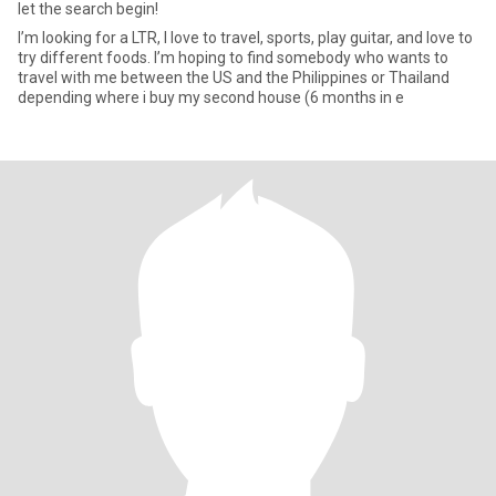
let the search begin!
I’m looking for a LTR, I love to travel, sports, play guitar, and love to
try different foods. I’m hoping to find somebody who wants to
travel with me between the US and the Philippines or Thailand
depending where i buy my second house (6 months in e