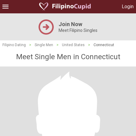
Login
Join Now
Meet Filipino Singles
Filipino Dating
>
Single Men
>
United States
>
Connecticut
Meet Single Men in Connecticut