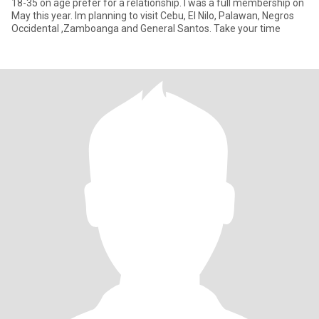
18-35 on age prefer for a relationship. I was a full membership on
May this year. Im planning to visit Cebu, El Nilo, Palawan, Negros
Occidental ,Zamboanga and General Santos. Take your time