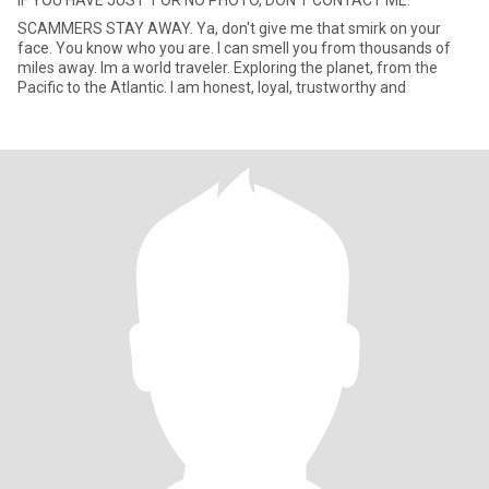
IF YOU HAVE JUST 1 OR NO PHOTO, DON'T CONTACT ME.
SCAMMERS STAY AWAY. Ya, don't give me that smirk on your
face. You know who you are. I can smell you from thousands of
miles away. Im a world traveler. Exploring the planet, from the
Pacific to the Atlantic. I am honest, loyal, trustworthy and