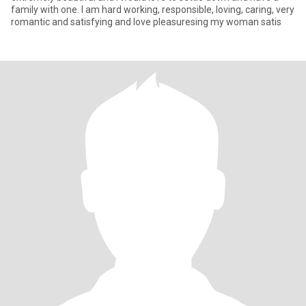
family with one. I am hard working, responsible, loving, caring, very
romantic and satisfying and love pleasuresing my woman satis