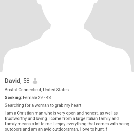
David
, 58
Bristol, Connecticut, United States
Seeking:
Female 29 - 48
Searching for a woman to grab my heart
I am a Christian man who is very open and honest, as well as
trustworthy and loving. I come from a large Italian family and
family means a lot to me. I enjoy everything that comes with being
outdoors and am an avid outdoorsman. I love to hunt, f