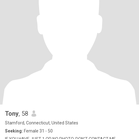
Tony
, 58
Stamford, Connecticut, United States
Seeking:
Female 31 - 50