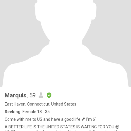
Marquis
, 59
East Haven, Connecticut, United States
Seeking:
Female 18 - 35
Come with me to US and have a good life 💕 I'm 6`
A BETTER LIFE IS THE UNITED STATES IS WAITING FOR YOU 😎.