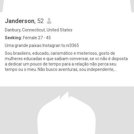
Janderson
, 52
Danbury, Connecticut, United States
Seeking:
Female 27 - 45
Uma grande paixao Instagran to.ni3365
Sou brasileiro, educado, carismático e misterioso, gosto de
mulheres educadas e que saibam conversar, se vc não é disposta
a dedicar um pouco de tempo para a relação não perca seu
tempo ou o meu. Não busco aventuras, sou independente,
dedicado ao tra