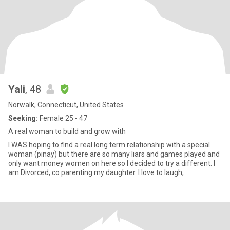
Yali
, 48
Norwalk, Connecticut, United States
Seeking:
Female 25 - 47
A real woman to build and grow with
I WAS hoping to find a real long term relationship with a special
woman (pinay) but there are so many liars and games played and
only want money women on here so I decided to try a different. I
am Divorced, co parenting my daughter. I love to laugh,