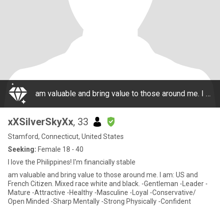
am valuable and bring value to those around me. I am: US and French Citizen. Mixed race white and black. -Gentleman -Leader -Mature -Attractive -Healthy -Masculine -Loyal -Conservative/ Open Minded -Sharp Mentally -Strong Physically -Confident
xXSilverSkyXx
, 33
Stamford, Connecticut, United States
Seeking:
Female 18 - 40
I love the Philippines! I'm financially stable
am valuable and bring value to those around me. I am: US and
French Citizen. Mixed race white and black. -Gentleman -Leader -
Mature -Attractive -Healthy -Masculine -Loyal -Conservative/
Open Minded -Sharp Mentally -Strong Physically -Confident