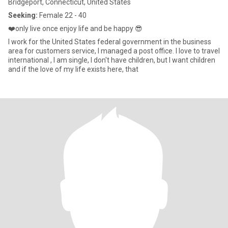
Bridgeport, Connecticut, United States
Seeking:
Female 22 - 40
❤️only live once enjoy life and be happy 😎
I work for the United States federal government in the business
area for customers service, I managed a post office. I love to travel
international , I am single, I don't have children, but I want children
and if the love of my life exists here, that