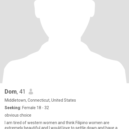
Dom
, 41
Middletown, Connecticut, United States
Seeking:
Female 18 - 32
obvious choice
I am tired of western women and think Filipino women are
extremely beautiful and I would love to settle down and have a