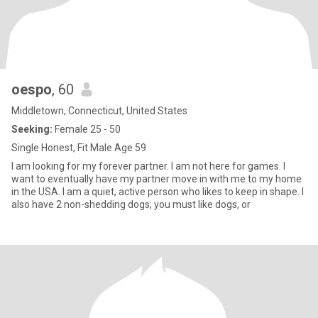
oespo
, 60
Middletown, Connecticut, United States
Seeking:
Female 25 - 50
Single Honest, Fit Male Age 59
I am looking for my forever partner. I am not here for games. I
want to eventually have my partner move in with me to my home
in the USA. I am a quiet, active person who likes to keep in shape. I
also have 2 non-shedding dogs; you must like dogs, or