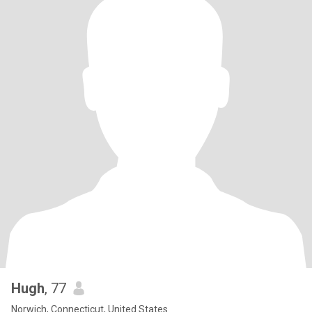
Hugh
, 77
Norwich, Connecticut, United States