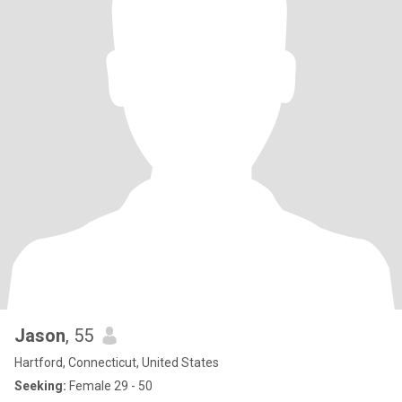
Jason
, 55
Hartford, Connecticut, United States
Seeking:
Female 29 - 50