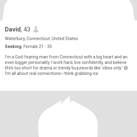
David
, 43
Waterbury, Connecticut, United States
Seeking:
Female 21 - 35
I'm a God-fearing man from Connecticut with a big heart and an
even bigger personality. I work hard, live confidently, and believe
life’s too short for drama or trendy buzzwords like ‘vibes only.’ 😄
I’m all about real connections—think grabbing ice