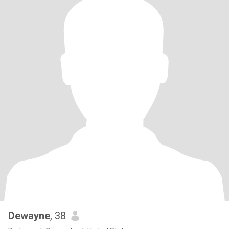
Dewayne
, 38