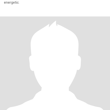
energetic.