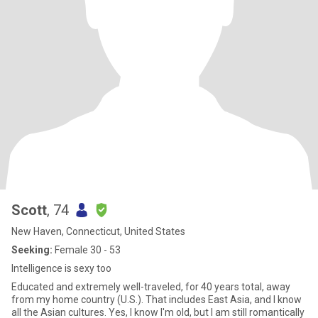
Scott
, 74
New Haven, Connecticut, United States
Seeking:
Female 30 - 53
Intelligence is sexy too
Educated and extremely well-traveled, for 40 years total, away
from my home country (U.S.). That includes East Asia, and I know
all the Asian cultures. Yes, I know I'm old, but I am still romantically