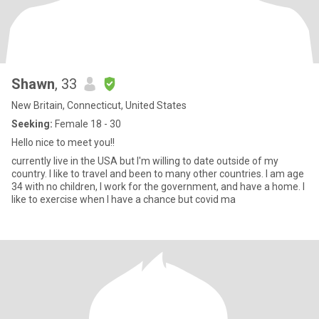
Shawn
, 33
New Britain, Connecticut, United States
Seeking:
Female 18 - 30
Hello nice to meet you!!
currently live in the USA but I'm willing to date outside of my
country. I like to travel and been to many other countries. I am age
34 with no children, I work for the government, and have a home. I
like to exercise when I have a chance but covid ma