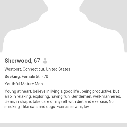
Sherwood
, 67
Westport, Connecticut, United States
Seeking:
Female 50 - 70
Youthful Mature Man
Young at heart, believe in living a good life , being productive, but
also in relaxing, exploring, having fun. Gentlemen, well-mannered,
clean, in shape, take care of myself with diet and exercise, No
smoking. I like cats and dogs. Exercise,swim, lov