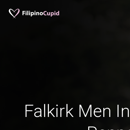
Falkirk Men In