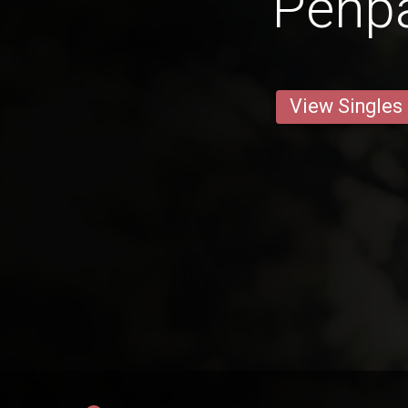
Penp
View Singles