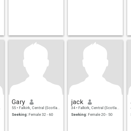
Gary
jack
55
•
Falkirk, Central (Scotland), United Kingdom
34
•
Falkirk, Central (Scotland), United Kingdom
Seeking:
Female 32 - 60
Seeking:
Female 20 - 50