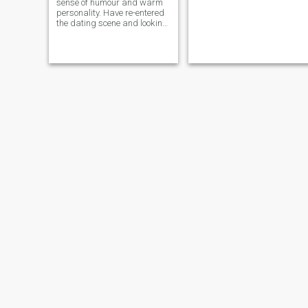
sense of humour and warm
personality. Have re-entered
the dating scene and looking
for a fun lady to help us both
enjoy life more. Caring and
sensitive and tactile and I
like a lady who also can take
the lead sometimes.