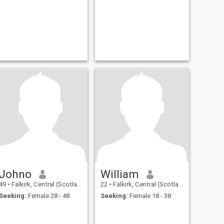
Johno
William
49
•
Falkirk, Central (Scotland), United Kingdom
22
•
Falkirk, Central (Scotland), United Kingdom
Seeking:
Female 28 - 48
Seeking:
Female 18 - 38