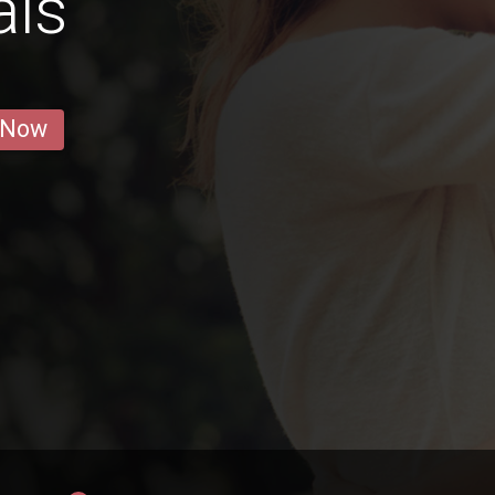
als
 Now