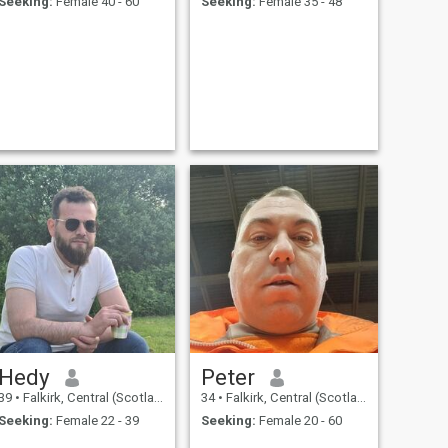
Seeking:
Female 40 - 60
Seeking:
Female 35 - 48
Hedy
Peter
39
•
Falkirk, Central (Scotland), United Kingdom
34
•
Falkirk, Central (Scotland), United Kingdom
Seeking:
Female 22 - 39
Seeking:
Female 20 - 60