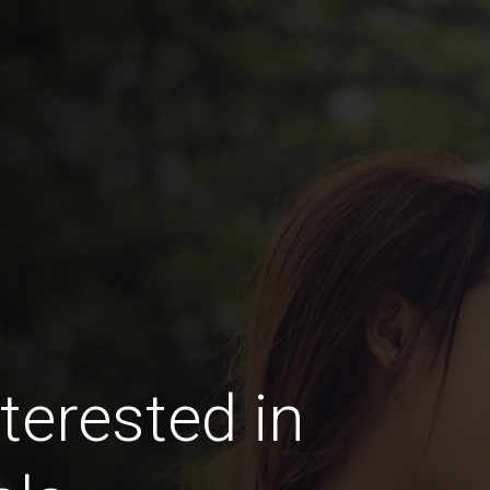
terested in