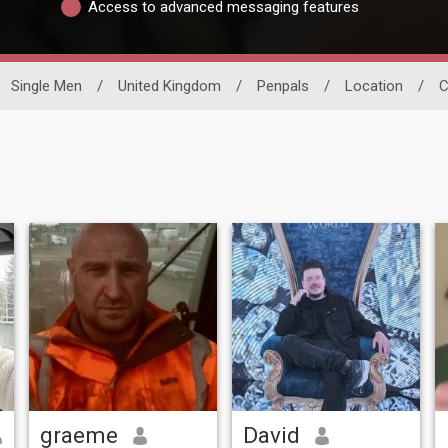
Access to advanced messaging features
Single Men
/
United Kingdom
/
Penpals
/
Location
/
C
graeme
David