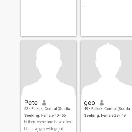
.
Pete
geo
52
•
Falkirk, Central (Scotland), United Kingdom
49
•
Falkirk, Central (Scotland), United Kingdom
Seeking:
Female 40 - 65
Seeking:
Female 28 - 49
hi there come and have a look
fit active guy with great