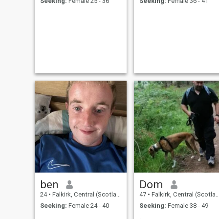
Seeking:
Female 25 - 36
Seeking:
Female 36 - 41
ben
Dom
24
•
Falkirk, Central (Scotland), United Kingdom
47
•
Falkirk, Central (Scotland), United Kingdom
Seeking:
Female 24 - 40
Seeking:
Female 38 - 49
.