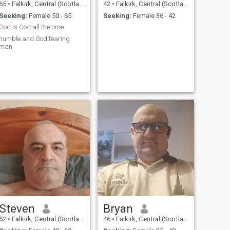
65
•
Falkirk, Central (Scotland), United Kingdom
42
•
Falkirk, Central (Scotland), United Kingdom
Seeking:
Female 50 - 65
Seeking:
Female 36 - 42
God is God all the time
humble and God fearing
man
Steven
Bryan
52
•
Falkirk, Central (Scotland), United Kingdom
46
•
Falkirk, Central (Scotland), United Kingdom