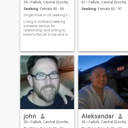
59
•
Falkirk, Central (Scotland), United Kingdom
61
•
Falkirk, Central (Scotland), United Kingdom
Seeking:
Female 40 - 59
Seeking:
Female 62 - 97
single male in UK seeking serious relationship
Living in scotland seeking
someone serious for
relationship and willing to
come to the UK to live and in
future relocate to anywhere
we want.
john
Aleksandar
50
•
Falkirk, Central (Scotland), United Kingdom
45
•
Falkirk, Central (Scotland), United Kingdom