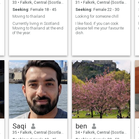
33
•
Falkirk, Central (Scotland), United Kingdom
31
•
Falkirk, Central (Scotland), United Kingdom
Seeking:
Female 18 - 45
Seeking:
Female 22 - 30
Moving to thailand
Looking for someone chill
Currently living in Scotland.
I like food, if you can cook
Moving to thailand at the end
please tell me your favourite
of the year.
dish.
Saqi
ben
35
•
Falkirk, Central (Scotland), United Kingdom
34
•
Falkirk, Central (Scotland), United Kingdom