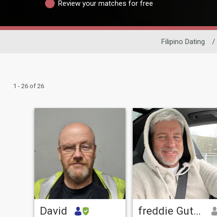
Review your matches for free
Filipino Dating
/
1 - 26 of 26
David
freddie Gutmeier