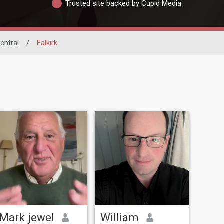
Trusted site backed by Cupid Media
entral
/
Falkirk
Mark jewel
William