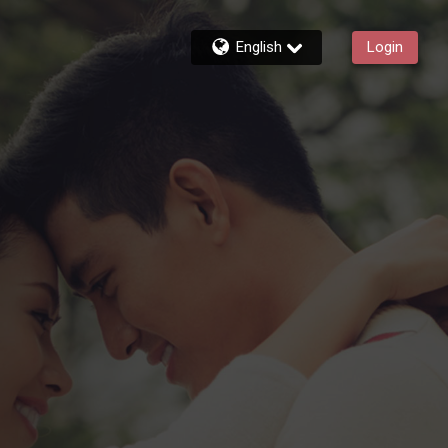
English
Login