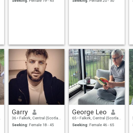
Seeking:
Female 19 - 45
Seeking:
Female 20 - 50
Garry
George Leo
36
•
Falkirk, Central (Scotland), United Kingdom
65
•
Falkirk, Central (Scotland), United Kingdom
Seeking:
Female 18 - 45
Seeking:
Female 46 - 65