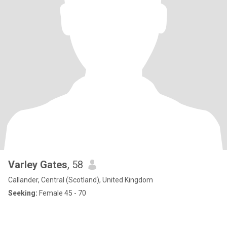
Varley Gates
, 58
Callander, Central (Scotland), United Kingdom
Seeking:
Female 45 - 70