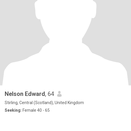
Nelson Edward
, 64
Stirling, Central (Scotland), United Kingdom
Seeking:
Female 40 - 65