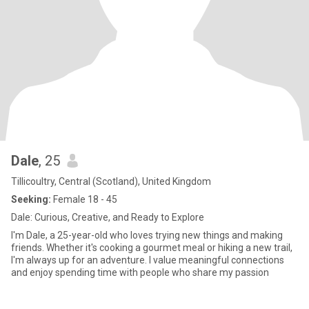
Dale
, 25
Tillicoultry, Central (Scotland), United Kingdom
Seeking:
Female 18 - 45
Dale: Curious, Creative, and Ready to Explore
I'm Dale, a 25-year-old who loves trying new things and making
friends. Whether it's cooking a gourmet meal or hiking a new trail,
I'm always up for an adventure. I value meaningful connections
and enjoy spending time with people who share my passion