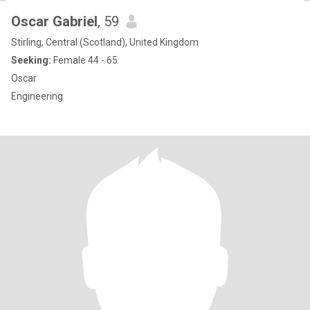
Oscar Gabriel
, 59
Stirling, Central (Scotland), United Kingdom
Seeking:
Female 44 - 65
Oscar
Engineering