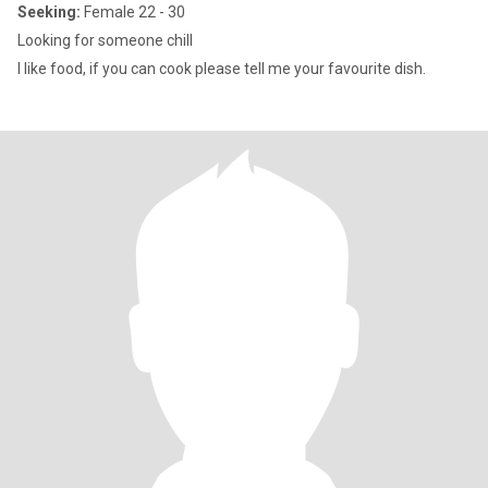
Seeking:
Female 22 - 30
Looking for someone chill
I like food, if you can cook please tell me your favourite dish.