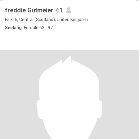
freddie Gutmeier
, 61
Falkirk, Central (Scotland), United Kingdom
Seeking:
Female 62 - 97