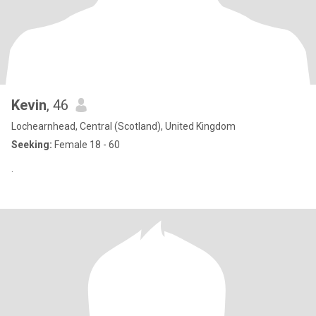
Kevin
, 46
Lochearnhead, Central (Scotland), United Kingdom
Seeking:
Female 18 - 60
.