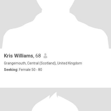
Kris Williams
, 68
Grangemouth, Central (Scotland), United Kingdom
Seeking:
Female 50 - 80