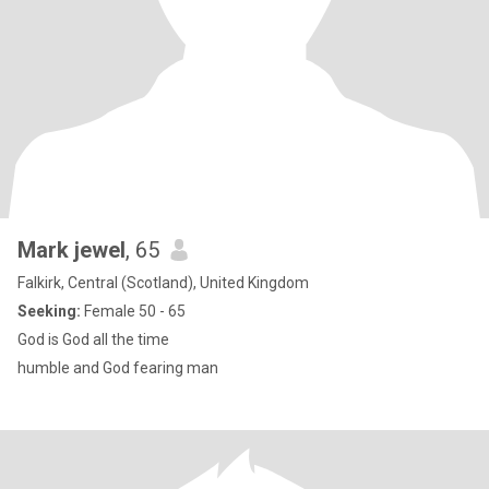
Mark jewel
, 65
Falkirk, Central (Scotland), United Kingdom
Seeking:
Female 50 - 65
God is God all the time
humble and God fearing man