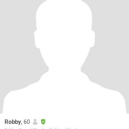
Robby
, 60