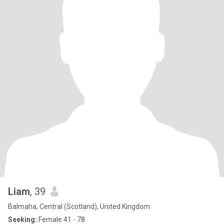
Liam
, 39
Balmaha, Central (Scotland), United Kingdom
Seeking:
Female 41 - 78