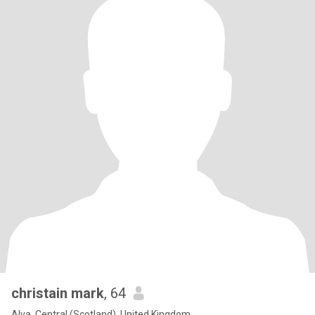
christain mark
, 64
Alva, Central (Scotland), United Kingdom