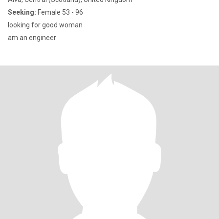
Seeking:
Female 53 - 96
looking for good woman
am an engineer