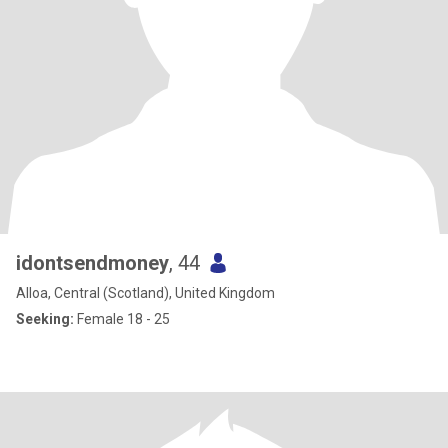
idontsendmoney
, 44
Alloa, Central (Scotland), United Kingdom
Seeking:
Female 18 - 25