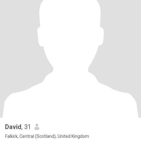
David
, 31
Falkirk, Central (Scotland), United Kingdom