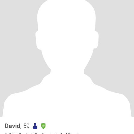
David
, 59