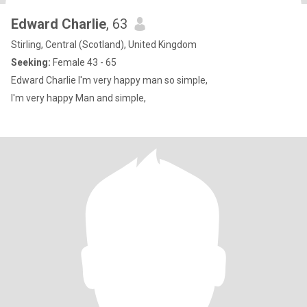
Edward Charlie
, 63
Stirling, Central (Scotland), United Kingdom
Seeking:
Female 43 - 65
Edward Charlie I'm very happy man so simple,
I'm very happy Man and simple,