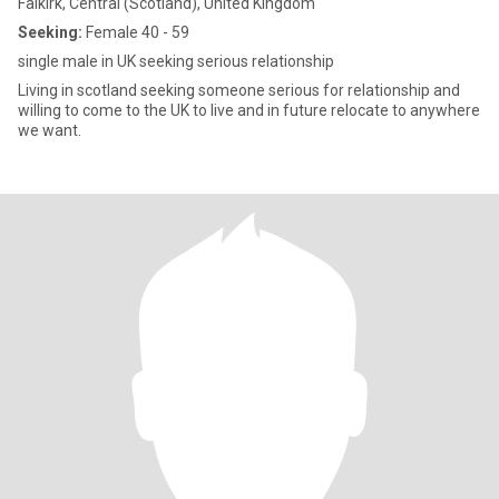
Falkirk, Central (Scotland), United Kingdom
Seeking:
Female 40 - 59
single male in UK seeking serious relationship
Living in scotland seeking someone serious for relationship and
willing to come to the UK to live and in future relocate to anywhere
we want.