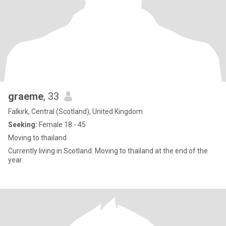
graeme
, 33
Falkirk, Central (Scotland), United Kingdom
Seeking:
Female 18 - 45
Moving to thailand
Currently living in Scotland. Moving to thailand at the end of the
year.