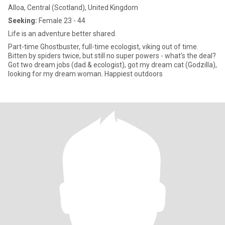
Alloa, Central (Scotland), United Kingdom
Seeking:
Female 23 - 44
Life is an adventure better shared.
Part-time Ghostbuster, full-time ecologist, viking out of time.
Bitten by spiders twice, but still no super powers - what's the deal?
Got two dream jobs (dad & ecologist), got my dream cat (Godzilla),
looking for my dream woman. Happiest outdoors