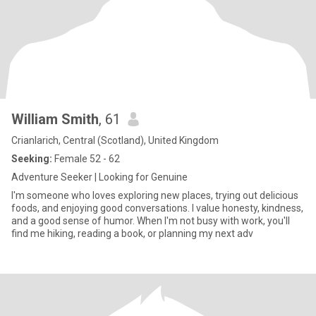
William Smith
, 61
Crianlarich, Central (Scotland), United Kingdom
Seeking:
Female 52 - 62
Adventure Seeker | Looking for Genuine
I'm someone who loves exploring new places, trying out delicious
foods, and enjoying good conversations. I value honesty, kindness,
and a good sense of humor. When I'm not busy with work, you'll
find me hiking, reading a book, or planning my next adv