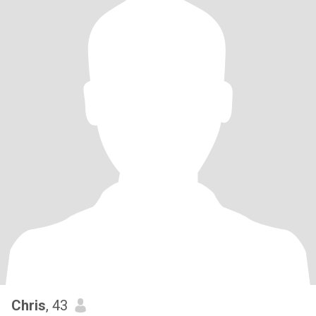
Chris
, 43