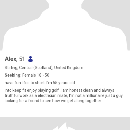
Alex
, 51
Stirling, Central (Scotland), United Kingdom
Seeking:
Female 18 - 50
have fun lifes to short, I'm 55 years old
into keep fit enjoy playing golf ,I am honest clean and always
truthful work as a electrician mate, I'm not a millionaire just a guy
looking for a friend to see how we get along together