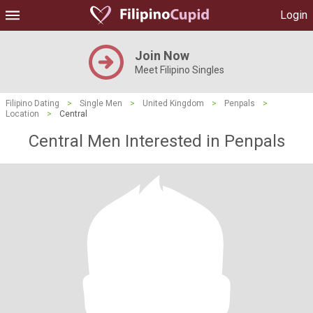
Login
Join Now
Meet Filipino Singles
Filipino Dating
>
Single Men
>
United Kingdom
>
Penpals
>
Location
>
Central
Central Men Interested in Penpals