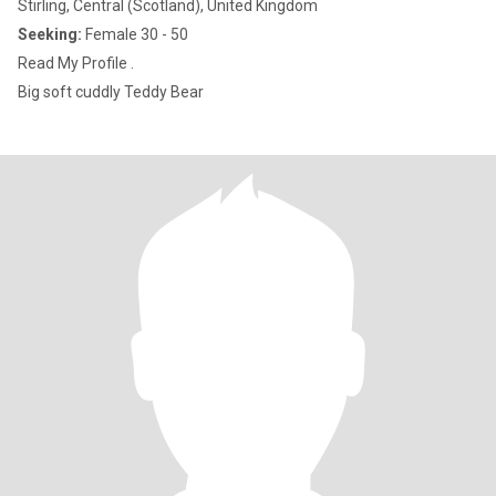
Stirling, Central (Scotland), United Kingdom
Seeking:
Female 30 - 50
Read My Profile .
Big soft cuddly Teddy Bear