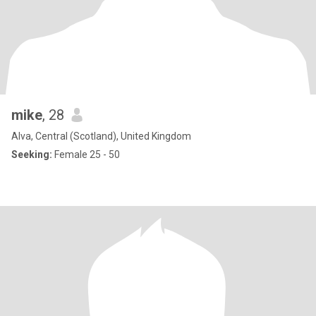
mike
, 28
Alva, Central (Scotland), United Kingdom
Seeking:
Female 25 - 50