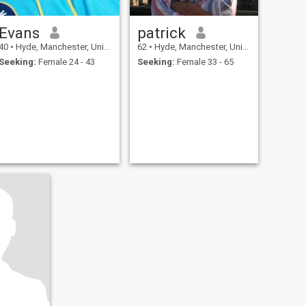
Evans
patrick
40
•
Hyde, Manchester, United Kingdom
62
•
Hyde, Manchester, United Kingdom
Seeking:
Female 24 - 43
Seeking:
Female 33 - 65