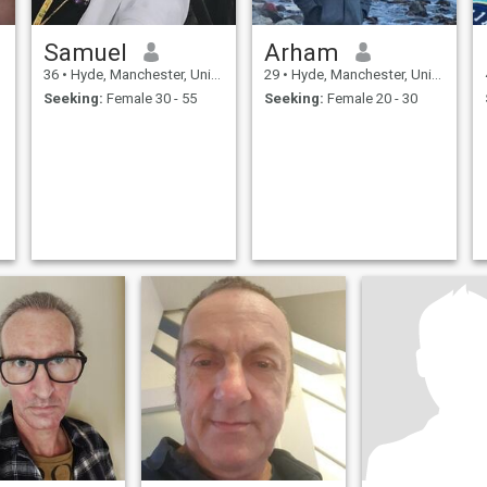
Samuel
Arham
36
•
Hyde, Manchester, United Kingdom
29
•
Hyde, Manchester, United Kingdom
Seeking:
Female 30 - 55
Seeking:
Female 20 - 30