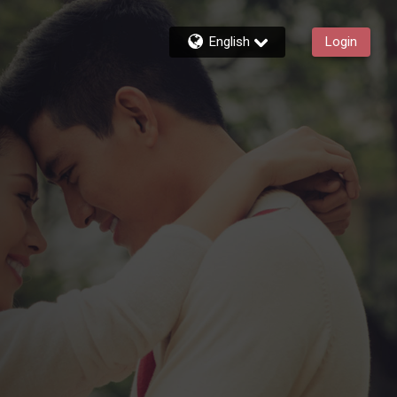
English
Login