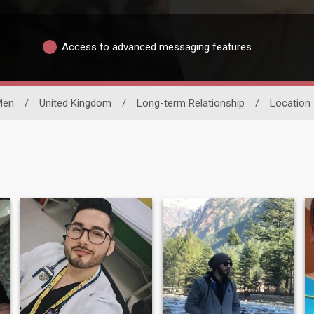
Access to advanced messaging features
Men
/
United Kingdom
/
Long-term Relationship
/
Location