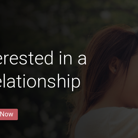
rested in a
lationship
 Now