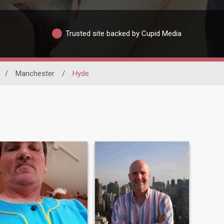
Trusted site backed by Cupid Media
/
Manchester
/
Hyde