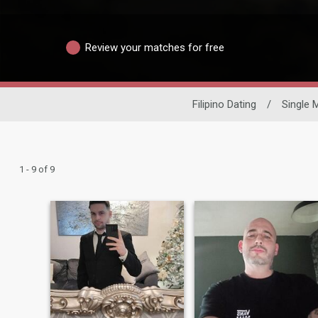
Review your matches for free
Filipino Dating
/
Single 
1 - 9 of 9