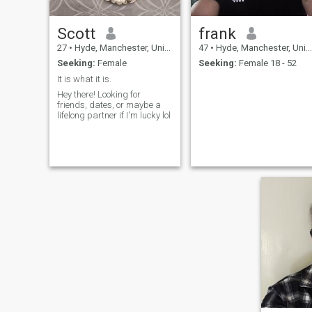
Scott
frank
27
•
Hyde, Manchester, United Kingdom
47
•
Hyde, Manchester, United Kingdom
Seeking:
Female
Seeking:
Female 18 - 52
It is what it is.
Hey there! Looking for
friends, dates, or maybe a
lifelong partner if I'm lucky lol