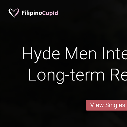
Hyde Men Inte
Long-term Re
View Singles