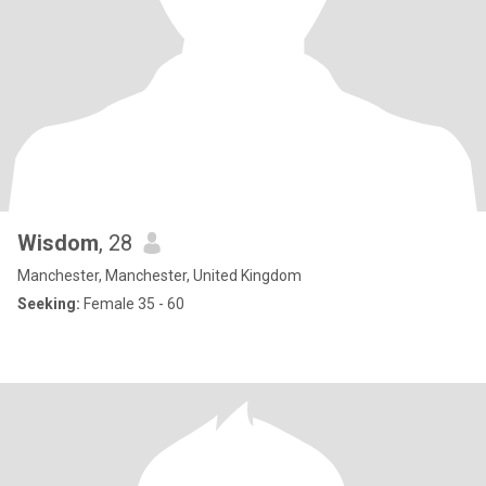
Wisdom
, 28
Manchester, Manchester, United Kingdom
Seeking:
Female 35 - 60