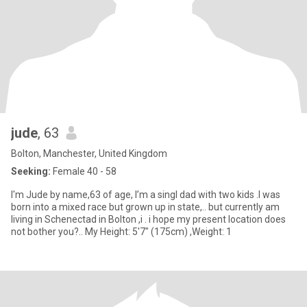
jude
, 63
Bolton, Manchester, United Kingdom
Seeking:
Female 40 - 58
I'm Jude by name,63 of age, I’m a singl dad with two kids .I was
born into a mixed race but grown up in state,.. but currently am
living in Schenectad in Bolton ,i . i hope my present location does
not bother you?.. My Height: 5'7" (175cm) ,Weight: 1