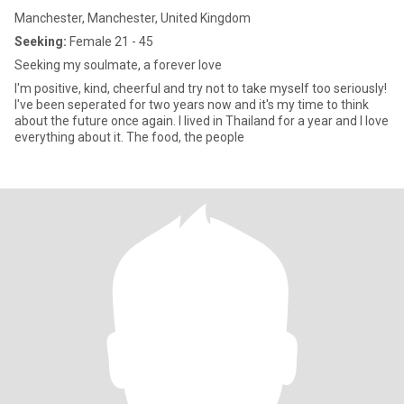
Manchester, Manchester, United Kingdom
Seeking:
Female 21 - 45
Seeking my soulmate, a forever love
I'm positive, kind, cheerful and try not to take myself too seriously!
I've been seperated for two years now and it's my time to think
about the future once again. I lived in Thailand for a year and I love
everything about it. The food, the people