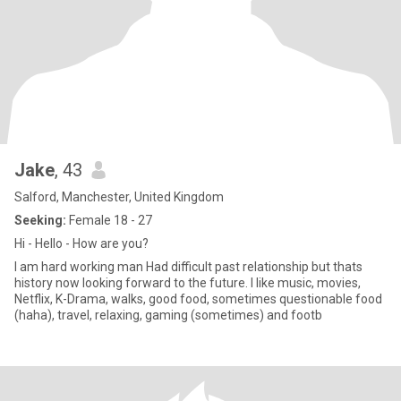
Jake
, 43
Salford, Manchester, United Kingdom
Seeking:
Female 18 - 27
Hi - Hello - How are you?
I am hard working man Had difficult past relationship but thats
history now looking forward to the future. I like music, movies,
Netflix, K-Drama, walks, good food, sometimes questionable food
(haha), travel, relaxing, gaming (sometimes) and footb