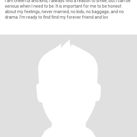
I am cheerful and kind, I always find a reason to smile, but I can be
serious when I need to be. It is important for me to be honest
about my feelings, never married, no kids, no baggage, and no
drama. I’m ready to find find my forever friend and lov