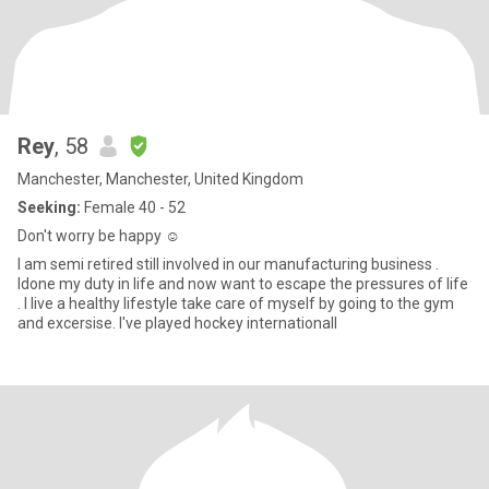
Rey
, 58
Manchester, Manchester, United Kingdom
Seeking:
Female 40 - 52
Don't worry be happy ☺️
I am semi retired still involved in our manufacturing business .
ldone my duty in life and now want to escape the pressures of life
. I live a healthy lifestyle take care of myself by going to the gym
and excersise. I've played hockey internationall