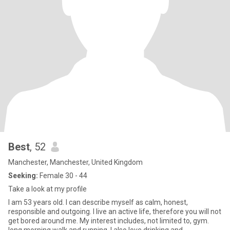
Best
, 52
Manchester, Manchester, United Kingdom
Seeking:
Female 30 - 44
Take a look at my profile
I am 53 years old. I can describe myself as calm, honest,
responsible and outgoing. I live an active life, therefore you will not
get bored around me. My interest includes, not limited to, gym.