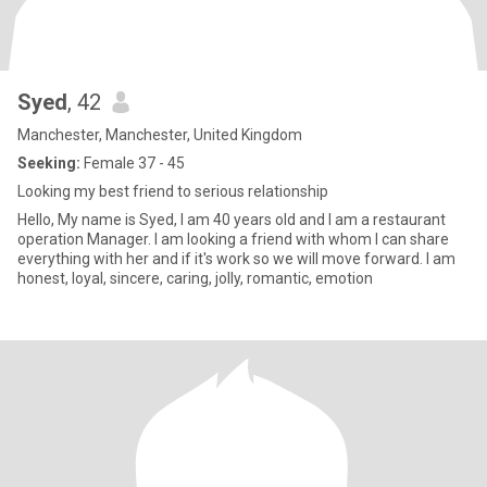
Syed
, 42
Manchester, Manchester, United Kingdom
Seeking:
Female 37 - 45
Looking my best friend to serious relationship
Hello, My name is Syed, I am 40 years old and I am a restaurant
operation Manager. I am looking a friend with whom I can share
everything with her and if it's work so we will move forward. I am
honest, loyal, sincere, caring, jolly, romantic, emotion