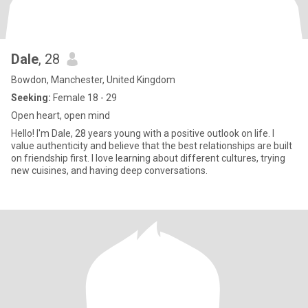
Dale
, 28
Bowdon, Manchester, United Kingdom
Seeking:
Female 18 - 29
Open heart, open mind
Hello! I'm Dale, 28 years young with a positive outlook on life. I
value authenticity and believe that the best relationships are built
on friendship first. I love learning about different cultures, trying
new cuisines, and having deep conversations.