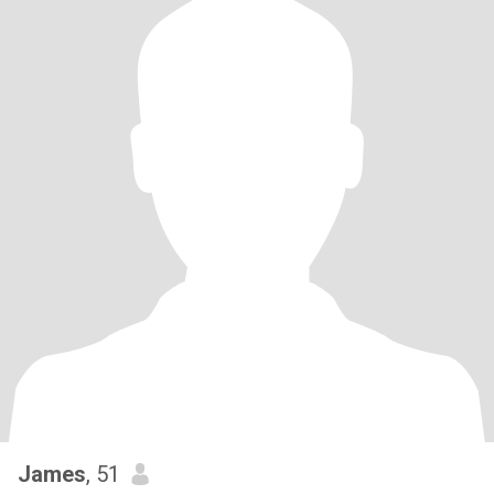
James
, 51