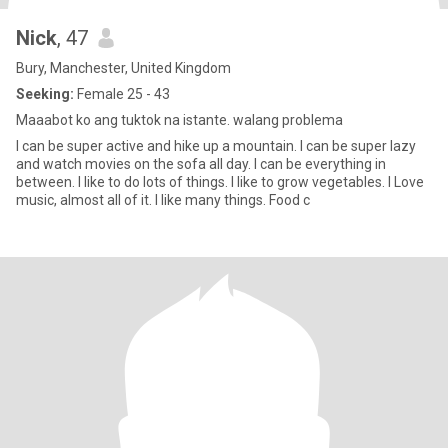
Nick
, 47
Bury, Manchester, United Kingdom
Seeking:
Female 25 - 43
Maaabot ko ang tuktok na istante. walang problema
I can be super active and hike up a mountain. I can be super lazy
and watch movies on the sofa all day. I can be everything in
between. I like to do lots of things. I like to grow vegetables. I Love
music, almost all of it. I like many things. Food c