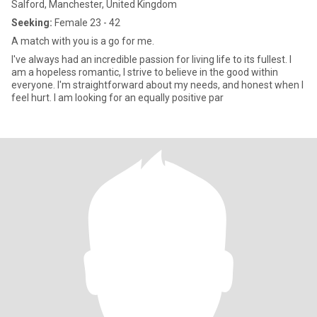
Salford, Manchester, United Kingdom
Seeking:
Female 23 - 42
A match with you is a go for me.
I've always had an incredible passion for living life to its fullest. I
am a hopeless romantic, I strive to believe in the good within
everyone. I'm straightforward about my needs, and honest when I
feel hurt. I am looking for an equally positive par