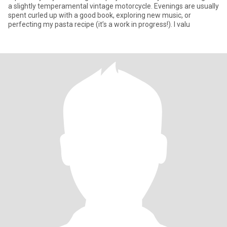
a slightly temperamental vintage motorcycle. Evenings are usually
spent curled up with a good book, exploring new music, or
perfecting my pasta recipe (it’s a work in progress!). I valu