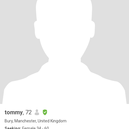
tommy
, 72
Bury, Manchester, United Kingdom
Seeking:
Female 34 - 60