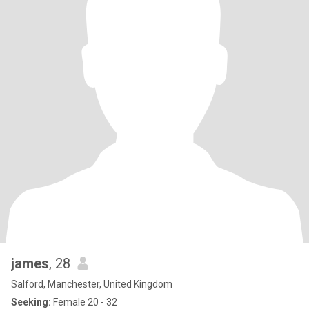
james
, 28
Salford, Manchester, United Kingdom
Seeking:
Female 20 - 32