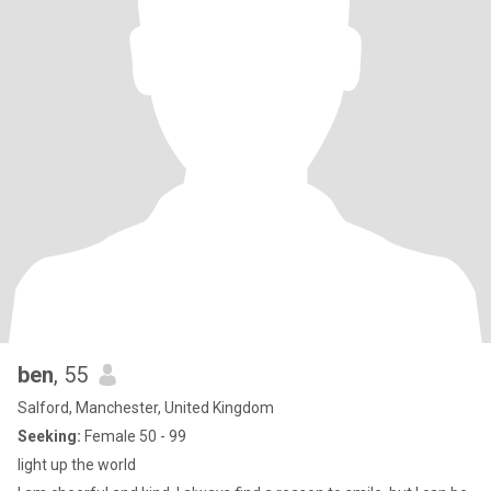
ben
, 55
Salford, Manchester, United Kingdom
Seeking:
Female 50 - 99
light up the world