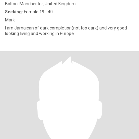
Bolton, Manchester, United Kingdom
Seeking:
Female 19 - 40
Mark
I am Jamaican of dark completion(not too dark) and very good
looking living and working in Europe