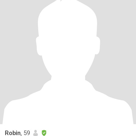
Robin
, 59