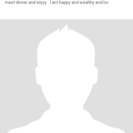
meet dinner and enjoy .. I am happy and wealthy and lov