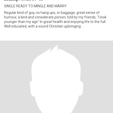
SINGLE READY TO MINGLE AND MARRY
Regular kind of guy, no hang ups, or baggage, great sense of
humour, a kind and considerate person, told by my friends, "I look
younger than my age" In great health and enjoying life to the full.
Well educated, with a sound Christian upbringing.