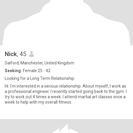
Nick
, 45
Salford, Manchester, United Kingdom
Seeking:
Female 25 - 42
Looking for a Long Term Relationship
Hi. I'm interested in a serious relationship. About myself, I work as
a professional engineer. I recently started going back to the gym. I
try to work out 4 times a week. I attend martial art classes once a
week to help with my overall fitness.