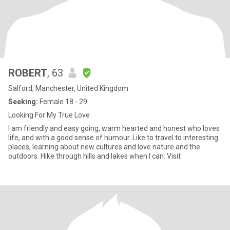
ROBERT
, 63
Salford, Manchester, United Kingdom
Seeking:
Female 18 - 29
Looking For My True Love
I am friendly and easy going, warm hearted and honest who loves
life, and with a good sense of humour. Like to travel to interesting
places, learning about new cultures and love nature and the
outdoors. Hike through hills and lakes when I can. Visit