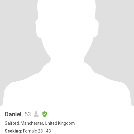
Daniel
, 53
Salford, Manchester, United Kingdom
Seeking:
Female 28 - 43