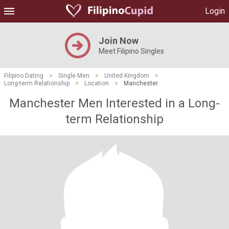
Login
Join Now
Meet Filipino Singles
Filipino Dating
>
Single Men
>
United Kingdom
>
Long-term Relationship
>
Location
>
Manchester
Manchester Men Interested in a Long-
term Relationship