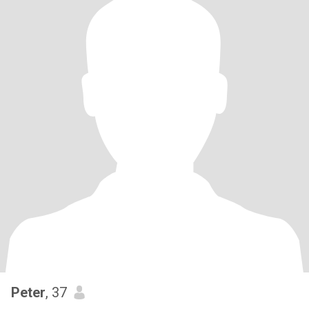
Peter
, 37