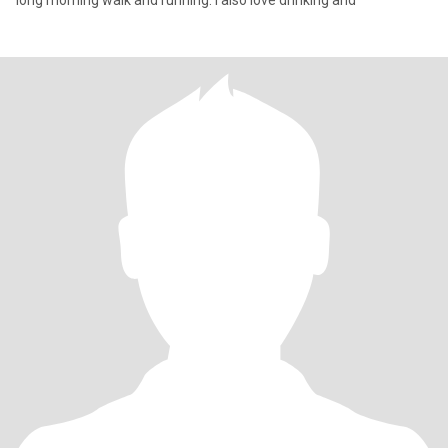
long morning walk and running. I also love drinking and