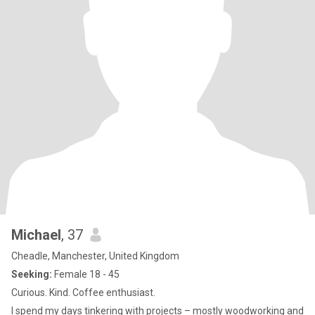
Michael
, 37
Cheadle, Manchester, United Kingdom
Seeking:
Female 18 - 45
Curious. Kind. Coffee enthusiast.
I spend my days tinkering with projects – mostly woodworking and