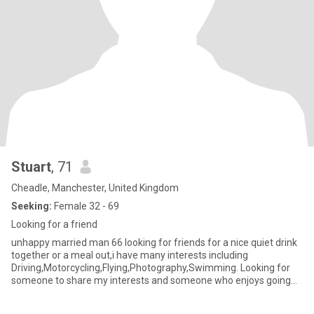
Stuart
, 71
Cheadle, Manchester, United Kingdom
Seeking:
Female 32 - 69
Looking for a friend
unhappy married man 66 looking for friends for a nice quiet drink
together or a meal out,i have many interests including
Driving,Motorcycling,Flying,Photography,Swimming. Looking for
someone to share my interests and someone who enjoys going
out. P