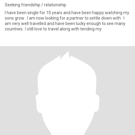
Seeking friendship / relationship
I have been single for 10 years and have been happy watching my
sons grow . I am now looking for a partner to settle down with . I
am very well travelled and have been lucky enough to see many
countries . I still love to travel along with tending my