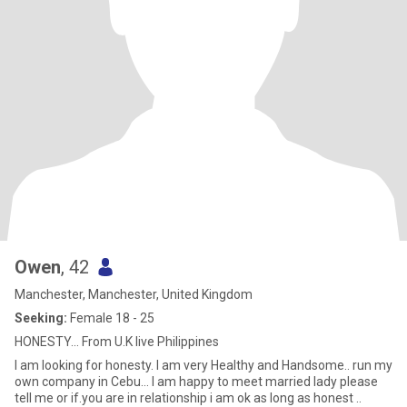
Owen
, 42
Manchester, Manchester, United Kingdom
Seeking:
Female 18 - 25
HONESTY... From U.K live Philippines
I am looking for honesty. I am very Healthy and Handsome.. run my
own company in Cebu... l am happy to meet married lady please
tell me or if.you are in relationship i am ok as long as honest ..