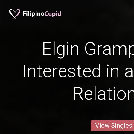
Elgin Gram
Interested in 
Relatio
View Singles