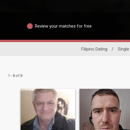
Review your matches for free
Filipino Dating
/
Singl
1 - 8 of 8