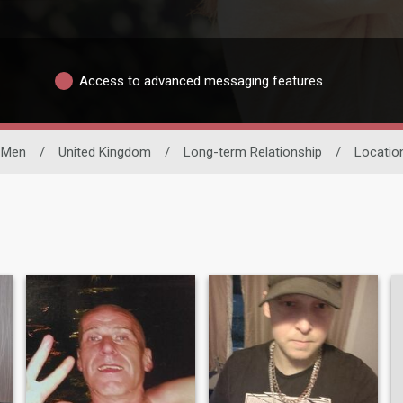
Access to advanced messaging features
e Men
/
United Kingdom
/
Long-term Relationship
/
Locatio