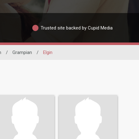
Trusted site backed by Cupid Media
n
/
Grampian
/
Elgin