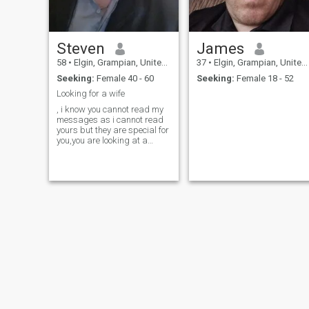
Steven
James
58
•
Elgin, Grampian, United Kingdom
37
•
Elgin, Grampian, United Kingdom
Seeking:
Female 40 - 60
Seeking:
Female 18 - 52
Looking for a wife
, i know you cannot read my
messages as i cannot read
yours but they are special for
you,you are looking at a
slightly chubby, genuine,
man, i know im not every1's
idea of a partner but i had a
beautiful 6ft Lithuanian wife
for 8 years so i must do s