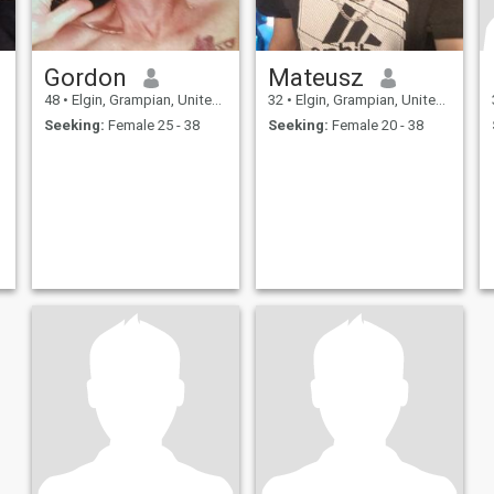
Gordon
Mateusz
48
•
Elgin, Grampian, United Kingdom
32
•
Elgin, Grampian, United Kingdom
Seeking:
Female 25 - 38
Seeking:
Female 20 - 38