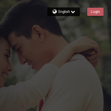
English
Login