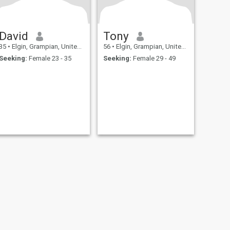
David
Tony
35
•
Elgin, Grampian, United Kingdom
56
•
Elgin, Grampian, United Kingdom
Seeking:
Female 23 - 35
Seeking:
Female 29 - 49