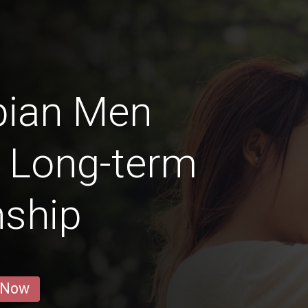
pian Men
a Long-term
nship
 Now