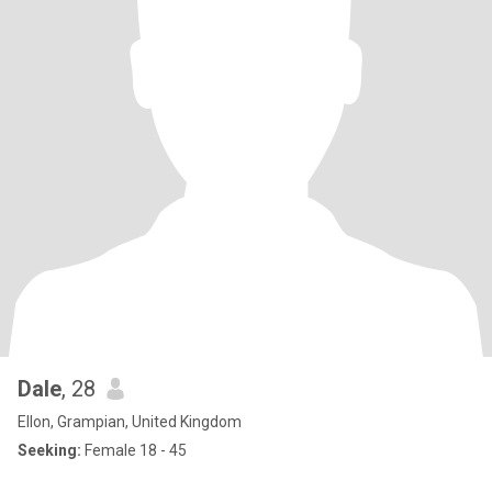
Dale
, 28
Ellon, Grampian, United Kingdom
Seeking:
Female 18 - 45