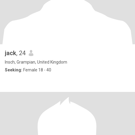
jack
, 24
Insch, Grampian, United Kingdom
Seeking:
Female 18 - 40