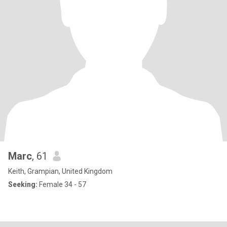
Marc
, 61
Keith, Grampian, United Kingdom
Seeking:
Female 34 - 57