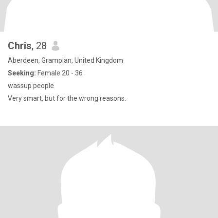
Chris
, 28
Aberdeen, Grampian, United Kingdom
Seeking:
Female 20 - 36
wassup people
Very smart, but for the wrong reasons.