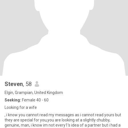
Steven
, 58
Elgin, Grampian, United Kingdom
Seeking:
Female 40 - 60
Looking for a wife
, i know you cannot read my messages as i cannot read yours but
they are special for you,you are looking at a slightly chubby,
genuine, man, i know im not every1's idea of a partner but i had a