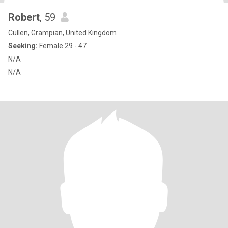
Robert
, 59
Cullen, Grampian, United Kingdom
Seeking:
Female 29 - 47
N/A
N/A