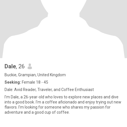
Dale
, 26
Buckie, Grampian, United Kingdom
Seeking:
Female 18 - 45
Dale: Avid Reader, Traveler, and Coffee Enthusiast
I'm Dale, a 26-year-old who loves to explore new places and dive
into a good book. I'm a coffee aficionado and enjoy trying out new
flavors. I'm looking for someone who shares my passion for
adventure and a good cup of coffee.