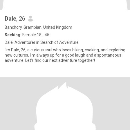
Dale
, 26
Banchory, Grampian, United Kingdom
Seeking:
Female 18 - 45
Dale: Adventurer in Search of Adventure
I'm Dale, 26, a curious soul who loves hiking, cooking, and exploring
new cultures. I'm always up for a good laugh and a spontaneous
adventure. Let's find our next adventure together!