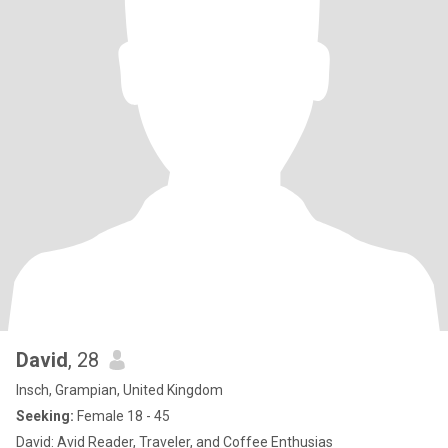
David
, 28
Insch, Grampian, United Kingdom
Seeking:
Female 18 - 45
David: Avid Reader, Traveler, and Coffee Enthusias