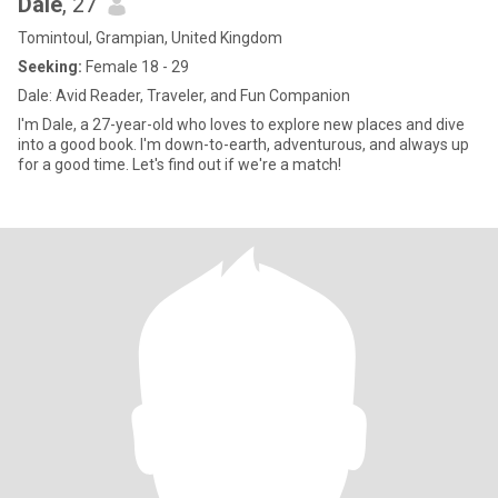
Dale
, 27
Tomintoul, Grampian, United Kingdom
Seeking:
Female 18 - 29
Dale: Avid Reader, Traveler, and Fun Companion
I'm Dale, a 27-year-old who loves to explore new places and dive
into a good book. I'm down-to-earth, adventurous, and always up
for a good time. Let's find out if we're a match!