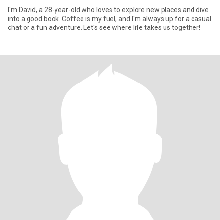
I'm David, a 28-year-old who loves to explore new places and dive
into a good book. Coffee is my fuel, and I'm always up for a casual
chat or a fun adventure. Let's see where life takes us together!