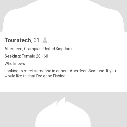
Touratech
, 61
Aberdeen, Grampian, United Kingdom
Seeking:
Female 28 - 68
Who knows
Looking to meet someone in or near Aberdeen Scotland. If you
would like to chat I've gone Fishing