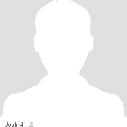
Josh
, 41