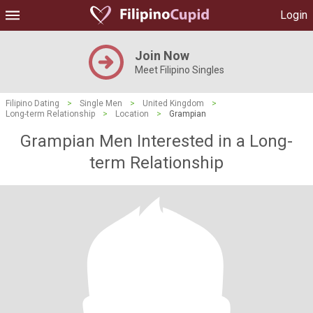
Login
Join Now
Meet Filipino Singles
Filipino Dating
>
Single Men
>
United Kingdom
>
Long-term Relationship
>
Location
>
Grampian
Grampian Men Interested in a Long-
term Relationship