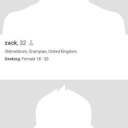
zack
, 32
Oldmeldrum, Grampian, United Kingdom
Seeking:
Female 18 - 50