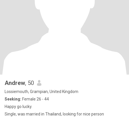
Andrew
, 50
Lossiemouth, Grampian, United Kingdom
Seeking:
Female 26 - 44
Happy go lucky.
Single, was married in Thailand, looking for nice person