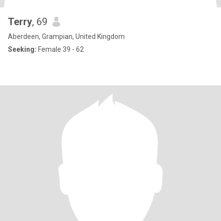
Terry
, 69
Aberdeen, Grampian, United Kingdom
Seeking:
Female 39 - 62