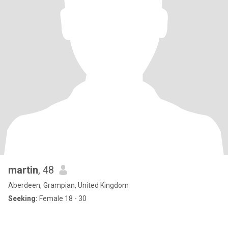
martin
, 48
Aberdeen, Grampian, United Kingdom
Seeking:
Female 18 - 30