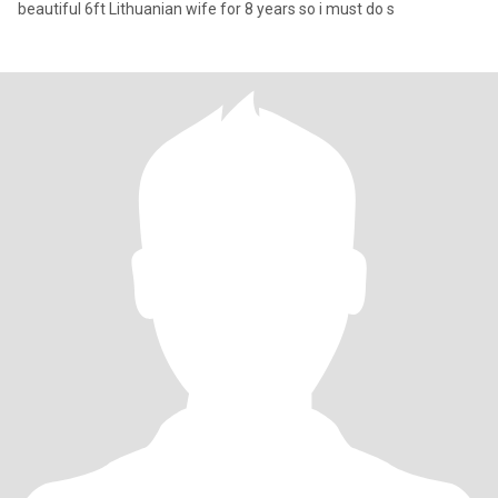
beautiful 6ft Lithuanian wife for 8 years so i must do s