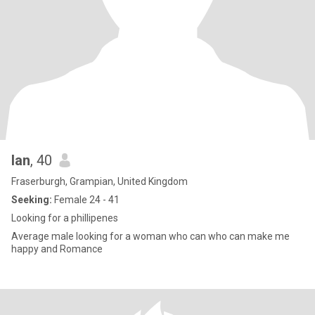
Ian
, 40
Fraserburgh, Grampian, United Kingdom
Seeking:
Female 24 - 41
Looking for a phillipenes
Average male looking for a woman who can who can make me
happy and Romance