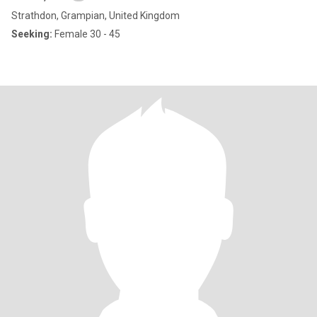
Strathdon, Grampian, United Kingdom
Seeking:
Female 30 - 45