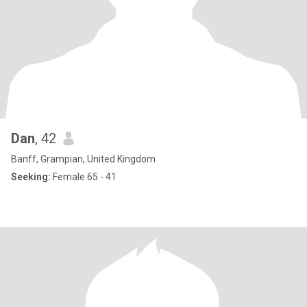
Dan
, 42
Banff, Grampian, United Kingdom
Seeking:
Female 65 - 41