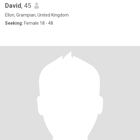
David
, 45
Ellon, Grampian, United Kingdom
Seeking:
Female 18 - 48