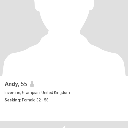
Andy
, 55
Inverurie, Grampian, United Kingdom
Seeking:
Female 32 - 58