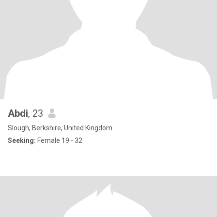
Abdi
, 23
Slough, Berkshire, United Kingdom
Seeking:
Female 19 - 32