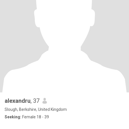
alexandru
, 37
Slough, Berkshire, United Kingdom
Seeking:
Female 18 - 39