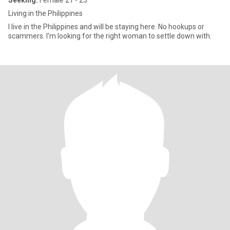
Seeking:
Female 21 - 25
Living in the Philippines
I live in the Philippines and will be staying here. No hookups or
scammers. I'm looking for the right woman to settle down with.