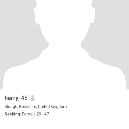
harry
, 45
Slough, Berkshire, United Kingdom
Seeking:
Female 29 - 47