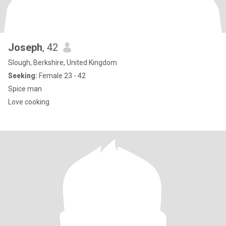
Joseph
, 42
Slough, Berkshire, United Kingdom
Seeking:
Female 23 - 42
Spice man
Love cooking