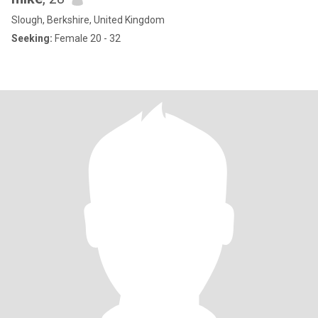
Slough, Berkshire, United Kingdom
Seeking:
Female 20 - 32