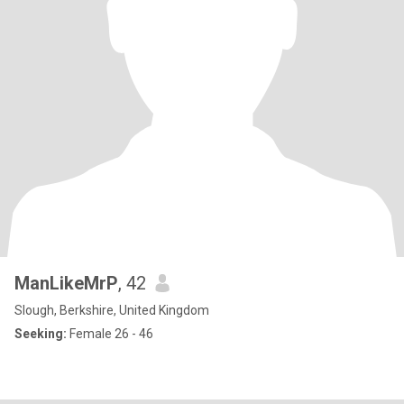
ManLikeMrP
, 42
Slough, Berkshire, United Kingdom
Seeking:
Female 26 - 46