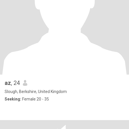
az
, 24
Slough, Berkshire, United Kingdom
Seeking:
Female 20 - 35