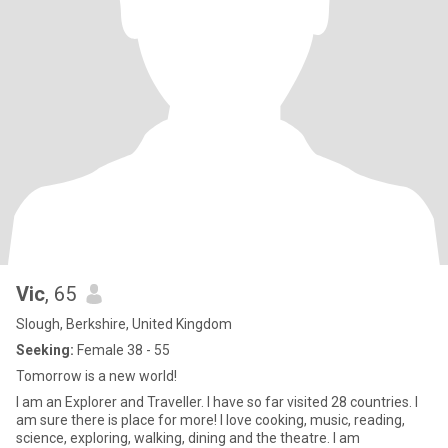
Vic
, 65
Slough, Berkshire, United Kingdom
Seeking:
Female 38 - 55
Tomorrow is a new world!
I am an Explorer and Traveller. I have so far visited 28 countries. I
am sure there is place for more! I love cooking, music, reading,
science, exploring, walking, dining and the theatre. I am