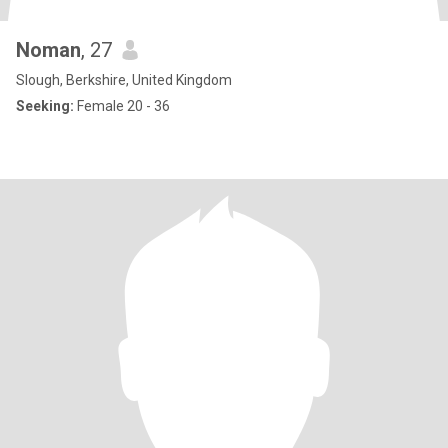
Noman
, 27
Slough, Berkshire, United Kingdom
Seeking:
Female 20 - 36