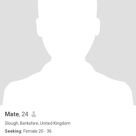
Mate
, 24
Slough, Berkshire, United Kingdom
Seeking:
Female 20 - 36