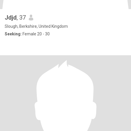
Jdjd
, 37
Slough, Berkshire, United Kingdom
Seeking:
Female 20 - 30