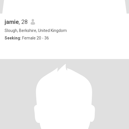
jamie
, 28
Slough, Berkshire, United Kingdom
Seeking:
Female 20 - 36