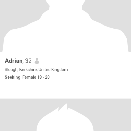
Adrian
, 32
Slough, Berkshire, United Kingdom
Seeking:
Female 18 - 20