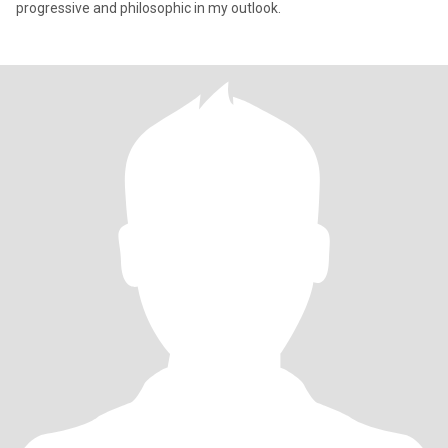
progressive and philosophic in my outlook.