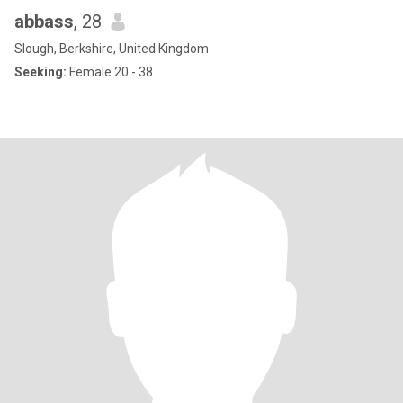
abbass
, 28
Slough, Berkshire, United Kingdom
Seeking:
Female 20 - 38