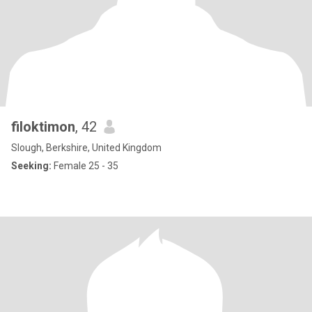
filoktimon
, 42
Slough, Berkshire, United Kingdom
Seeking:
Female 25 - 35