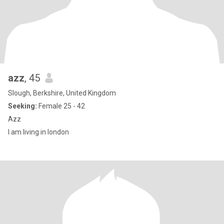
azz
, 45
Slough, Berkshire, United Kingdom
Seeking:
Female 25 - 42
Azz
I am living in london