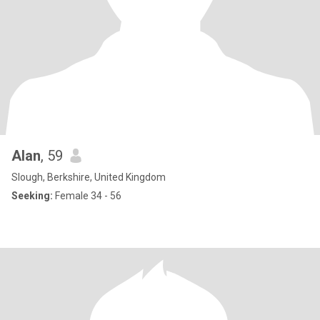
Alan
, 59
Slough, Berkshire, United Kingdom
Seeking:
Female 34 - 56