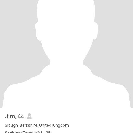
Jim
, 44
Slough, Berkshire, United Kingdom