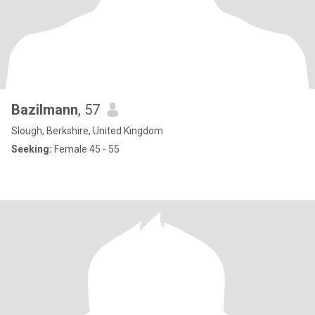
Bazilmann
, 57
Slough, Berkshire, United Kingdom
Seeking:
Female 45 - 55