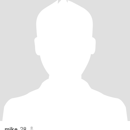
mike
, 28