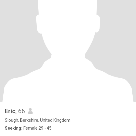
Eric
, 66
Slough, Berkshire, United Kingdom
Seeking:
Female 29 - 45