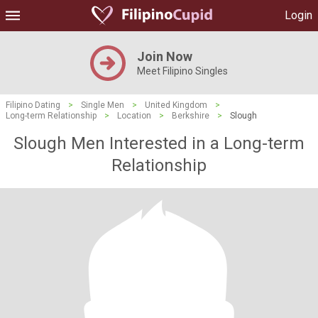
Login
Join Now
Meet Filipino Singles
Filipino Dating
>
Single Men
>
United Kingdom
>
Long-term Relationship
>
Location
>
Berkshire
>
Slough
Slough Men Interested in a Long-term
Relationship