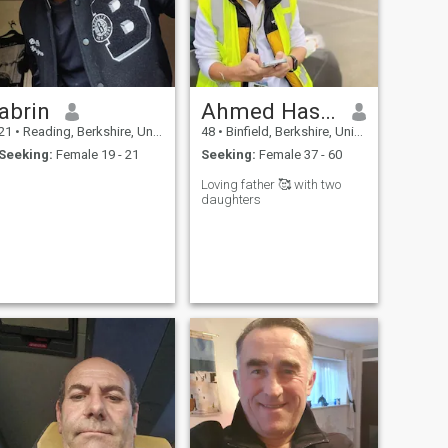
abrin
Ahmed Hassan
21
•
Reading, Berkshire, United Kingdom
48
•
Binfield, Berkshire, United Kingdom
Seeking:
Female 19 - 21
Seeking:
Female 37 - 60
Loving father 🥰 with two
daughters