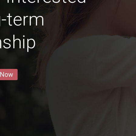
g-term
nship
 Now