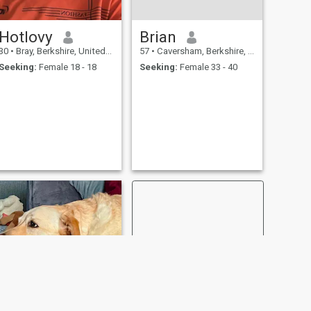
Hotlovy
Brian
30
•
Bray, Berkshire, United Kingdom
57
•
Caversham, Berkshire, United Kingdom
Seeking:
Female 18 - 18
Seeking:
Female 33 - 40