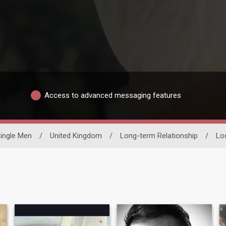
Access to advanced messaging features
ingle Men
/
United Kingdom
/
Long-term Relationship
/
Lo