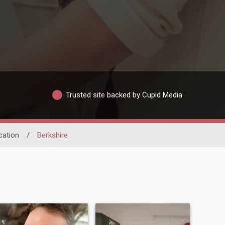
Trusted site backed by Cupid Media
cation
/
Berkshire