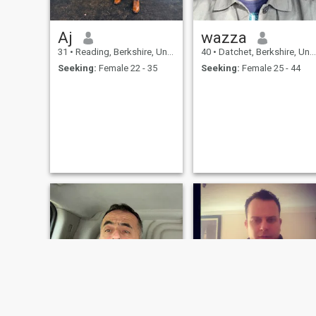
Aj
wazza
31
•
Reading, Berkshire, United Kingdom
40
•
Datchet, Berkshire, United Kingdom
Seeking:
Female 22 - 35
Seeking:
Female 25 - 44