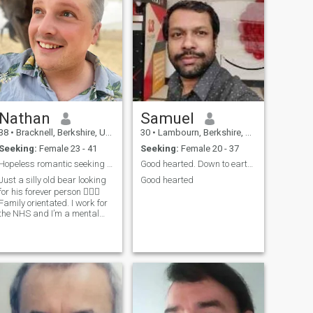
Nathan
Samuel
38
•
Bracknell, Berkshire, United Kingdom
30
•
Lambourn, Berkshire, United Kingdom
Seeking:
Female 23 - 41
Seeking:
Female 20 - 37
Hopeless romantic seeking his forever person
Good hearted. Down to earth person
Just a silly old bear looking
Good hearted
for his forever person 🤷🏻‍♂️
Family orientated. I work for
the NHS and I’m a mental
health advocate. Home 🏠
and car owner 🚙 If you have
a sausage dog I’m already
yours. I like outdoors walks
that have a pub or picni