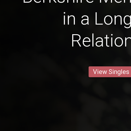
in a Lon
Relatio
View Singles