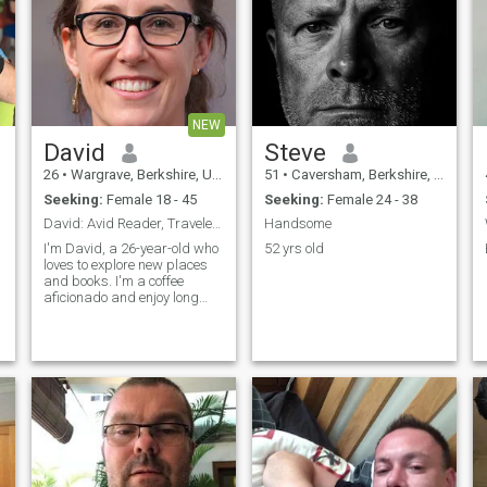
NEW
David
Steve
26
•
Wargrave, Berkshire, United Kingdom
51
•
Caversham, Berkshire, United Kingdom
Seeking:
Female 18 - 45
Seeking:
Female 24 - 38
David: Avid Reader, Traveler, and Coffee Enthusias
Handsome
I'm David, a 26-year-old who
52 yrs old
loves to explore new places
and books. I'm a coffee
aficionado and enjoy long
conversations over a good
cup. I'm looking for someone
who shares my passion for
adventure and great stories.