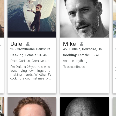
Dale
Mike
25
•
Crowthorne, Berkshire, United Kingdom
45
•
Binfield, Berkshire, United Kingdom
Seeking:
Female 18 - 45
Seeking:
Female 35 - 41
Dale: Curious, Creative, and Ready to Explore
Ask me anything!
I'm Dale, a 25-year-old who
To be continued
loves trying new things and
making friends. Whether it's
cooking a gourmet meal or
hiking a new trail, I'm
always up for an adventure. I
value meaningful connections
and enjoy spending time with
people who share my
passion