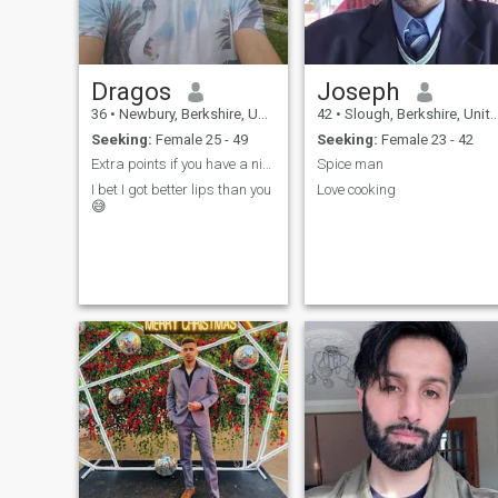
Dragos
Joseph
36
•
Newbury, Berkshire, United Kingdom
42
•
Slough, Berkshire, United Kingdom
Seeking:
Female 25 - 49
Seeking:
Female 23 - 42
Extra points if you have a nice smile.
Spice man
I bet I got better lips than you
Love cooking
😅