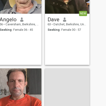
NEW
Angelo
Dave
56
•
Caversham, Berkshire, United Kingdom
63
•
Datchet, Berkshire, United Kingdom
Seeking:
Female 36 - 45
Seeking:
Female 30 - 57