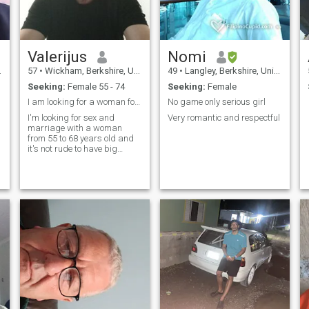
Valerijus
Nomi
57
•
Wickham, Berkshire, United Kingdom
49
•
Langley, Berkshire, United Kingdom
Seeking:
Female 55 - 74
Seeking:
Female
I am looking for a woman for sex and marriage
No game only serious girl
I'm looking for sex and
Very romantic and respectful
marriage with a woman
from 55 to 68 years old and
it's not rude to have big
breasts