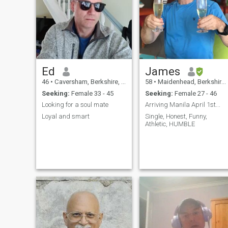
asiab culture. Let's make
each other happy!
Ed
James
46
•
Caversham, Berkshire, United Kingdom
58
•
Maidenhead, Berkshire, United Kingdom
Seeking:
Female 33 - 45
Seeking:
Female 27 - 46
Looking for a soul mate
Arriving Manila April 1st...
Loyal and smart
Single, Honest, Funny,
Athletic, HUMBLE