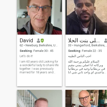
David
انا ابحث على بنت الحلا
62
•
Newbury, Berkshire, United Kingdom
33
•
Hungerford, Berkshire, United Kingdom
Seeking:
Female 30 - 45
Seeking:
Female 22 - 35
Let's do it!
احب الناس الطيبه
I am 60 years old Looking for
السلام عليكم ورحمة الله
a wonderful lady to share life
وبركاته انا اصلي يمني مقيم
together. I was previously
في بريطانيا وحيد في بريطانيا
married for 18 years and
ماعندي اي واحد ثاني شي انا
have 2 children . Two girls
عندي الاقامة الدائمة وعندي
aged 14 and 8 I work as a
بيت الوحدي اشتغل بعض
Carer for the elderly I have
الاحيان بسبب الغه انااتحدث
done this for 12 years. I am
العربية فقط لا اتحدث الانجليزية
happy looking after those in
اريد حلال الله ورسوله ثاني
need. David has a genuine
شي انا
caring heart for people. I
have a wonderful love of
Asia.I have a deep interest in