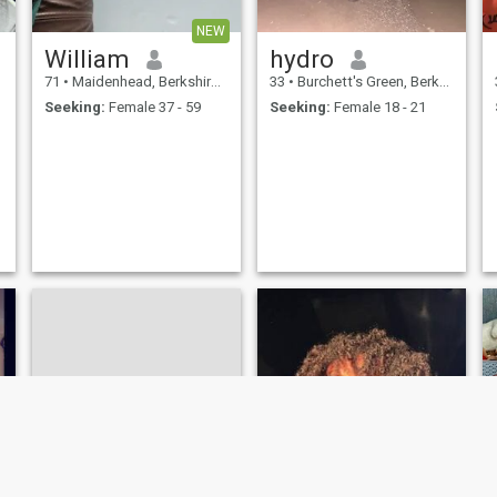
NEW
William
hydro
71
•
Maidenhead, Berkshire, United Kingdom
33
•
Burchett's Green, Berkshire, United Kingdom
Seeking:
Female 37 - 59
Seeking:
Female 18 - 21