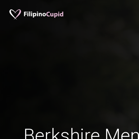
Berkshire Men