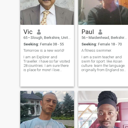
Vic
Paul
65
•
Slough, Berkshire, United Kingdom
56
•
Maidenhead, Berkshire, United Kingdom
Seeking:
Female 38 - 55
Seeking:
Female 18 - 70
Tomorrow is a new world!
A fitness swimmer.
I am an Explorer and
I am a swim teacher and
Traveller. I have so far visited
swim for sport. like Asian
28 countries. I am sure there
culture. learn the language.
is place for more! I love
originally from England so
cooking, music, reading,
want someone who is true.
science, exploring, walking,
dining and the theatre. I am
progressive and philosophic
in my outlook.