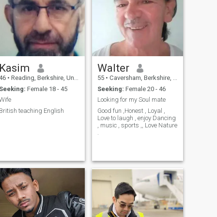
Kasim
Walter
46
•
Reading, Berkshire, United Kingdom
55
•
Caversham, Berkshire, United Kingdom
Seeking:
Female 18 - 45
Seeking:
Female 20 - 46
Wife
Looking for my Soul mate
British teaching English
Good fun ,Honest , Loyal ,
Love to laugh , enjoy Dancing
, music , sports ,, Love Nature
.