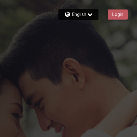
English
Login