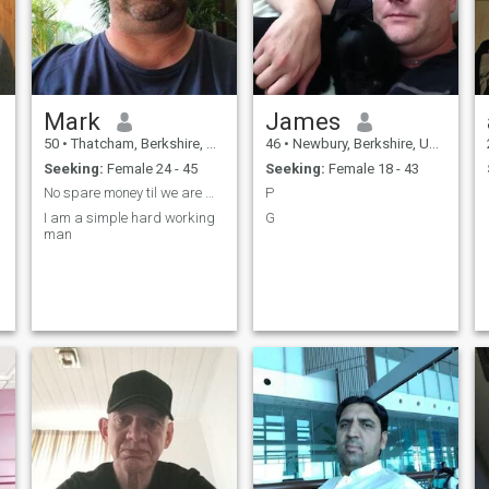
Mark
James
50
•
Thatcham, Berkshire, United Kingdom
46
•
Newbury, Berkshire, United Kingdom
Seeking:
Female 24 - 45
Seeking:
Female 18 - 43
No spare money til we are married
P
I am a simple hard working
G
man