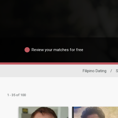
Review your matches for free
Filipino Dating
/
S
1 - 35 of 100