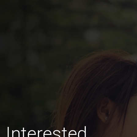
 Interested