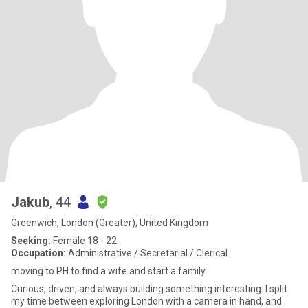
Jakub
, 44
Greenwich, London (Greater), United Kingdom
Seeking:
Female 18 - 22
Occupation:
Administrative / Secretarial / Clerical
moving to PH to find a wife and start a family
Curious, driven, and always building something interesting. I split
my time between exploring London with a camera in hand, and