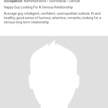
Occupation:
Administrative / Secretarial / Clerical
Happy Guy Looking For A Serious Relationship
Average guy, intelligent, confident, cosmopolitan outlook, fit and
healthy, good sense of humour, attentive, romantic, looking for a
serious long term relationship