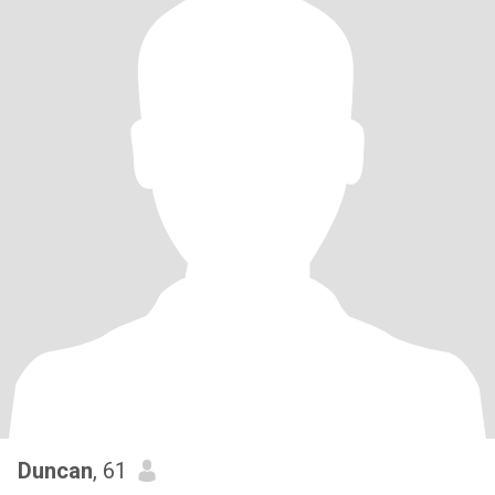
Duncan
, 61