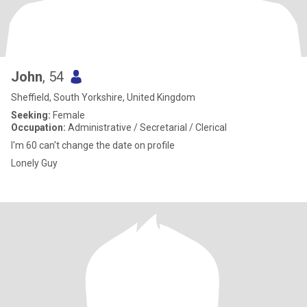
John
, 54
Sheffield, South Yorkshire, United Kingdom
Seeking:
Female
Occupation:
Administrative / Secretarial / Clerical
I'm 60 can't change the date on profile
Lonely Guy