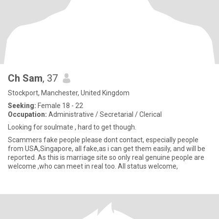
Ch Sam
, 37
Stockport, Manchester, United Kingdom
Seeking:
Female 18 - 22
Occupation:
Administrative / Secretarial / Clerical
Looking for soulmate , hard to get though.
Scammers fake people please dont contact, especially people
from USA,Singapore, all fake,as i can get them easily, and will be
reported. As this is marriage site so only real genuine people are
welcome ,who can meet in real too. All status welcome,