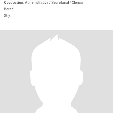
Occupation:
Administrative / Secretarial / Clerical
Bored
Shy