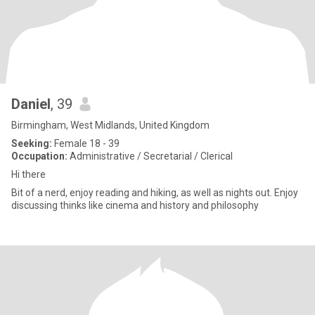
Daniel
, 39
Birmingham, West Midlands, United Kingdom
Seeking:
Female 18 - 39
Occupation:
Administrative / Secretarial / Clerical
Hi there
Bit of a nerd, enjoy reading and hiking, as well as nights out. Enjoy
discussing thinks like cinema and history and philosophy