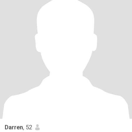
Darren
, 52