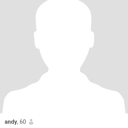
andy
, 60