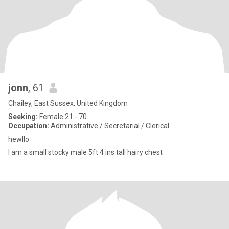
jonn
, 61
Chailey, East Sussex, United Kingdom
Seeking:
Female 21 - 70
Occupation:
Administrative / Secretarial / Clerical
hewllo
I am a small stocky male 5ft 4 ins tall hairy chest