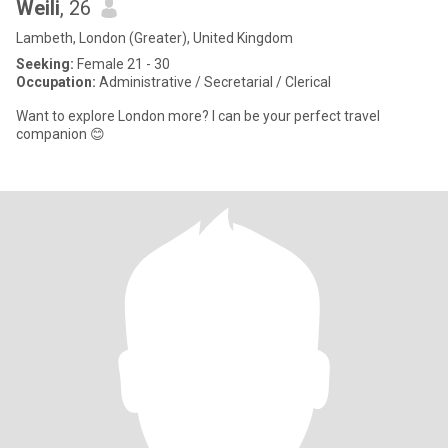
Weili
, 26
Lambeth, London (Greater), United Kingdom
Seeking:
Female 21 - 30
Occupation:
Administrative / Secretarial / Clerical
Want to explore London more? I can be your perfect travel
companion 😊