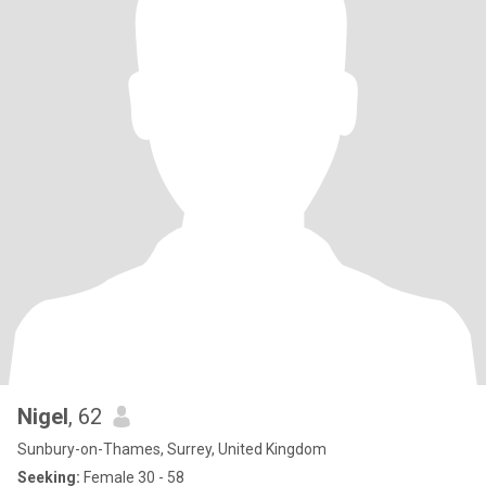
Nigel
, 62
Sunbury-on-Thames, Surrey, United Kingdom
Seeking:
Female 30 - 58