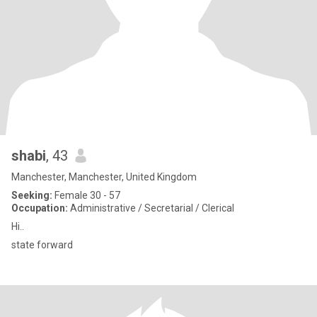
shabi
, 43
Manchester, Manchester, United Kingdom
Seeking:
Female 30 - 57
Occupation:
Administrative / Secretarial / Clerical
Hi..
state forward