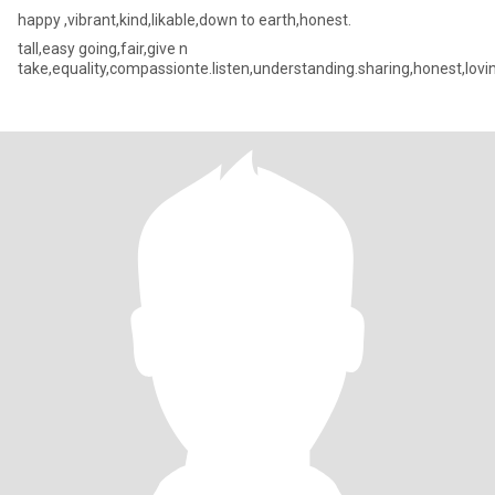
happy ,vibrant,kind,likable,down to earth,honest.
tall,easy going,fair,give n
take,equality,compassionte.listen,understanding.sharing,honest,lovi