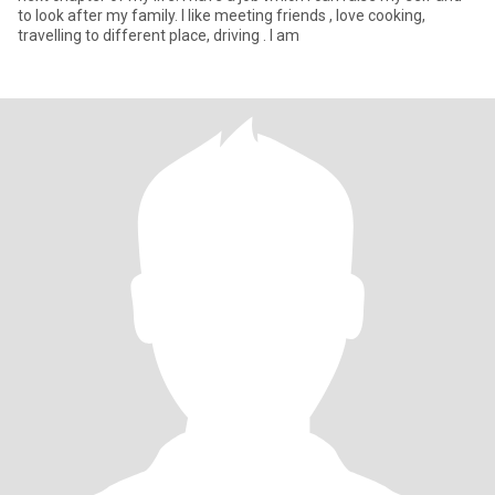
to look after my family. I like meeting friends , love cooking,
travelling to different place, driving . I am