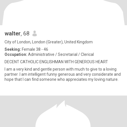
walter
, 68
City of London, London (Greater), United Kingdom
Seeking:
Female 38 - 46
Occupation:
Administrative / Secretarial / Clerical
DECENT CATHOLIC ENGLISHMAN WITH GENEROUS HEART
I am a very kind and gentle person with much to give to a loving
partner .I am intelligent funny generous and very considerate and
hope that I can find someone who appreciates my loving nature.