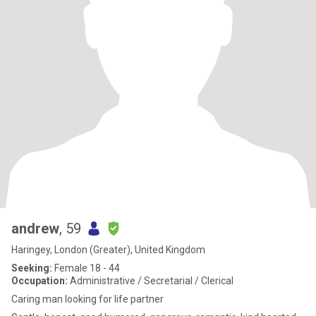
andrew
, 59
Haringey, London (Greater), United Kingdom
Seeking:
Female 18 - 44
Occupation:
Administrative / Secretarial / Clerical
Caring man looking for life partner