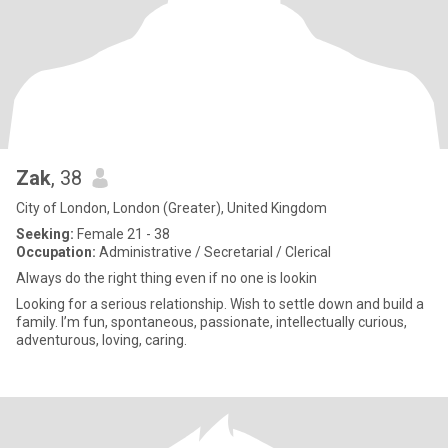
Zak
, 38
City of London, London (Greater), United Kingdom
Seeking:
Female 21 - 38
Occupation:
Administrative / Secretarial / Clerical
Always do the right thing even if no one is lookin
Looking for a serious relationship. Wish to settle down and build a
family. I’m fun, spontaneous, passionate, intellectually curious,
adventurous, loving, caring.