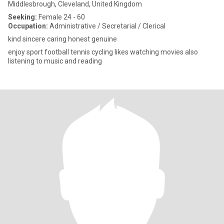
Middlesbrough, Cleveland, United Kingdom
Seeking:
Female 24 - 60
Occupation:
Administrative / Secretarial / Clerical
kind sincere caring honest genuine
enjoy sport football tennis cycling likes watching movies also
listening to music and reading