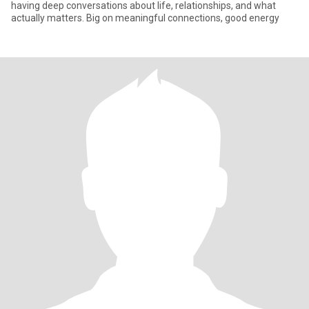
having deep conversations about life, relationships, and what
actually matters. Big on meaningful connections, good energy