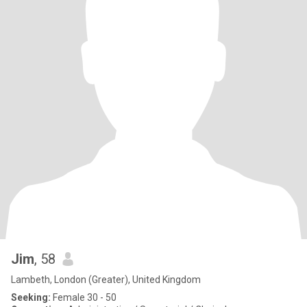
Jim
, 58
Lambeth, London (Greater), United Kingdom
Seeking:
Female 30 - 50