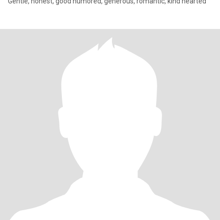
Gentle, honest, good humored, generous, romantic, kind hearted