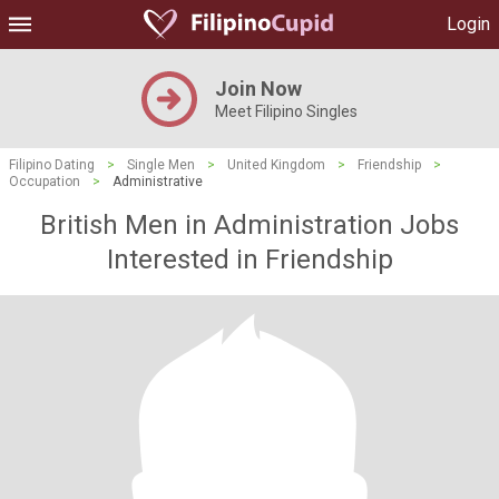
Login
Join Now
Meet Filipino Singles
Filipino Dating
>
Single Men
>
United Kingdom
>
Friendship
>
Occupation
>
Administrative
British Men in Administration Jobs
Interested in Friendship