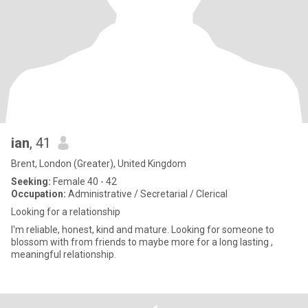
ian
, 41
Brent, London (Greater), United Kingdom
Seeking:
Female 40 - 42
Occupation:
Administrative / Secretarial / Clerical
Looking for a relationship
I'm reliable, honest, kind and mature. Looking for someone to
blossom with from friends to maybe more for a long lasting ,
meaningful relationship.