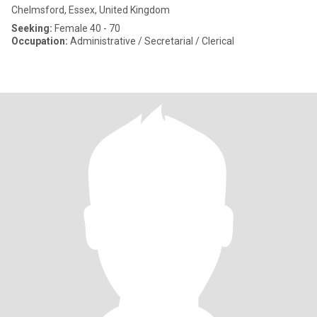
Chelmsford, Essex, United Kingdom
Seeking:
Female 40 - 70
Occupation:
Administrative / Secretarial / Clerical