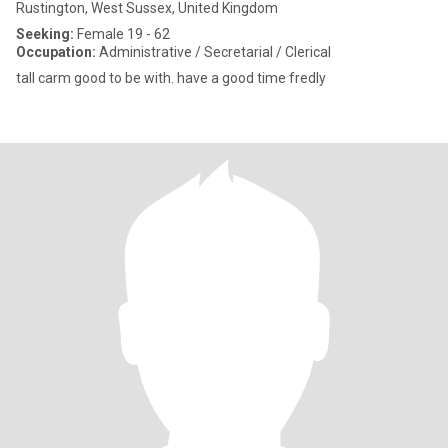
Rustington, West Sussex, United Kingdom
Seeking:
Female 19 - 62
Occupation:
Administrative / Secretarial / Clerical
tall carm good to be with. have a good time fredly