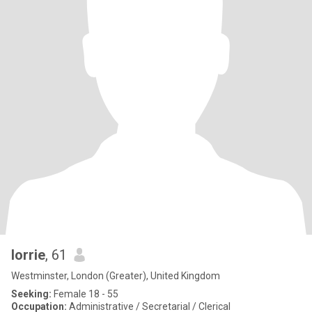
lorrie
, 61
Westminster, London (Greater), United Kingdom
Seeking:
Female 18 - 55
Occupation:
Administrative / Secretarial / Clerical