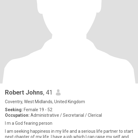
Robert Johns
, 41
Coventry, West Midlands, United Kingdom
Seeking:
Female 19 - 52
Occupation:
Administrative / Secretarial / Clerical
I m a God fearing person
I am seeking happiness in my life and a serious life partner to start
next chapter of my life. I have a job which I can raise my self and