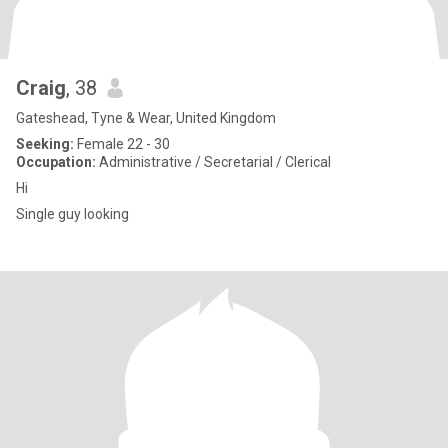
Craig
, 38
Gateshead, Tyne & Wear, United Kingdom
Seeking:
Female 22 - 30
Occupation:
Administrative / Secretarial / Clerical
Hi
Single guy looking