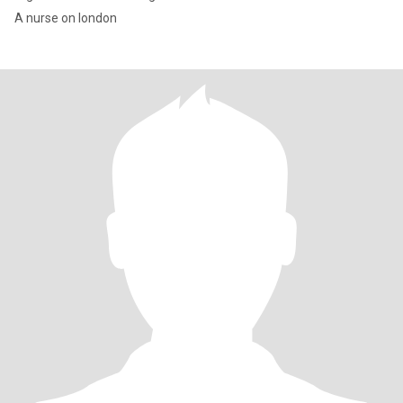
A nurse on london