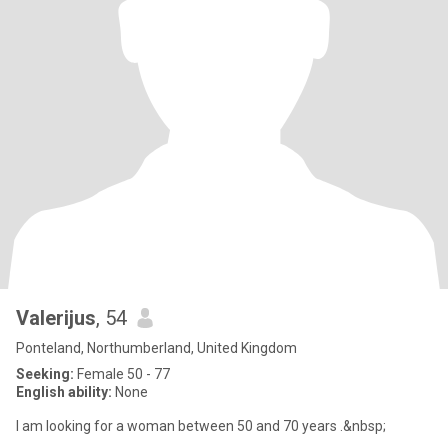
Valerijus
, 54
Ponteland, Northumberland, United Kingdom
Seeking:
Female 50 - 77
English ability:
None
I am looking for a woman between 50 and 70 years .&nbsp;