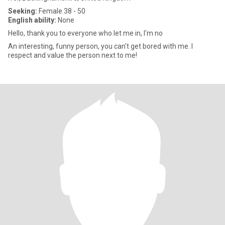
Seeking:
Female 38 - 50
English ability:
None
Hello, thank you to everyone who let me in, I'm no
An interesting, funny person, you can't get bored with me. I
respect and value the person next to me!