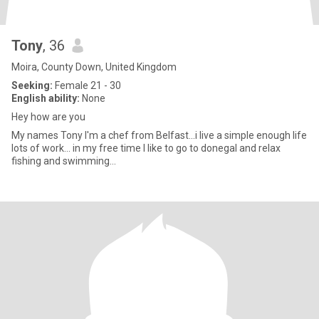
Tony
, 36
Moira, County Down, United Kingdom
Seeking:
Female 21 - 30
English ability:
None
Hey how are you
My names Tony I'm a chef from Belfast...i live a simple enough life
lots of work... in my free time I like to go to donegal and relax
fishing and swimming...