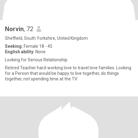
Norvin
, 72
Sheffield, South Yorkshire, United Kingdom
Seeking:
Female 18 - 45
English ability:
None
Looking for Serious Relationship
Retired Teacher hard-working love to travel love families. Looking
for a Person that would be happy to live together, do things
together, not spending time at the TV.