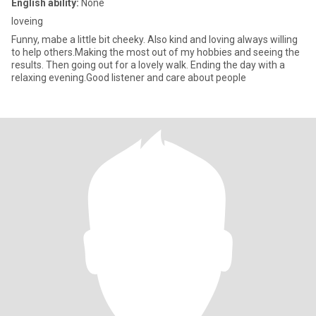
English ability:
None
loveing
Funny, mabe a little bit cheeky. Also kind and loving always willing
to help others.Making the most out of my hobbies and seeing the
results. Then going out for a lovely walk. Ending the day with a
relaxing evening.Good listener and care about people