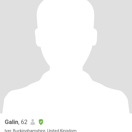
Galin
, 62
Iver, Buckinghamshire, United Kingdom