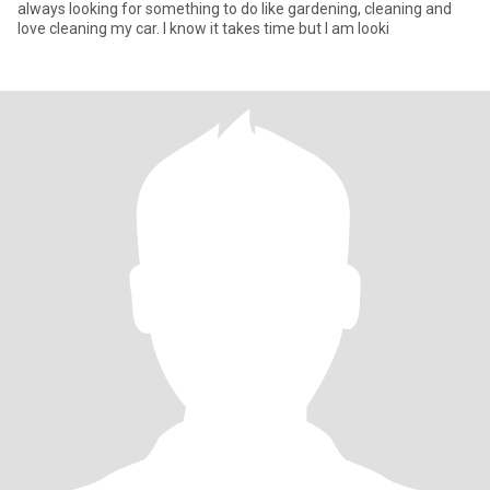
always looking for something to do like gardening, cleaning and
love cleaning my car. I know it takes time but I am looki