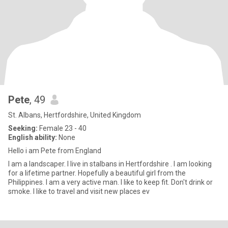
Pete
, 49
St. Albans, Hertfordshire, United Kingdom
Seeking:
Female 23 - 40
English ability:
None
Hello i am Pete from England
I am a landscaper. I live in stalbans in Hertfordshire . I am looking
for a lifetime partner. Hopefully a beautiful girl from the
Philippines. I am a very active man. I like to keep fit. Don't drink or
smoke. I like to travel and visit new places ev