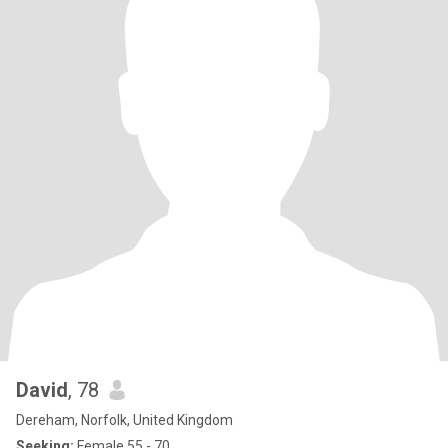
David
, 78
Dereham, Norfolk, United Kingdom
Seeking:
Female 55 - 70