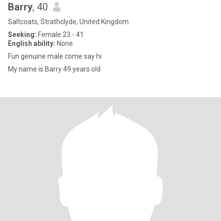
Barry
, 40
Saltcoats, Strathclyde, United Kingdom
Seeking:
Female 23 - 41
English ability:
None
Fun genuine male come say hi
My name is Barry 49 years old