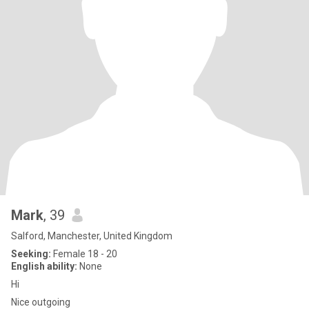
Mark
, 39
Salford, Manchester, United Kingdom
Seeking:
Female 18 - 20
English ability:
None
Hi
Nice outgoing