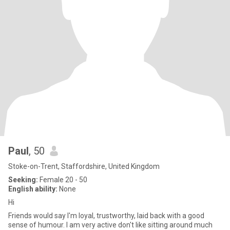
Paul
, 50
Stoke-on-Trent, Staffordshire, United Kingdom
Seeking:
Female 20 - 50
English ability:
None
Hi
Friends would say I'm loyal, trustworthy, laid back with a good
sense of humour. I am very active don't like sitting around much