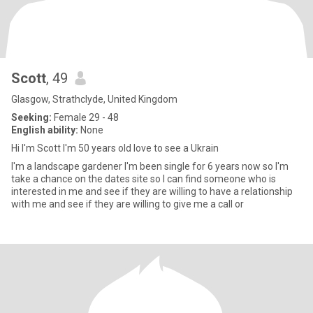
Scott
, 49
Glasgow, Strathclyde, United Kingdom
Seeking:
Female 29 - 48
English ability:
None
Hi I'm Scott I'm 50 years old love to see a Ukrain
I'm a landscape gardener I'm been single for 6 years now so I'm
take a chance on the dates site so I can find someone who is
interested in me and see if they are willing to have a relationship
with me and see if they are willing to give me a call or