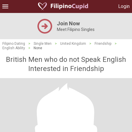
Login
Join Now
Meet Filipino Singles
Filipino Dating
>
Single Men
>
United Kingdom
>
Friendship
>
English Ability
>
None
British Men who do not Speak English
Interested in Friendship