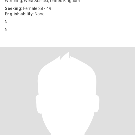
Worthing, West Sussex, United Kingdom
Seeking:
Female 28 - 49
English ability:
None
N
N