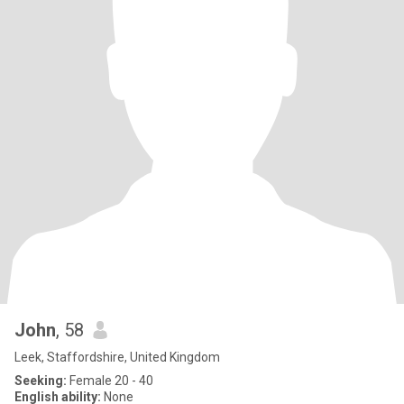
John
, 58
Leek, Staffordshire, United Kingdom
Seeking:
Female 20 - 40
English ability:
None