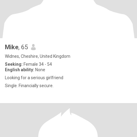
Mike
, 65
Widnes, Cheshire, United Kingdom
Seeking:
Female 34 - 54
English ability:
None
Looking for a serious girlfriend
Single. Financially secure.