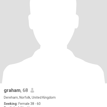
graham
, 68
Dereham, Norfolk, United Kingdom
Seeking:
Female 38 - 60