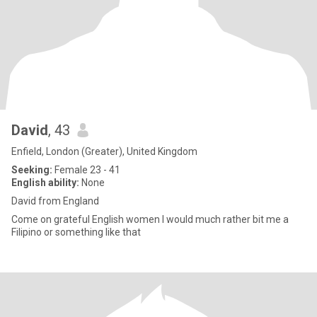
David
, 43
Enfield, London (Greater), United Kingdom
Seeking:
Female 23 - 41
English ability:
None
David from England
Come on grateful English women I would much rather bit me a
Filipino or something like that