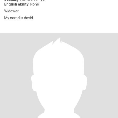
English ability:
None
Widower
My namd is david