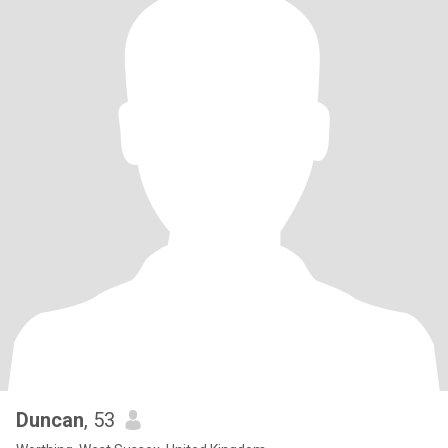
Duncan
, 53