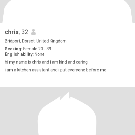
chris
, 32
Bridport, Dorset, United Kingdom
Seeking:
Female 20 - 39
English ability:
None
hi my name is chris and i am kind and caring
i am a kitchen assistant and i put everyone before me