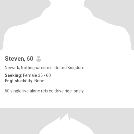
Steven
, 60
Newark, Nottinghamshire, United Kingdom
Seeking:
Female 35 - 60
English ability:
None
60 single live alone retired drive ride lonely.