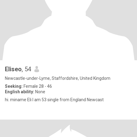
Eliseo
, 54
Newcastle-under-Lyme, Staffordshire, United Kingdom
Seeking:
Female 28 - 46
English ability:
None
hi. miname Eli I am 53 single from England Newcast