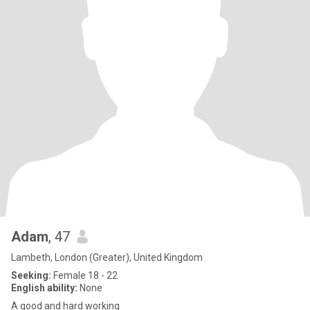
Adam
, 47
Lambeth, London (Greater), United Kingdom
Seeking:
Female 18 - 22
English ability:
None
A good and hard working