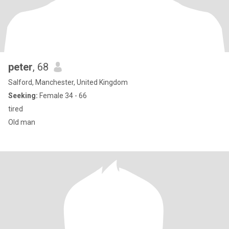
peter
, 68
Salford, Manchester, United Kingdom
Seeking:
Female 34 - 66
tired
Old man