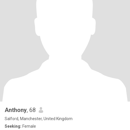
Anthony
, 68
Salford, Manchester, United Kingdom
Seeking:
Female