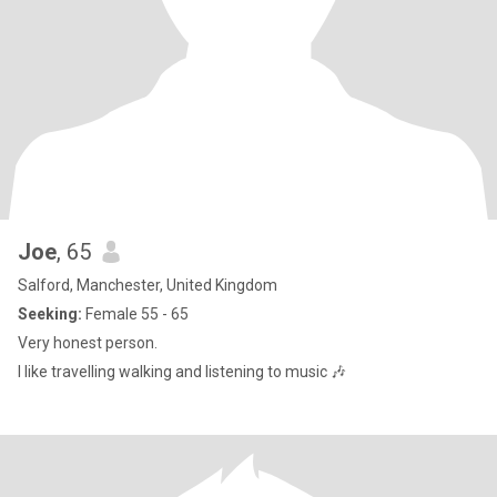
Joe
, 65
Salford, Manchester, United Kingdom
Seeking:
Female 55 - 65
Very honest person.
I like travelling walking and listening to music 🎶