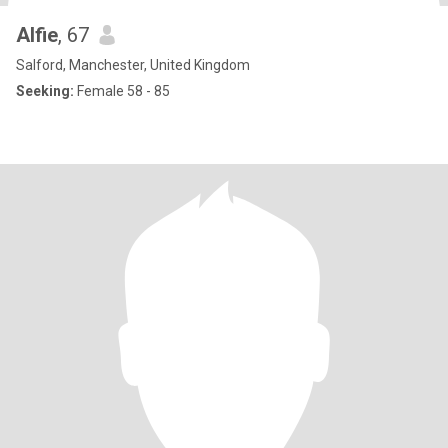
Alfie
, 67
Salford, Manchester, United Kingdom
Seeking:
Female 58 - 85