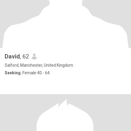
David
, 62
Salford, Manchester, United Kingdom
Seeking:
Female 40 - 64