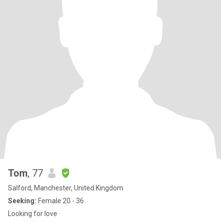
Tom
, 77
Salford, Manchester, United Kingdom
Seeking:
Female 20 - 36
Looking for love