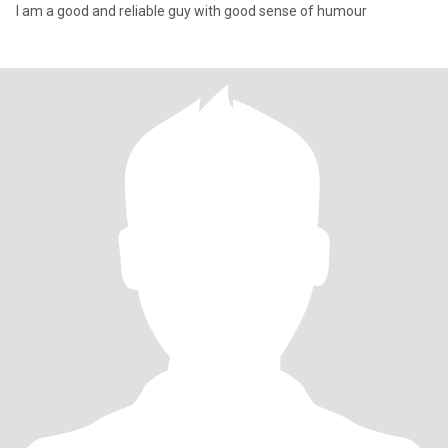
I am a good and reliable guy with good sense of humour