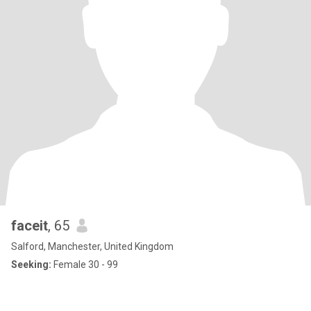
faceit
, 65
Salford, Manchester, United Kingdom
Seeking:
Female 30 - 99