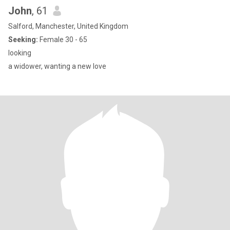
John
, 61
Salford, Manchester, United Kingdom
Seeking:
Female 30 - 65
looking
a widower, wanting a new love