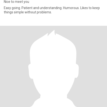
Nice to meet you
Easy going. Patient and understanding. Humorous. Likes to keep
things simple without problems.