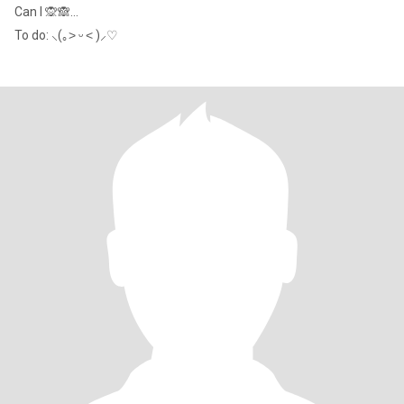
Can I 🙊🙈...
To do: ⸜(｡˃ ᵕ ˂ )⸝♡