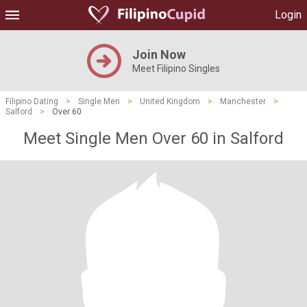
Login
Join Now
Meet Filipino Singles
Filipino Dating
>
Single Men
>
United Kingdom
>
Manchester
>
Salford
>
Over 60
Meet Single Men Over 60 in Salford