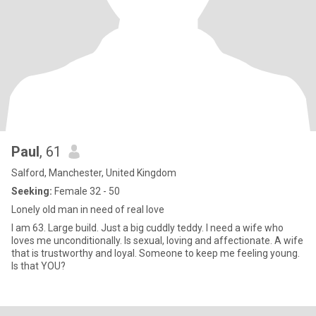
Paul
, 61
Salford, Manchester, United Kingdom
Seeking:
Female 32 - 50
Lonely old man in need of real love
I am 63. Large build. Just a big cuddly teddy. I need a wife who
loves me unconditionally. Is sexual, loving and affectionate. A wife
that is trustworthy and loyal. Someone to keep me feeling young.
Is that YOU?