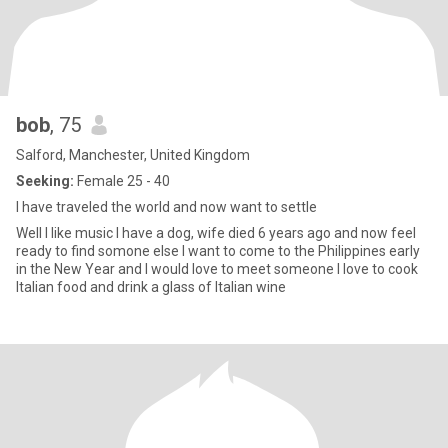
bob
, 75
Salford, Manchester, United Kingdom
Seeking:
Female 25 - 40
I have traveled the world and now want to settle
Well I like music I have a dog, wife died 6 years ago and now feel
ready to find somone else I want to come to the Philippines early
in the New Year and I would love to meet someone I love to cook
Italian food and drink a glass of Italian wine