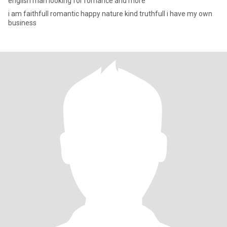
english man looking for romance and more
i am faithfull romantic happy nature kind truthfull i have my own
business