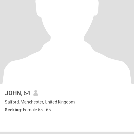
JOHN
, 64
Salford, Manchester, United Kingdom
Seeking:
Female 55 - 65