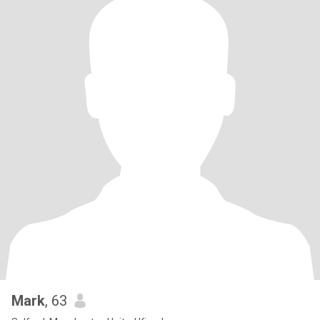
Mark
, 63