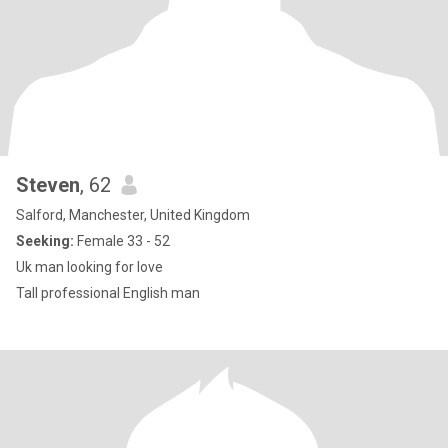
Steven
, 62
Salford, Manchester, United Kingdom
Seeking:
Female 33 - 52
Uk man looking for love
Tall professional English man