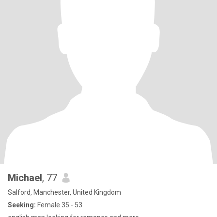
Michael
, 77
Salford, Manchester, United Kingdom
Seeking:
Female 35 - 53