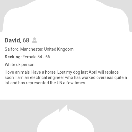
David
, 68
Salford, Manchester, United Kingdom
Seeking:
Female 54 - 66
White uk person
I love animals. Have a horse. Lost my dog last April will replace
soon. I am an electrical engineer who has worked overseas quite a
lot and has represented the UN a few times