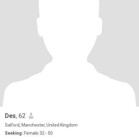
Des
, 62
Salford, Manchester, United Kingdom
Seeking:
Female 32 - 50