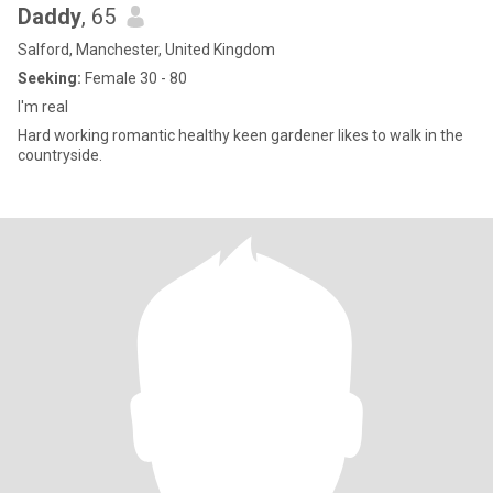
Daddy
, 65
Salford, Manchester, United Kingdom
Seeking:
Female 30 - 80
I'm real
Hard working romantic healthy keen gardener likes to walk in the
countryside.