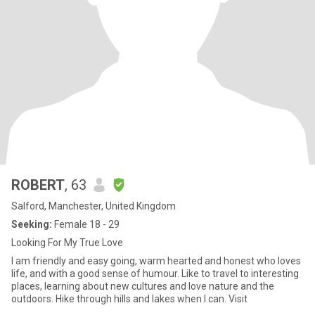
ROBERT
, 63
Salford, Manchester, United Kingdom
Seeking:
Female 18 - 29
Looking For My True Love
I am friendly and easy going, warm hearted and honest who loves
life, and with a good sense of humour. Like to travel to interesting
places, learning about new cultures and love nature and the
outdoors. Hike through hills and lakes when I can. Visit