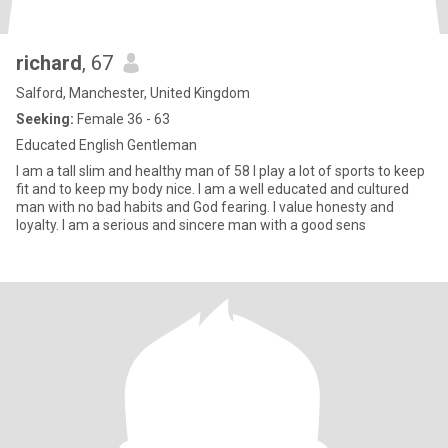
richard
, 67
Salford, Manchester, United Kingdom
Seeking:
Female 36 - 63
Educated English Gentleman
I am a tall slim and healthy man of 58 I play a lot of sports to keep
fit and to keep my body nice. I am a well educated and cultured
man with no bad habits and God fearing. I value honesty and
loyalty. I am a serious and sincere man with a good sens