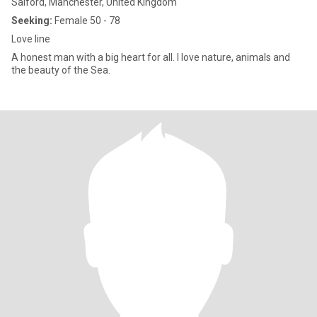
Salford, Manchester, United Kingdom
Seeking:
Female 50 - 78
Love line
A honest man with a big heart for all. I love nature, animals and
the beauty of the Sea.