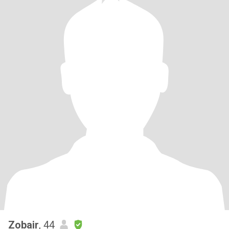
Zobair
, 44