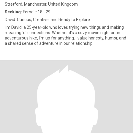
Stretford, Manchester, United Kingdom
Seeking:
Female 18 - 29
David: Curious, Creative, and Ready to Explore
I'm David, a 25-year-old who loves trying new things and making
meaningful connections. Whether it's a cozy movie night or an
adventurous hike, I'm up for anything. I value honesty, humor, and
a shared sense of adventure in our relationship.