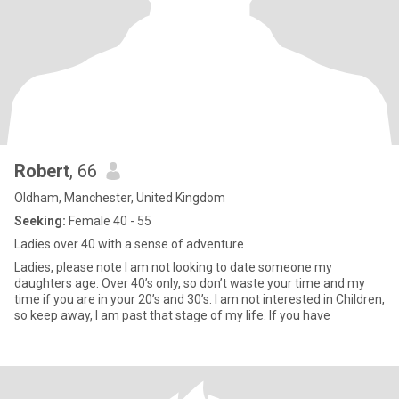
Robert
, 66
Oldham, Manchester, United Kingdom
Seeking:
Female 40 - 55
Ladies over 40 with a sense of adventure
Ladies, please note I am not looking to date someone my
daughters age. Over 40’s only, so don’t waste your time and my
time if you are in your 20’s and 30’s. I am not interested in Children,
so keep away, I am past that stage of my life. If you have