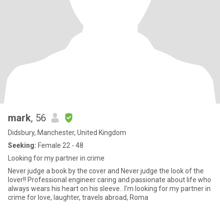
mark
, 56
Didsbury, Manchester, United Kingdom
Seeking:
Female 22 - 48
Looking for my partner in crime
Never judge a book by the cover and Never judge the look of the
lover!! Professional engineer caring and passionate about life who
always wears his heart on his sleeve.. I’m looking for my partner in
crime for love, laughter, travels abroad, Roma