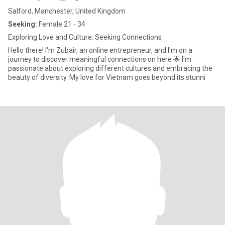
Salford, Manchester, United Kingdom
Seeking:
Female 21 - 34
Exploring Love and Culture: Seeking Connections
Hello there! I'm Zubair, an online entrepreneur, and I'm on a
journey to discover meaningful connections on here 🌟 I'm
passionate about exploring different cultures and embracing the
beauty of diversity. My love for Vietnam goes beyond its stunni