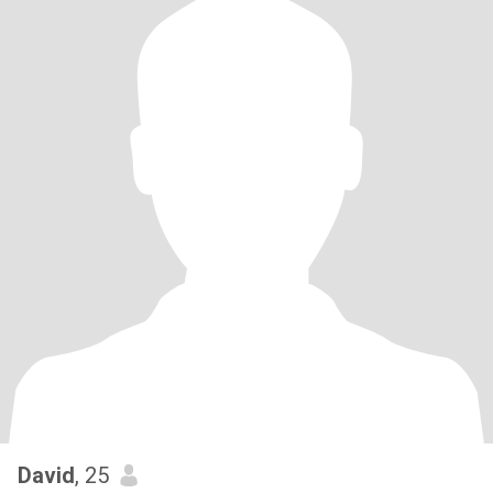
David
, 25