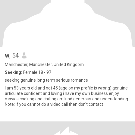
w
, 54
Manchester, Manchester, United Kingdom
Seeking:
Female 18 - 97
seeking genuine long term serious romance
I am 53 years old and not 45 (age on my profile is wrong) genuine
articulate confident and loving i have my own business enjoy
movies cooking and chilling am kind generous and understanding
Note: if you cannot do a video call then don't contact