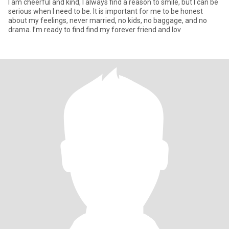
I am cheerful and kind, I always find a reason to smile, but I can be
serious when I need to be. It is important for me to be honest
about my feelings, never married, no kids, no baggage, and no
drama. I’m ready to find find my forever friend and lov