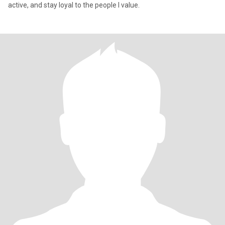
active, and stay loyal to the people I value.