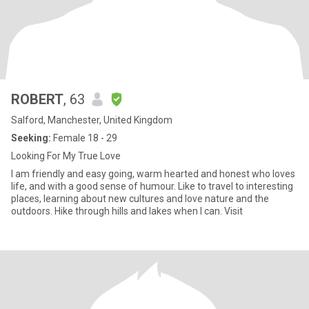
ROBERT
, 63
Salford, Manchester, United Kingdom
Seeking:
Female 18 - 29
Looking For My True Love
I am friendly and easy going, warm hearted and honest who loves
life, and with a good sense of humour. Like to travel to interesting
places, learning about new cultures and love nature and the
outdoors. Hike through hills and lakes when I can. Visit