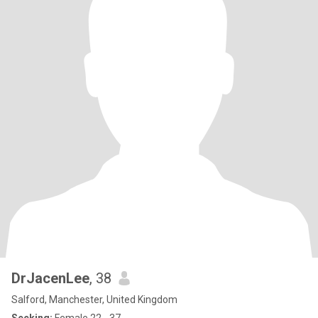
DrJacenLee
, 38
Salford, Manchester, United Kingdom