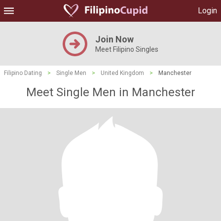
Login
Join Now
Meet Filipino Singles
Filipino Dating
>
Single Men
>
United Kingdom
>
Manchester
Meet Single Men in Manchester