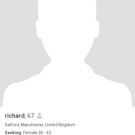
richard
, 67
Salford, Manchester, United Kingdom
Seeking:
Female 36 - 63