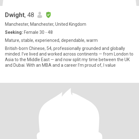
Dwight
, 48
Manchester, Manchester, United Kingdom
Seeking:
Female 30 - 48
Mature, stable, experienced, dependable, warm
British-born Chinese, 54, professionally grounded and globally
minded. I’ve lived and worked across continents — from London to
Asia to the Middle East — and now split my time between the UK
and Dubai. With an MBA and a career I’m proud of, I value