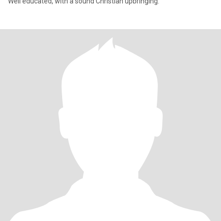
Well educated, with a sound Christian upbringing.