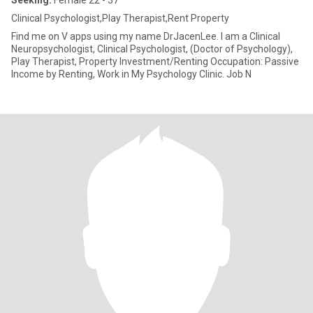
Seeking:
Female 22 - 37
Clinical Psychologist,Play Therapist,Rent Property
Find me on V apps using my name DrJacenLee. I am a Clinical
Neuropsychologist, Clinical Psychologist, (Doctor of Psychology),
Play Therapist, Property Investment/Renting Occupation: Passive
Income by Renting, Work in My Psychology Clinic. Job N