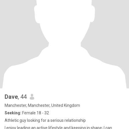
Dave
, 44
Manchester, Manchester, United Kingdom
Seeking:
Female 18 - 32
Athletic guy looking for a serious relationship
I enjoy leading an active lifestyle and keeping in shape; I can