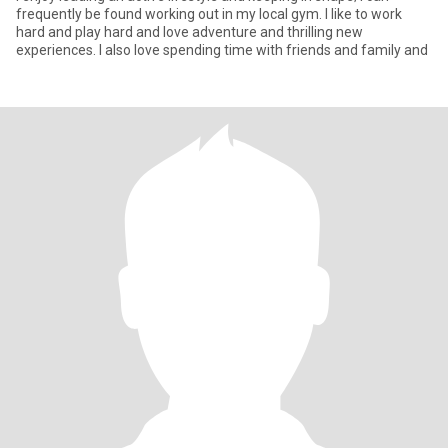
frequently be found working out in my local gym. I like to work
hard and play hard and love adventure and thrilling new
experiences. I also love spending time with friends and family and