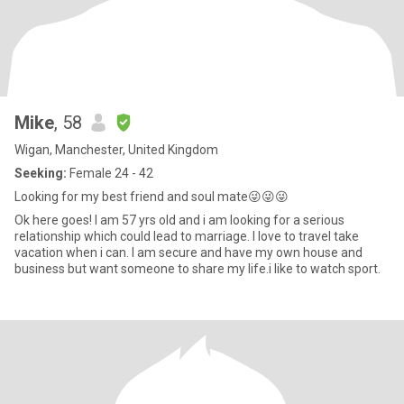
Mike
, 58
Wigan, Manchester, United Kingdom
Seeking:
Female 24 - 42
Looking for my best friend and soul mate😜😜😜
Ok here goes! I am 57 yrs old and i am looking for a serious
relationship which could lead to marriage. I love to travel take
vacation when i can. I am secure and have my own house and
business but want someone to share my life.i like to watch sport.