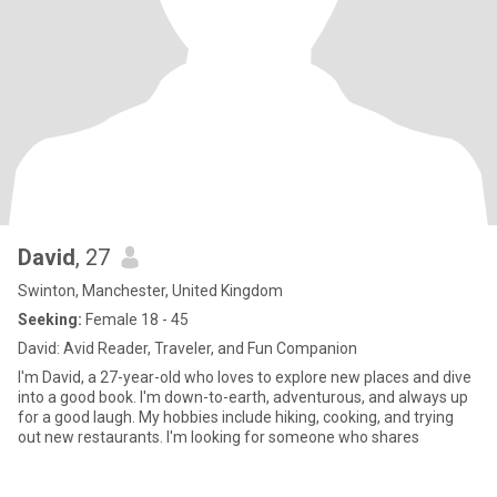
David
, 27
Swinton, Manchester, United Kingdom
Seeking:
Female 18 - 45
David: Avid Reader, Traveler, and Fun Companion
I'm David, a 27-year-old who loves to explore new places and dive
into a good book. I'm down-to-earth, adventurous, and always up
for a good laugh. My hobbies include hiking, cooking, and trying
out new restaurants. I'm looking for someone who shares