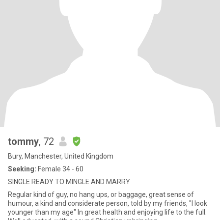
tommy
, 72
Bury, Manchester, United Kingdom
Seeking:
Female 34 - 60
SINGLE READY TO MINGLE AND MARRY
Regular kind of guy, no hang ups, or baggage, great sense of
humour, a kind and considerate person, told by my friends, "I look
younger than my age" In great health and enjoying life to the full.