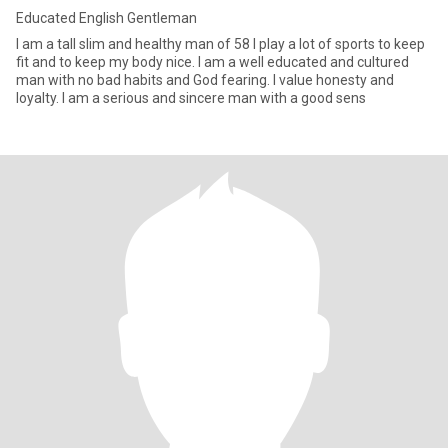
Educated English Gentleman
I am a tall slim and healthy man of 58 I play a lot of sports to keep
fit and to keep my body nice. I am a well educated and cultured
man with no bad habits and God fearing. I value honesty and
loyalty. I am a serious and sincere man with a good sens