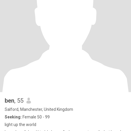
ben
, 55
Salford, Manchester, United Kingdom
Seeking:
Female 50 - 99
light up the world