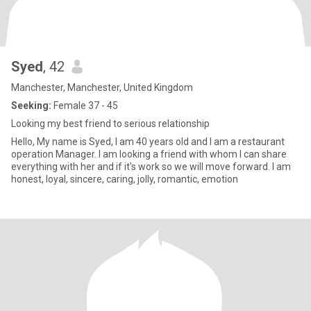
Syed
, 42
Manchester, Manchester, United Kingdom
Seeking:
Female 37 - 45
Looking my best friend to serious relationship
Hello, My name is Syed, I am 40 years old and I am a restaurant
operation Manager. I am looking a friend with whom I can share
everything with her and if it's work so we will move forward. I am
honest, loyal, sincere, caring, jolly, romantic, emotion