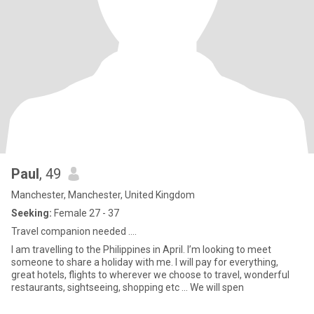
Paul
, 49
Manchester, Manchester, United Kingdom
Seeking:
Female 27 - 37
Travel companion needed ….
I am travelling to the Philippines in April. I’m looking to meet
someone to share a holiday with me. I will pay for everything,
great hotels, flights to wherever we choose to travel, wonderful
restaurants, sightseeing, shopping etc … We will spen