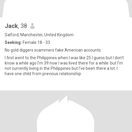
Jack
, 38
Salford, Manchester, United Kingdom
Seeking:
Female 18 - 33
No gold diggers scammers fake American accounts
I first went to the Philippines when I was like 25 I guess but I don't
know a while ago I'm 39 now I was lived there for a while. but I'm
not currently living in the Philippines but I've been there a lot. I
have one child from previous relationship.