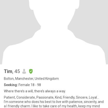
Tim
, 45
Bolton, Manchester, United Kingdom
Seeking:
Female 18 - 98
Where there’s a will, there’s always a way.
Patient, Considerate, Passionate, Kind, Friendly, Sincere, Loyal...
I’m someone who does his best to live with patience, sincerity, and
a I friendly charm. I like to take care of my health, keep my mind