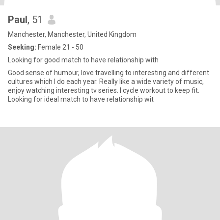
Paul
, 51
Manchester, Manchester, United Kingdom
Seeking:
Female 21 - 50
Looking for good match to have relationship with
Good sense of humour, love travelling to interesting and different
cultures which I do each year. Really like a wide variety of music,
enjoy watching interesting tv series. I cycle workout to keep fit.
Looking for ideal match to have relationship wit