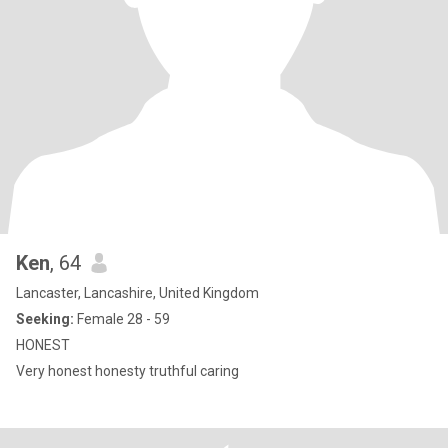
Ken
, 64
Lancaster, Lancashire, United Kingdom
Seeking:
Female 28 - 59
HONEST
Very honest honesty truthful caring