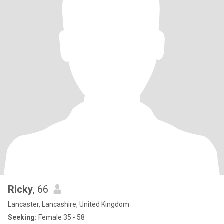
Ricky
, 66
Lancaster, Lancashire, United Kingdom
Seeking:
Female 35 - 58