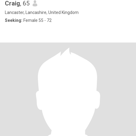
Craig
, 65
Lancaster, Lancashire, United Kingdom
Seeking:
Female 55 - 72