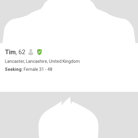
Tim
, 62
Lancaster, Lancashire, United Kingdom
Seeking:
Female 31 - 48