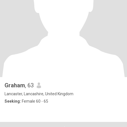
Graham
, 63
Lancaster, Lancashire, United Kingdom
Seeking:
Female 60 - 65