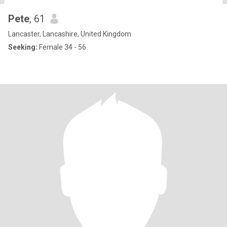
Pete
, 61
Lancaster, Lancashire, United Kingdom
Seeking:
Female 34 - 56