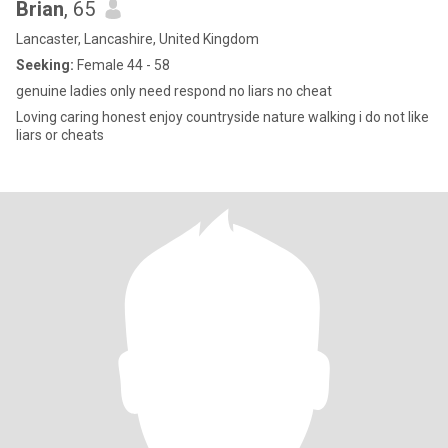
Brian
, 65
Lancaster, Lancashire, United Kingdom
Seeking:
Female 44 - 58
genuine ladies only need respond no liars no cheat
Loving caring honest enjoy countryside nature walking i do not like
liars or cheats