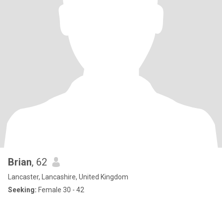
Brian
, 62
Lancaster, Lancashire, United Kingdom
Seeking:
Female 30 - 42