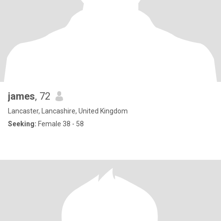
james
, 72
Lancaster, Lancashire, United Kingdom
Seeking:
Female 38 - 58