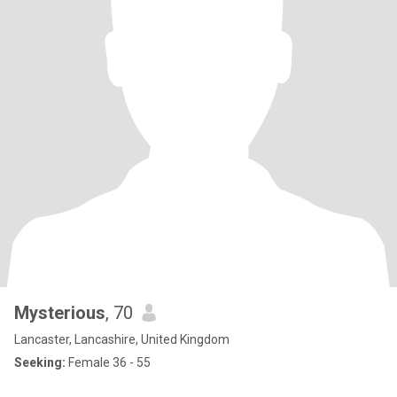
Mysterious
, 70
Lancaster, Lancashire, United Kingdom
Seeking:
Female 36 - 55