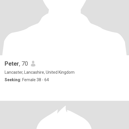
Peter
, 70
Lancaster, Lancashire, United Kingdom
Seeking:
Female 38 - 64