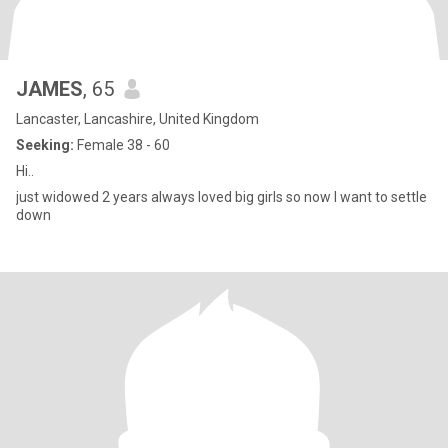
JAMES
, 65
Lancaster, Lancashire, United Kingdom
Seeking:
Female 38 - 60
Hi..
just widowed 2 years always loved big girls so now I want to settle
down