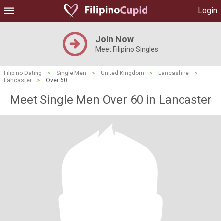
Login
Join Now
Meet Filipino Singles
Filipino Dating
>
Single Men
>
United Kingdom
>
Lancashire
>
Lancaster
>
Over 60
Meet Single Men Over 60 in Lancaster