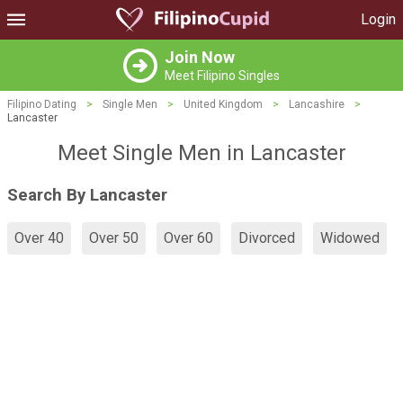
Login
Join Now
Meet Filipino Singles
Filipino Dating
>
Single Men
>
United Kingdom
>
Lancashire
>
Lancaster
Meet Single Men in Lancaster
Search By Lancaster
Over 40
Over 50
Over 60
Divorced
Widowed